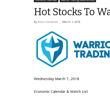
Economic Calendar
Warrior Trading News Articles
Hot Stocks To Wa
By
Ross Cameron
-
March 7, 2018
Wednesday March 7, 2018
Economic Calendar & Watch List