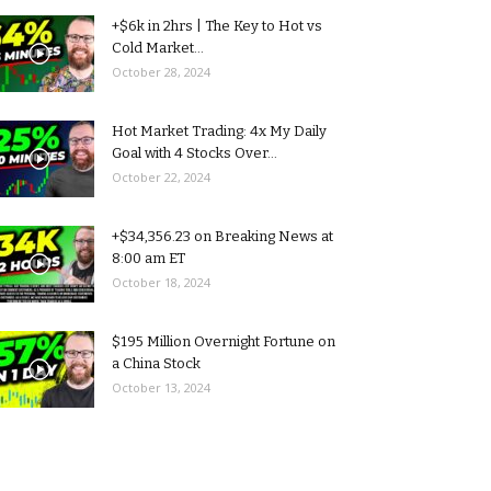
+$6k in 2hrs | The Key to Hot vs
Cold Market...
October 28, 2024
Hot Market Trading: 4x My Daily
Goal with 4 Stocks Over...
October 22, 2024
+$34,356.23 on Breaking News at
8:00 am ET
October 18, 2024
$195 Million Overnight Fortune on
a China Stock
October 13, 2024