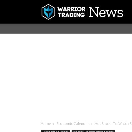
Home
Economic Calendar
Hot Stocks To Watch 3