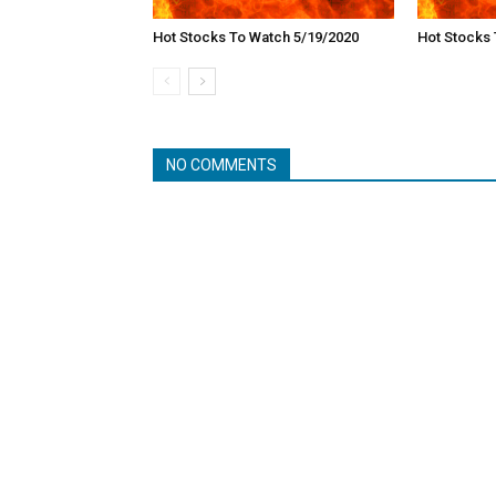
Hot Stocks To Watch 5/19/2020
Hot Stocks 
NO COMMENTS