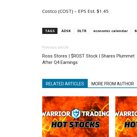
Costco (COST) – EPS Est. $1.45
TAGS
ADSK
DLTR
economic calendar
Previous article
Ross Stores | $ROST Stock | Shares Plummet
After Q4 Earnings
RELATED ARTICLES
MORE FROM AUTHOR