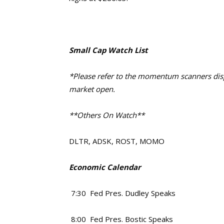
Small Cap Watch List
*Please refer to the momentum scanners displ
market open.
**Others On Watch**
DLTR, ADSK, ROST, MOMO
Economic Calendar
7:30 Fed Pres. Dudley Speaks
8:00 Fed Pres. Bostic Speaks