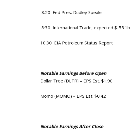
8:20 Fed Pres. Dudley Speaks
8:30 International Trade, expected $-55.1b
10:30 EIA Petroleum Status Report
Notable Earnings Before Open
Dollar Tree (DLTR) – EPS Est. $1.90
Momo (MOMO) – EPS Est. $0.42
Notable Earnings After Close