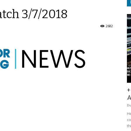
tch 3/7/2018
2682
+
A
D
He
co
th