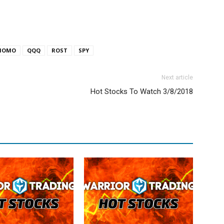
MOMO
QQQ
ROST
SPY
Next article
Hot Stocks To Watch 3/8/2018