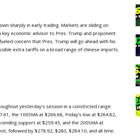
wn sharply in early trading. Markets are sliding on
 a key economic advisor to Pres. Trump and proponent
 fueled concern that Pres. Trump will go ahead with his
sible extra tariffs on a broad range of chinese imports.
roughout yesterday’s session in a constricted range.
267.61, the 100SMA at $266.68, Friday’s low at $264.82,
scending support at $259.45, and the 200SMA at
pivot, followed by $278.92, $280, $284.10, and
all time