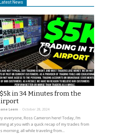
Latest News
$5k in 34 Minutes from the
irport
uane Leem
-
October 28, 2024
y everyone, Ross Cameron here! Today, I’m
ming at you with a quick recap of my trades from
is morning, all while traveling from...