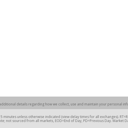
dditional details regarding how we collect, use and maintain your personal info
 minutes unless otherwise indicated (view delay times for all exchanges). RT
te; not sourced from all markets, EOD=End of Day, PD=Previous Day. Market 