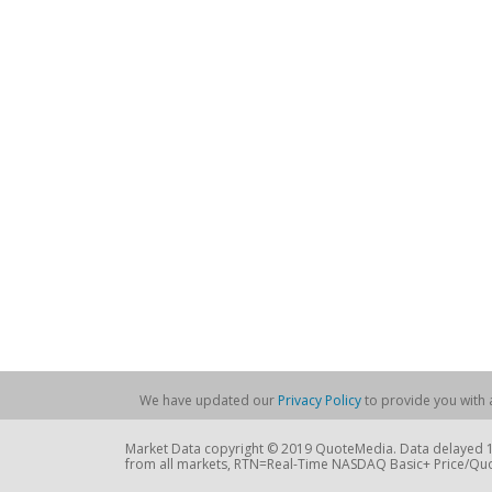
We have updated our
Privacy Policy
to provide you with a
Market Data copyright © 2019 QuoteMedia. Data delayed 15
from all markets, RTN=Real-Time NASDAQ Basic+ Price/Quo