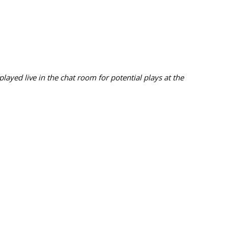
ayed live in the chat room for potential plays at the