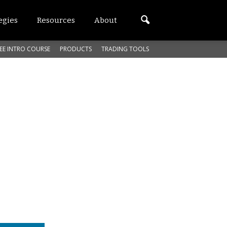
egies
Resources
About
EE INTRO COURSE
PRODUCTS
TRADING TOOLS