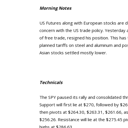
Morning Notes
US Futures along with European stocks are do
concern with the US trade policy. Yesterday
of free trade, resigned his position. This has
planned tariffs on steel and aluminum and pos
Asian stocks settled mostly lower.
Technicals
The SPY paused its rally and consolidated th
Support will first lie at $270, followed by $
then pivots at $264.30, $263.31, $261.66, a
$256.26.
Resistance will lie at the $275.45 
highs at $286.63.