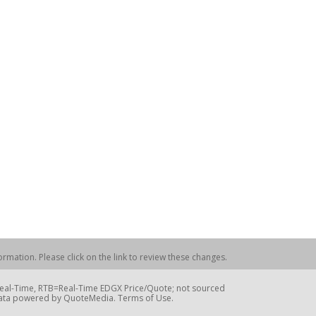
rmation. Please click on the link to review these changes.
=Real-Time, RTB=Real-Time EDGX Price/Quote; not sourced
Data powered by QuoteMedia. Terms of Use.