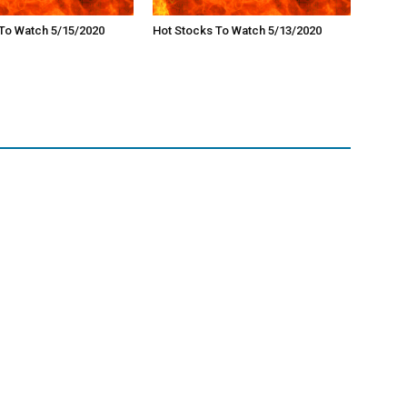
To Watch 5/15/2020
Hot Stocks To Watch 5/13/2020