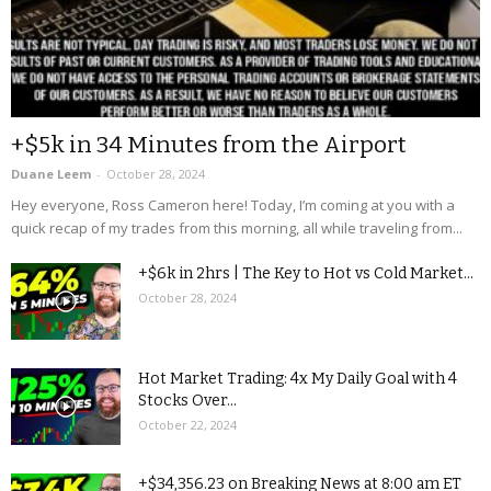
+$5k in 34 Minutes from the Airport
Duane Leem
-
October 28, 2024
Hey everyone, Ross Cameron here! Today, I’m coming at you with a
quick recap of my trades from this morning, all while traveling from...
+$6k in 2hrs | The Key to Hot vs Cold Market...
October 28, 2024
Hot Market Trading: 4x My Daily Goal with 4
Stocks Over...
October 22, 2024
+$34,356.23 on Breaking News at 8:00 am ET