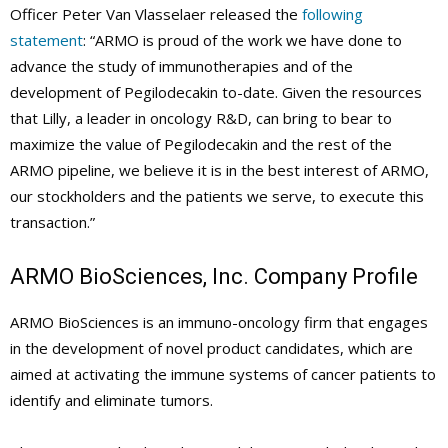
Officer Peter Van Vlasselaer released the
following
statement
: “ARMO is proud of the work we have done to
advance the study of immunotherapies and of the
development of Pegilodecakin to-date. Given the resources
that Lilly, a leader in oncology R&D, can bring to bear to
maximize the value of Pegilodecakin and the rest of the
ARMO pipeline, we believe it is in the best interest of ARMO,
our stockholders and the patients we serve, to execute this
transaction.”
ARMO BioSciences, Inc. Company Profile
ARMO BioSciences is an immuno-oncology firm that engages
in the development of novel product candidates, which are
aimed at activating the immune systems of cancer patients to
identify and eliminate tumors.