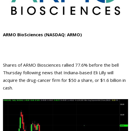
ARMO BioSciences (NASDAQ: ARMO)
Shares of ARMO Biosciences rallied 77.6% before the bell
Thursday following news that Indiana-based Eli Lilly will
acquire the drug-cancer firm for $50 a share, or $1.6 billion in
cash.