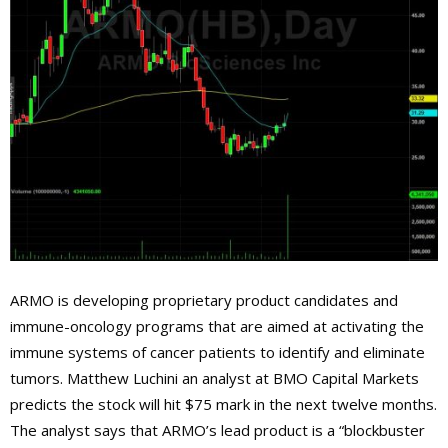
ARMO is developing proprietary product candidates and
immune-oncology programs that are aimed at activating the
immune systems of cancer patients to identify and eliminate
tumors. Matthew Luchini an analyst at BMO Capital Markets
predicts the stock will hit $75 mark in the next twelve months.
The analyst says that ARMO’s lead product is a “blockbuster