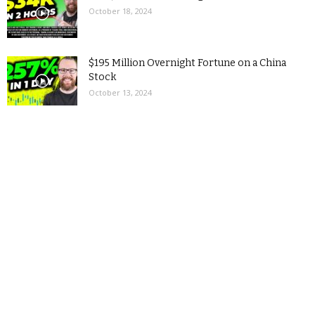
October 18, 2024
$195 Million Overnight Fortune on a China
Stock
October 13, 2024