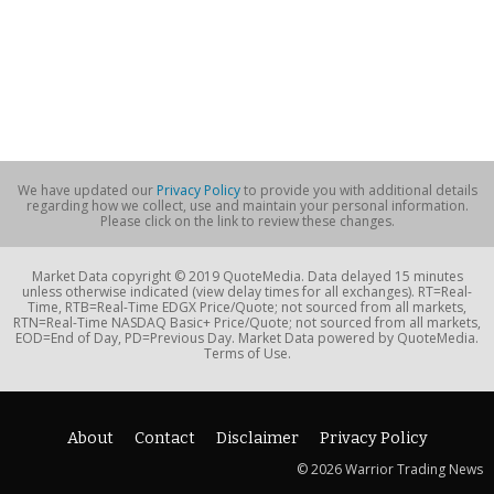
We have updated our
Privacy Policy
to provide you with additional details
regarding how we collect, use and maintain your personal information.
Please click on the link to review these changes.
Market Data copyright © 2019 QuoteMedia. Data delayed 15 minutes
unless otherwise indicated (view delay times for all exchanges). RT=Real-
Time, RTB=Real-Time EDGX Price/Quote; not sourced from all markets,
RTN=Real-Time NASDAQ Basic+ Price/Quote; not sourced from all markets,
EOD=End of Day, PD=Previous Day. Market Data powered by QuoteMedia.
Terms of Use.
About
Contact
Disclaimer
Privacy Policy
© 2026 Warrior Trading News