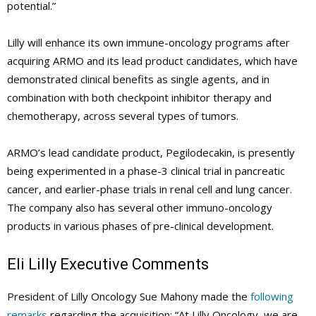
potential.”
Lilly will enhance its own immune-oncology programs after
acquiring ARMO and its lead product candidates, which have
demonstrated clinical benefits as single agents, and in
combination with both checkpoint inhibitor therapy and
chemotherapy, across several types of tumors.
ARMO’s lead candidate product, Pegilodecakin, is presently
being experimented in a phase-3 clinical trial in pancreatic
cancer, and earlier-phase trials in renal cell and lung cancer.
The company also has several other immuno-oncology
products in various phases of pre-clinical development.
Eli Lilly
Executive Comments
President of Lilly Oncology Sue Mahony made the
following
remarks
regarding the acquisition: “At Lilly Oncology, we are