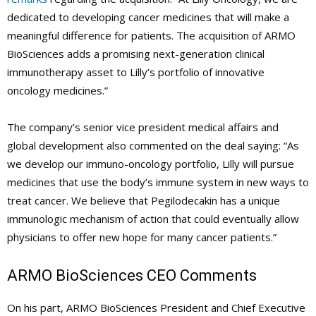
dedicated to developing cancer medicines that will make a
meaningful difference for patients. The acquisition of ARMO
BioSciences adds a promising next-generation clinical
immunotherapy asset to Lilly’s portfolio of innovative
oncology medicines.”
The company’s senior vice president medical affairs and
global development also commented on the deal saying: “As
we develop our immuno-oncology portfolio, Lilly will pursue
medicines that use the body’s immune system in new ways to
treat cancer. We believe that Pegilodecakin has a unique
immunologic mechanism of action that could eventually allow
physicians to offer new hope for many cancer patients.”
ARMO BioSciences
CEO Comments
On his part, ARMO BioSciences President and Chief Executive