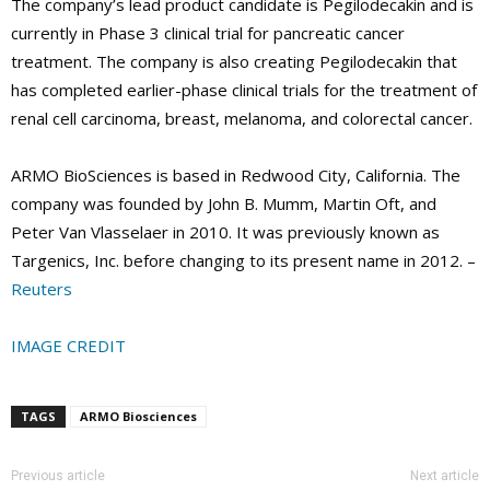
The company’s lead product candidate is Pegilodecakin and is
currently in Phase 3 clinical trial for pancreatic cancer
treatment. The company is also creating Pegilodecakin that
has completed earlier-phase clinical trials for the treatment of
renal cell carcinoma, breast, melanoma, and colorectal cancer.
ARMO BioSciences is based in Redwood City, California. The
company was founded by John B. Mumm, Martin Oft, and
Peter Van Vlasselaer in 2010. It was previously known as
Targenics, Inc. before changing to its present name in 2012. –
Reuters
IMAGE CREDIT
TAGS
ARMO Biosciences
Previous article
Next article