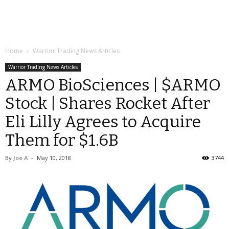
Home
Warrior Trading News Articles
Warrior Trading News Articles
ARMO BioSciences | $ARMO
Stock | Shares Rocket After
Eli Lilly Agrees to Acquire
Them for $1.6B
By
Joe A
-
May 10, 2018
3744