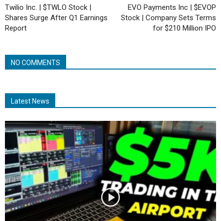
Twilio Inc. | $TWLO Stock |
EVO Payments Inc | $EVOP
Shares Surge After Q1 Earnings
Stock | Company Sets Terms
Report
for $210 Million IPO
NO COMMENTS
Latest News