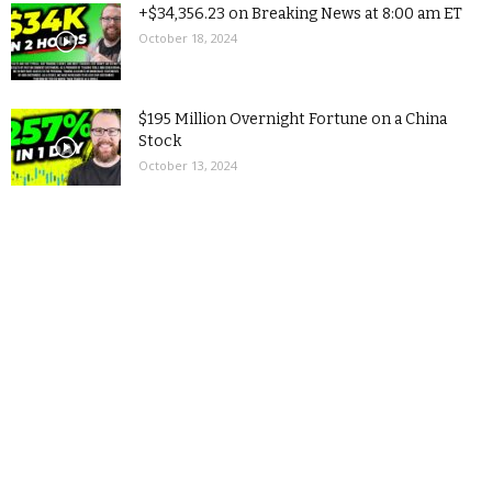
+$34,356.23 on Breaking News at 8:00 am ET
October 18, 2024
$195 Million Overnight Fortune on a China
Stock
October 13, 2024