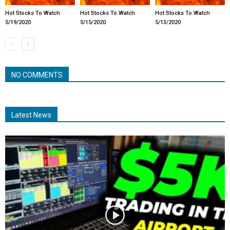
Hot Stocks To Watch
Hot Stocks To Watch
Hot Stocks To Watch
5/19/2020
5/15/2020
5/13/2020
NO COMMENTS
Latest News