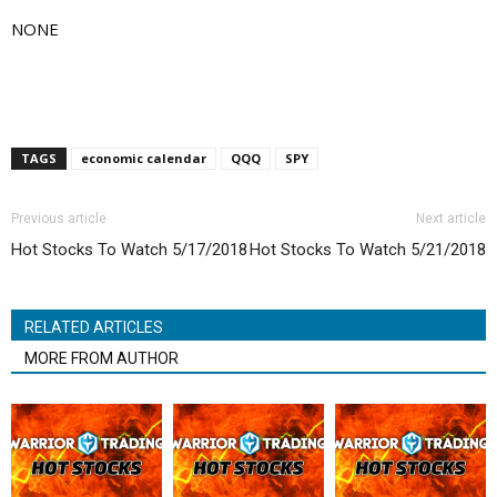
NONE
TAGS
economic calendar
QQQ
SPY
Previous article
Next article
Hot Stocks To Watch 5/17/2018
Hot Stocks To Watch 5/21/2018
RELATED ARTICLES
MORE FROM AUTHOR