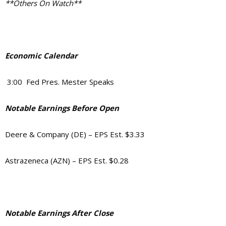
**Others On Watch**
Economic Calendar
3:00 Fed Pres. Mester Speaks
Notable Earnings Before Open
Deere & Company (DE) – EPS Est. $3.33
Astrazeneca (AZN) – EPS Est. $0.28
Notable Earnings After Close