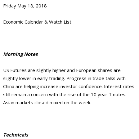
Friday May 18, 2018
Economic Calendar & Watch List
Morning Notes
US Futures are slightly higher and European shares are
slightly lower in early trading. Progress in trade talks with
China are helping increase investor confidence. Interest rates
still remain a concern with the rise of the 10 year T notes.
Asian markets closed mixed on the week.
Technicals