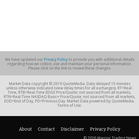
We have updated our
Privacy Policy
to provide you with additional details
regarding how we collect, use and maintain your personal information.
Please click on the link to review these changes.
Market Data copyright © 2019 QuoteMedia. Data delayed 15 minutes
unless otherwise indicated (view delay times for all exchanges). RT=Real-
Time, RTB=Real-Time EDGX Price/Quote; not sourced from all markets,
RTN=Real-Time NASDAQ Basic+ Price/Quote; not sourced from all markets,
EOD=End of Day, PD=Previous Day. Market Data powered by QuoteMedia.
Terms of Use.
About
Contact
Disclaimer
Privacy Policy
© 2026 Warrior Trading News