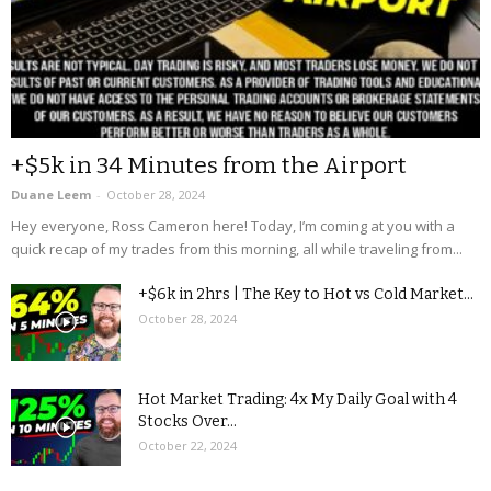
+$5k in 34 Minutes from the Airport
Duane Leem
-
October 28, 2024
Hey everyone, Ross Cameron here! Today, I’m coming at you with a
quick recap of my trades from this morning, all while traveling from...
+$6k in 2hrs | The Key to Hot vs Cold Market...
October 28, 2024
Hot Market Trading: 4x My Daily Goal with 4
Stocks Over...
October 22, 2024