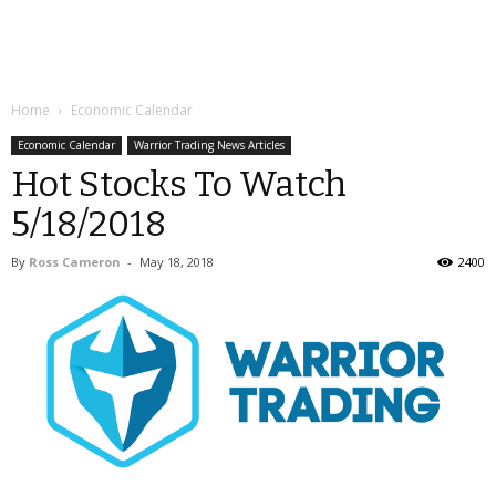
Home
Economic Calendar
Economic Calendar
Warrior Trading News Articles
Hot Stocks To Watch
5/18/2018
By
Ross Cameron
-
May 18, 2018
2400