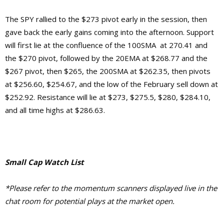
The SPY rallied to the $273 pivot early in the session, then
gave back the early gains coming into the afternoon. Support
will first lie at the confluence of the 100SMA at 270.41 and
the $270 pivot, followed by the 20EMA at $268.77 and the
$267 pivot, then $265, the 200SMA at $262.35, then pivots
at $256.60, $254.67, and the low of the February sell down at
$252.92.
Resistance will lie at $273, $275.5, $280, $284.10,
and
all time highs at $286.63.
Small Cap Watch List
*Please refer to the momentum scanners displayed live in the
chat room for potential plays at the market open.