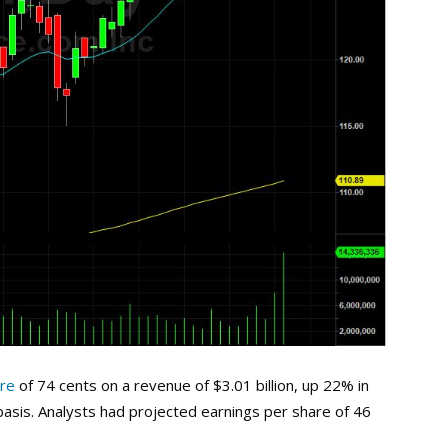
are
of 74 cents on a revenue of $3.01 billion, up 22% in
asis. Analysts had projected earnings per share of 46