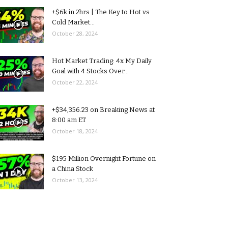
+$6k in 2hrs | The Key to Hot vs
Cold Market...
October 28, 2024
Hot Market Trading: 4x My Daily
Goal with 4 Stocks Over...
October 22, 2024
+$34,356.23 on Breaking News at
8:00 am ET
October 18, 2024
$195 Million Overnight Fortune on
a China Stock
October 13, 2024