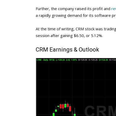
Further, the company raised its profit and
re
a rapidly growing demand for its software pr
At the time of writing, CRM stock was tradi
session after gaining $6.50, or 5.12%.
CRM
Earnings & Outlook