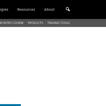
egies
Resources
About
EE INTRO COURSE
PRODUCTS
TRADING TOOLS