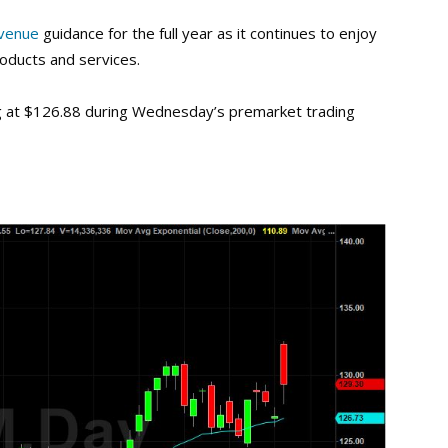
venue
guidance for the full year as it continues to enjoy
oducts and services.
ng at $126.88 during Wednesday’s premarket trading