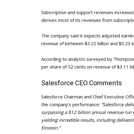
Subscription and support revenues increased
derives most of its revenues from subscripti
The company said it expects adjusted earni
revenue of between $3.22 billion and $3.23 bi
According to analysts surveyed by Thompson
per share of 52 cents on revenue of $3.11 bil
Salesforce
CEO Comments
Salesforce Chairman and Chief Executive Offi
the company’s performance:
“Salesforce deli
surpassing a $12 billion annual revenue run 
yielding incredible results, including deliveri
Einstein.”