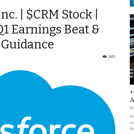
Inc. | $CRM Stock |
Q1 Earnings Beat &
r Guidance
2651
+
A
D
He
co
th