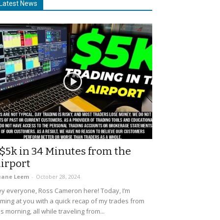
Latest News
$5k in 34 Minutes from the
irport
uane Leem
-
October 28, 2024
y everyone, Ross Cameron here! Today, I’m
ming at you with a quick recap of my trades from
is morning, all while traveling from...