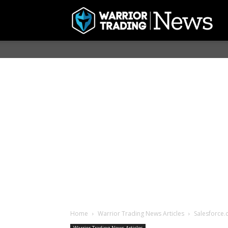
Home
Warrior Trading News Articles
Salesforce.