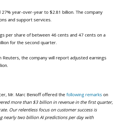
 27% year-over-year to $2.81 billion. The company
ons and support services.
ngs per share of between 46 cents and 47 cents on a
llion for the second quarter.
 Reuters, the company will report adjusted earnings
lion.
cer, Mr. Marc Benioff offered the
following remarks
on
vered more than $3 billion in revenue in the first quarter,
rate. Our relentless focus on customer success is
ng nearly two billion AI predictions per day with