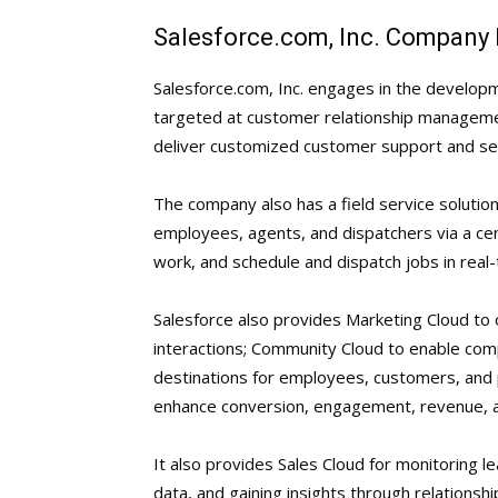
Salesforce.com, Inc. Company 
Salesforce.com, Inc. engages in the developm
targeted at customer relationship management
deliver customized customer support and ser
The company also has a field service solutio
employees, agents, and dispatchers via a ce
work, and schedule and dispatch jobs in real-
Salesforce also provides Marketing Cloud to
interactions; Community Cloud to enable com
destinations for employees, customers, and
enhance conversion, engagement, revenue, a
It also provides Sales Cloud for monitoring l
data, and gaining insights through relationship