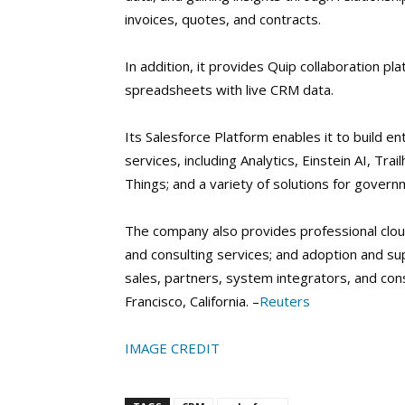
invoices, quotes, and contracts.
In addition, it provides Quip collaboration p
spreadsheets with live CRM data.
Its Salesforce Platform enables it to build ent
services, including Analytics, Einstein AI, Tr
Things; and a variety of solutions for governm
The company also provides professional cloud
and consulting services; and adoption and sup
sales, partners, system integrators, and consu
Francisco, California. –
Reuters
IMAGE CREDIT