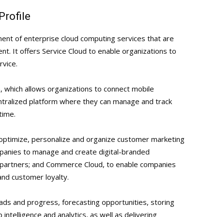
Profile
ent of enterprise cloud computing services that are
. It offers Service Cloud to enable organizations to
vice.
n, which allows organizations to connect mobile
ntralized platform where they can manage and track
time.
 optimize, personalize and organize customer marketing
panies to manage and create digital-branded
 partners; and Commerce Cloud, to enable companies
nd customer loyalty.
eads and progress, forecasting opportunities, storing
 intelligence and analytics, as well as delivering