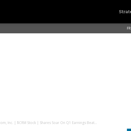
Strat
FR
com, Inc. | $CRM Stock | Shares Soar On Q1 Earnings Beat...