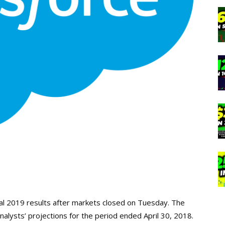
cal 2019 results after markets closed on Tuesday. The
lysts’ projections for the period ended April 30, 2018.