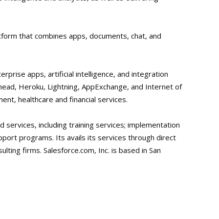
latform that combines apps, documents, chat, and
erprise apps, artificial intelligence, and integration
ailhead, Heroku, Lightning, AppExchange, and Internet of
ent, healthcare and financial services.
 services, including training services; implementation
port programs. Its avails its services through direct
lting firms. Salesforce.com, Inc. is based in San