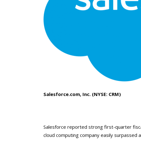
Salesforce.com, Inc. (NYSE: CRM)
Salesforce reported strong first-quarter fis
cloud computing company easily surpassed ana