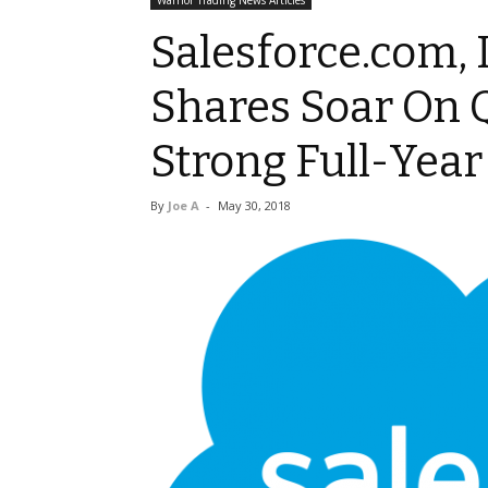
Warrior Trading News Articles
Salesforce.com, 
Shares Soar On 
Strong Full-Yea
By
Joe A
-
May 30, 2018