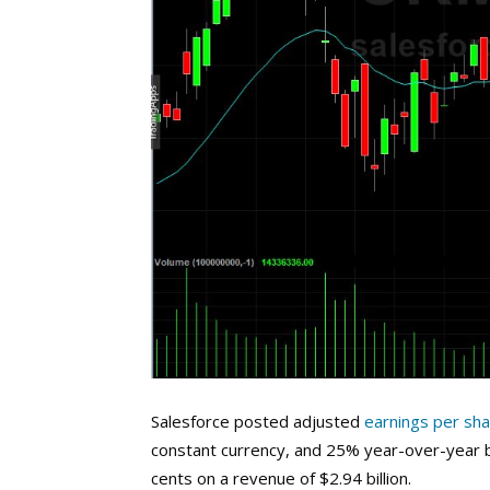
Salesforce posted adjusted
earnings per sh
constant currency, and 25% year-over-year b
cents on a revenue of $2.94 billion.