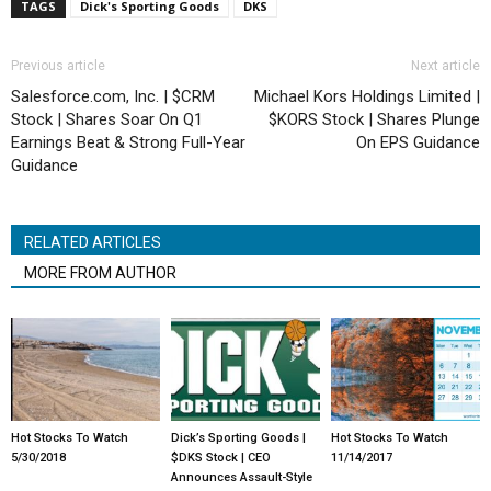
TAGS
Dick's Sporting Goods
DKS
Previous article
Next article
Salesforce.com, Inc. | $CRM
Michael Kors Holdings Limited |
Stock | Shares Soar On Q1
$KORS Stock | Shares Plunge
Earnings Beat & Strong Full-Year
On EPS Guidance
Guidance
RELATED ARTICLES
MORE FROM AUTHOR
Hot Stocks To Watch
Dick’s Sporting Goods |
Hot Stocks To Watch
5/30/2018
$DKS Stock | CEO
11/14/2017
Announces Assault-Style