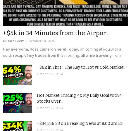
+$5k in 34 Minutes from the Airport
Duane Leem
-
October 28, 2024
Hey everyone, Ross Cameron here! Today, I’m coming at you with a
quick recap of my trades from this morning, all while traveling from...
+$6k in 2hrs | The Key to Hot vs Cold Market...
October 28, 2024
Hot Market Trading: 4x My Daily Goal with 4
Stocks Over...
October 22, 2024
+$34,356.23 on Breaking News at 8:00 am ET
October 18, 2024