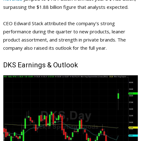
surpassing the $1.88 billion figure that analysts expected.
CEO Edward Stack attributed the company’s strong
performance during the quarter to new products, leaner
product assortment, and strength in private brands. The
company also raised its outlook for the full year.
DKS
Earnings & Outlook