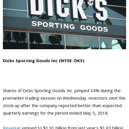
Dicks Sporting Goods Inc (NYSE: DKS)
Shares of Dicks Sporting Goods Inc. jumped 24% during the
premarket trading session on Wednesday. Investors sent the
stock up after the company reported better-than-expected
quarterly earnings for the period ended May 5, 2018.
Revenue
jumped to $1.91 billion from last year’s $1.83 billion,