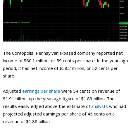
The
Coraopolis, Pennsylvania-based company reported net
income of $60.1 million, or 59 cents per share. In the year-ago
period, it had net income of $58.2 million, or 52 cents per
share.
Adjusted
earnings per share
were 54 cents on revenue of
$1.91 billion, up the year-ago figure of $1.83 billion. The
results easily edged above the estimate of
analysts
who had
projected adjusted earnings per share of 45 cents on a
revenue of $1.88 billion.