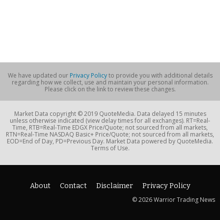
We have updated our
Privacy Policy
to provide you with additional details
regarding how we collect, use and maintain your personal information.
Please click on the link to review these changes.
Market Data copyright © 2019 QuoteMedia. Data delayed 15 minutes
unless otherwise indicated (view delay times for all exchanges). RT=Real-
Time, RTB=Real-Time EDGX Price/Quote; not sourced from all markets,
RTN=Real-Time NASDAQ Basic+ Price/Quote; not sourced from all markets,
EOD=End of Day, PD=Previous Day. Market Data powered by QuoteMedia.
Terms of Use.
About
Contact
Disclaimer
Privacy Policy
© 2026 Warrior Trading News