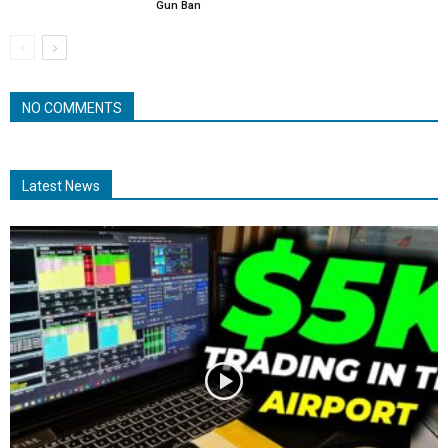
Gun Ban
NO COMMENTS
Latest News