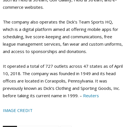
commerce websites.
The company also operates the Dick’s Team Sports HQ,
which is a digital platform aimed at offering mobile apps for
scheduling, live score-keeping and communications, free
league management services, fan wear and custom uniforms,
and access to sponsorships and donations.
It operated a total of 727 outlets across 47 states as of April
10, 2018. The company was founded in 1949 and its head
offices are located in Coraopolis, Pennsylvania. It was
previously known as Dick’s Clothing and Sporting Goods, Inc.
before taking its current name in 1999. –
Reuters
IMAGE CREDIT