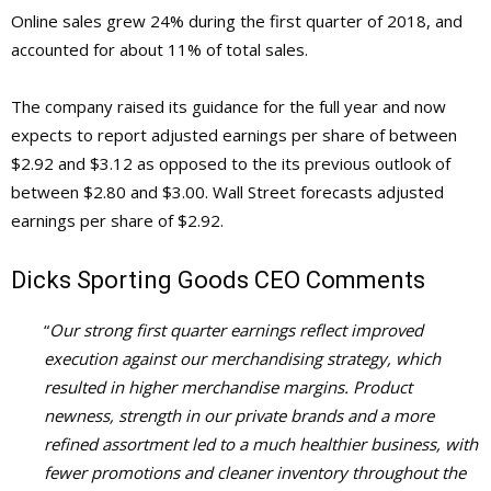
Online sales grew 24% during the first quarter of 2018, and
accounted for about 11% of total sales.
The company raised its guidance for the full year and now
expects to report adjusted earnings per share of between
$2.92 and $3.12 as opposed to the its previous outlook of
between $2.80 and $3.00. Wall Street forecasts adjusted
earnings per share of $2.92.
Dicks Sporting
Goods CEO Comments
“
Our strong first quarter earnings reflect improved
execution against our merchandising strategy, which
resulted in higher merchandise margins. Product
newness, strength in our private brands and a more
refined assortment led to a much healthier business, with
fewer promotions and cleaner inventory throughout the