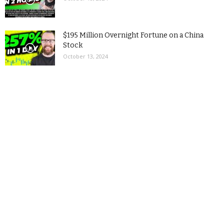
$195 Million Overnight Fortune on a China
Stock
October 13, 2024