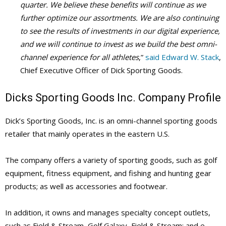
quarter. We believe these benefits will continue as we
further optimize our assortments.
We are also continuing
to see the results of investments in our digital experience,
and we will continue to invest as we build the best omni-
channel experience for all athletes
,”
said Edward W. Stack
,
Chief Executive Officer of Dick Sporting Goods.
Dicks Sporting Goods Inc. Company Profile
Dick’s Sporting Goods, Inc.
is an omni-channel sporting goods
retailer that mainly operates in the eastern U.S.
The company offers a variety of sporting goods, such as golf
equipment, fitness equipment, and fishing and hunting gear
products; as well as accessories and footwear.
In addition, it owns and manages specialty concept outlets,
such as Field & Stream, Golf Galaxy, Field & Stream; and e-