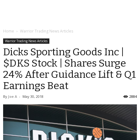
Home
Warrior Trading News Articles
Warrior Trading News Articles
Dicks Sporting Goods Inc |
$DKS Stock | Shares Surge
24% After Guidance Lift & Q1
Earnings Beat
By
Joe A
-
May 30, 2018
2884