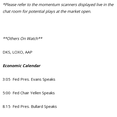
*Please refer to the momentum scanners displayed live in the
chat room for potential plays at the market open.
**Others On Watch**
DKS, LOXO, AAP
Economic Calendar
3:05 Fed Pres. Evans Speaks
5:00 Fed Chair Yellen Speaks
8:15 Fed Pres. Bullard Speaks