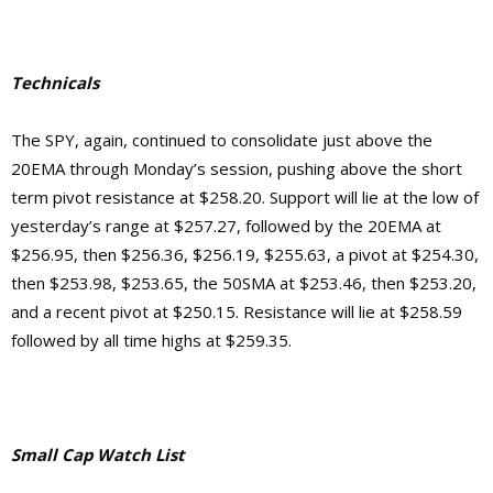
Technicals
The SPY, again, continued to consolidate just above the
20EMA through Monday’s session, pushing above the short
term pivot resistance at $258.20. Support will lie at the low of
yesterday’s range at $257.27, followed by the 20EMA at
$256.95, then $256.36, $256.19, $255.63, a pivot at $254.30,
then $253.98, $253.65, the
50SMA at $253.46, then $253.20,
and a recent pivot at $250.15. Resistance will lie at $258.59
followed by all time highs at $259.35.
Small Cap Watch List