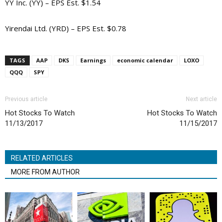
YY Inc. (YY) – EPS Est. $1.54
Yirendai Ltd. (YRD) – EPS Est. $0.78
TAGS
AAP
DKS
Earnings
economic calendar
LOXO
QQQ
SPY
Previous article
Next article
Hot Stocks To Watch
Hot Stocks To Watch
11/13/2017
11/15/2017
RELATED ARTICLES
MORE FROM AUTHOR