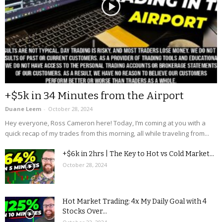
+$5k in 34 Minutes from the Airport
Duane Leem
-
October 28, 2024
Hey everyone, Ross Cameron here! Today, I’m coming at you with a
quick recap of my trades from this morning, all while traveling from...
+$6k in 2hrs | The Key to Hot vs Cold Market...
October 28, 2024
Hot Market Trading: 4x My Daily Goal with 4
Stocks Over...