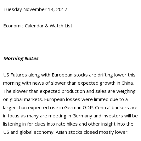
Tuesday November 14, 2017
Economic Calendar & Watch List
Morning Notes
US Futures along with European stocks are drifting lower this
morning with news of slower than expected growth in China.
The slower than expected production and sales are weighing
on global markets. European losses were limited due to a
larger than expected rise in German GDP. Central bankers are
in focus as many are meeting in Germany and investors will be
listening in for clues into rate hikes and other insight into the
US and global economy. Asian stocks closed mostly lower.