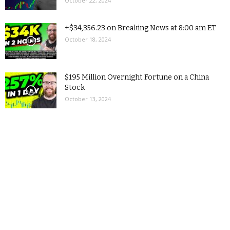
October 22, 2024
+$34,356.23 on Breaking News at 8:00 am ET
October 18, 2024
$195 Million Overnight Fortune on a China
Stock
October 13, 2024