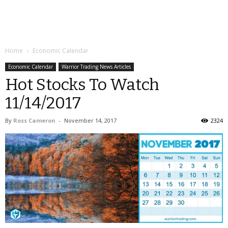
Home
Economic Calendar
Economic Calendar
Warrior Trading News Articles
Hot Stocks To Watch
11/14/2017
By
Ross Cameron
-
November 14, 2017
2324