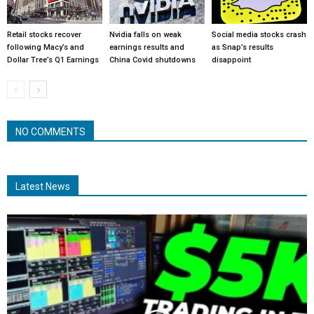
Retail stocks recover
Nvidia falls on weak
Social media stocks crash
following Macy’s and
earnings results and
as Snap’s results
Dollar Tree’s Q1 Earnings
China Covid shutdowns
disappoint
NO COMMENTS
Latest News