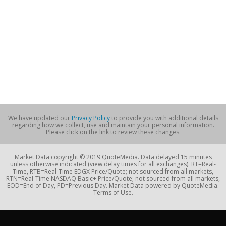
We have updated our
Privacy Policy
to provide you with additional details
regarding how we collect, use and maintain your personal information.
Please click on the link to review these changes.
Market Data copyright © 2019 QuoteMedia. Data delayed 15 minutes
unless otherwise indicated (view delay times for all exchanges). RT=Real-
Time, RTB=Real-Time EDGX Price/Quote; not sourced from all markets,
RTN=Real-Time NASDAQ Basic+ Price/Quote; not sourced from all markets,
EOD=End of Day, PD=Previous Day. Market Data powered by QuoteMedia.
Terms of Use.