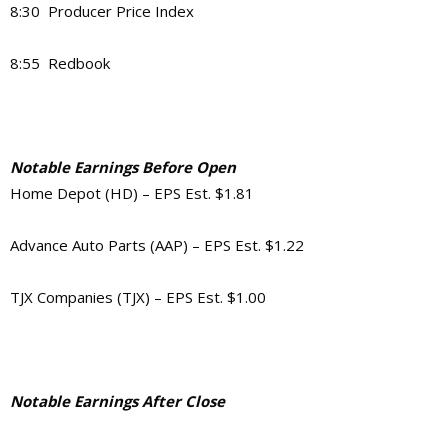
8:30 Producer Price Index
8:55 Redbook
Notable Earnings Before Open
Home Depot (HD) – EPS Est. $1.81
Advance Auto Parts (AAP) – EPS Est. $1.22
TJX Companies (TJX) – EPS Est. $1.00
Notable Earnings After Close