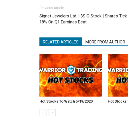
Previous article
Signet Jewelers Ltd. | $SIG Stock | Shares Tick
18% On Q1 Earnings Beat
RELATED ARTICLES
MORE FROM AUTHOR
Hot Stocks To Watch 5/19/2020
Hot Stocks 