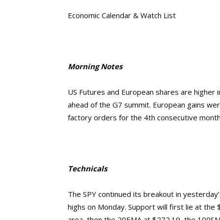
Economic Calendar & Watch List
Morning Notes
US Futures and European shares are higher in
ahead of the G7 summit. European gains wer
factory orders for the 4th consecutive month
Technicals
The SPY continued its breakout in yesterday’
highs on Monday. Support will first lie at th
area, then the 20EMA at $272.19, the 100SMA