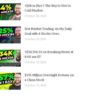
+$6k in 2hrs | The Key to Hot vs
Cold Market...
October 28, 2024
Hot Market Trading: 4x My Daily
Goal with 4 Stocks Over...
October 22, 2024
+$34,356.23 on Breaking News at
8:00 am ET
October 18, 2024
$195 Million Overnight Fortune on
a China Stock
October 13, 2024