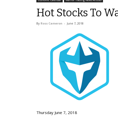
Economic Calendar
Warrior Trading News Articles
Hot Stocks To Wa
By
Ross Cameron
-
June 7, 2018
Thursday June 7, 2018