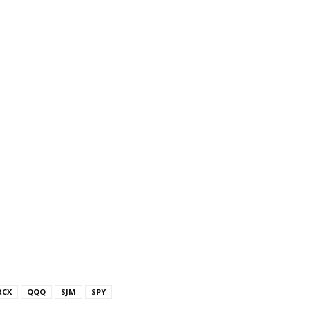
RCX
QQQ
SJM
SPY