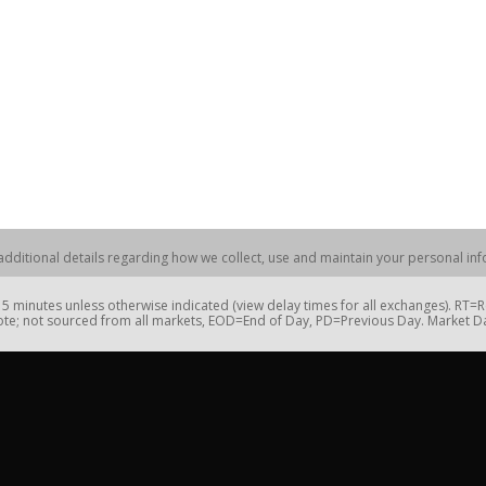
dditional details regarding how we collect, use and maintain your personal info
 minutes unless otherwise indicated (view delay times for all exchanges). RT
te; not sourced from all markets, EOD=End of Day, PD=Previous Day. Market 