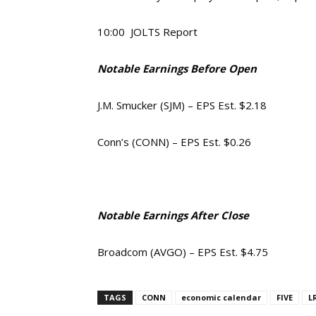
10:00 JOLTS Report
Notable Earnings Before Open
J.M. Smucker (SJM) – EPS Est. $2.18
Conn’s (CONN) – EPS Est. $0.26
Notable Earnings After Close
Broadcom (AVGO) – EPS Est. $4.75
TAGS
CONN
economic calendar
FIVE
L