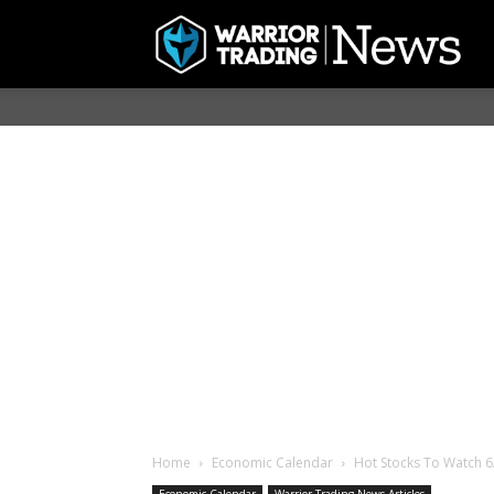
Home
Economic Calendar
Hot Stocks To Watch 6