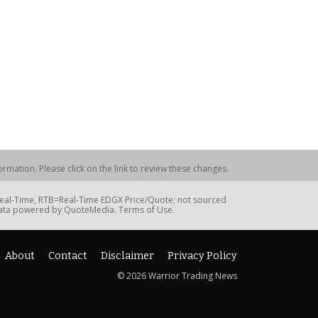
rmation. Please click on the link to review these changes.
=Real-Time, RTB=Real-Time EDGX Price/Quote; not sourced
Data powered by QuoteMedia. Terms of Use.
About
Contact
Disclaimer
Privacy Policy
© 2026 Warrior Trading News