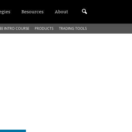
egies
Resources
About
EE INTRO COURSE
PRODUCTS
TRADING TOOLS