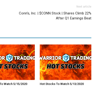
Next article
Conn’s, Inc. | $CONN Stock | Shares Climb 22%
After Q1 Earnings Beat
To Watch 5/15/2020
Hot Stocks To Watch 5/13/2020