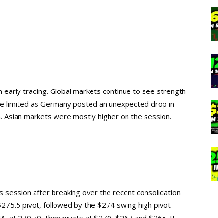
 early trading. Global markets continue to see strength
e limited as Germany posted an unexpected drop in
. Asian markets were mostly higher on the session.
s session after breaking over the recent consolidation
e $275.5 pivot, followed by the $274 swing high pivot
 at 270.70, then pivots at $270, $267 and $265. It