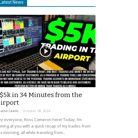
Latest News
$5k in 34 Minutes from the
irport
uane Leem
-
October 28, 2024
y everyone, Ross Cameron here! Today, I’m
ming at you with a quick recap of my trades from
is morning, all while traveling from...