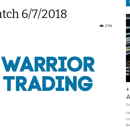
tch 6/7/2018
2736
+
A
D
He
co
th