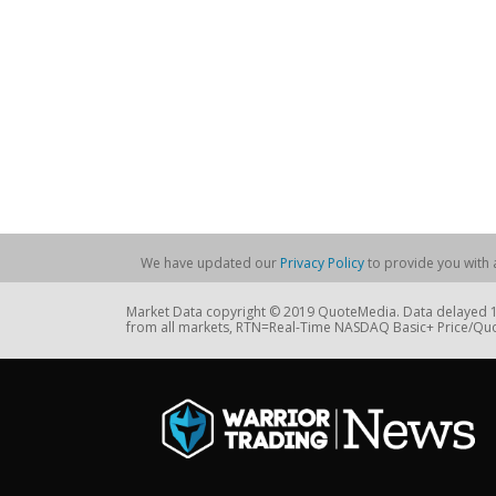
We have updated our
Privacy Policy
to provide you with a
Market Data copyright © 2019 QuoteMedia. Data delayed 15
from all markets, RTN=Real-Time NASDAQ Basic+ Price/Quo