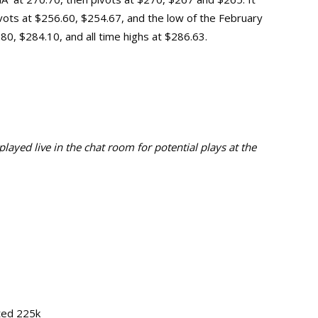
vots at $256.60, $254.67, and the low of the February
$280, $284.10, and
all time highs at $286.63.
ayed live in the chat room for potential plays at the
ted 225k