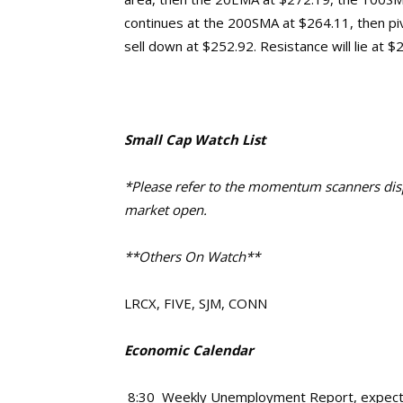
continues at the 200SMA at $264.11, then pi
sell down at $252.92.
Resistance will lie at 
Small Cap Watch List
*Please refer to the momentum scanners displ
market open.
**Others On Watch**
LRCX, FIVE, SJM, CONN
Economic Calendar
8:30 Weekly Unemployment Report, expec