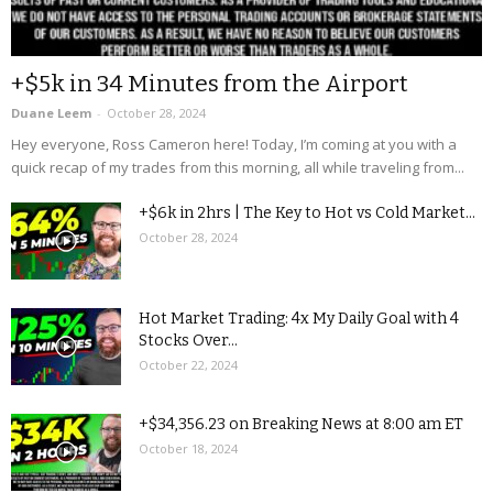
+$5k in 34 Minutes from the Airport
Duane Leem
-
October 28, 2024
Hey everyone, Ross Cameron here! Today, I’m coming at you with a
quick recap of my trades from this morning, all while traveling from...
+$6k in 2hrs | The Key to Hot vs Cold Market...
October 28, 2024
Hot Market Trading: 4x My Daily Goal with 4
Stocks Over...
October 22, 2024
+$34,356.23 on Breaking News at 8:00 am ET
October 18, 2024