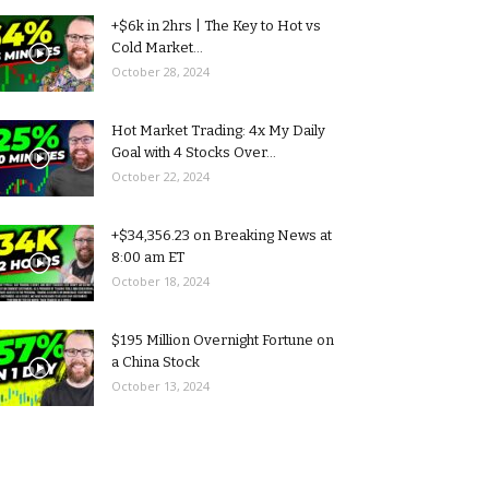
+$6k in 2hrs | The Key to Hot vs
Cold Market...
October 28, 2024
Hot Market Trading: 4x My Daily
Goal with 4 Stocks Over...
October 22, 2024
+$34,356.23 on Breaking News at
8:00 am ET
October 18, 2024
$195 Million Overnight Fortune on
a China Stock
October 13, 2024