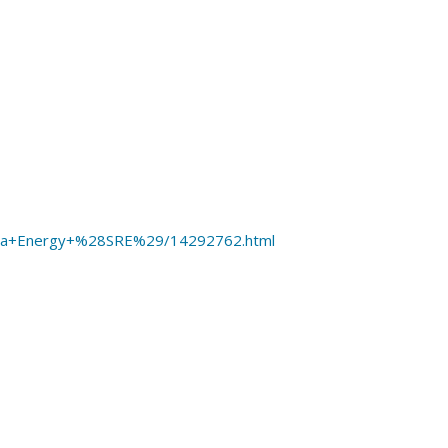
mpra+Energy+%28SRE%29/14292762.html