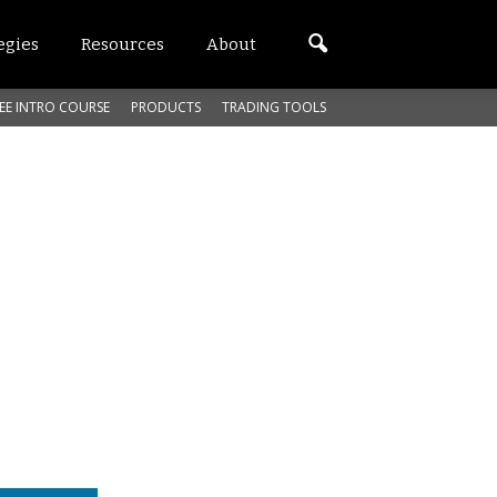
egies
Resources
About
EE INTRO COURSE
PRODUCTS
TRADING TOOLS