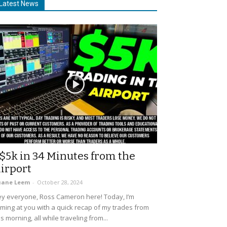
Latest News
$5k in 34 Minutes from the
irport
uane Leem
-
October 28, 2024
y everyone, Ross Cameron here! Today, I’m
ming at you with a quick recap of my trades from
is morning, all while traveling from...