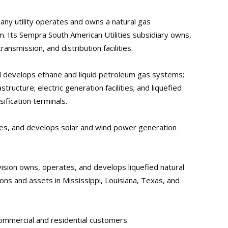
ny utility operates and owns a natural gas
m. Its Sempra South American Utilities subsidiary owns,
ansmission, and distribution facilities.
d develops ethane and liquid petroleum gas systems;
structure; electric generation facilities; and liquefied
ification terminals.
es, and develops solar and wind power generation
ion owns, operates, and develops liquefied natural
ons and assets in Mississippi, Louisiana, Texas, and
commercial and residential customers.