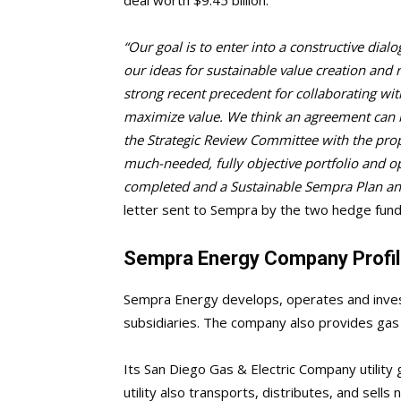
“Our goal is to enter into a constructive di
our ideas for sustainable value creation and 
strong recent precedent for collaborating with
maximize value. We think an agreement can b
the Strategic Review Committee with the pro
much-needed, fully objective portfolio and op
completed and a Sustainable Sempra Plan ann
letter sent to Sempra by the two hedge fund
Sempra Energy Company Profi
Sempra Energy develops, operates and invest
subsidiaries. The company also provides gas a
Its San Diego Gas & Electric Company utility g
utility also transports, distributes, and sells 