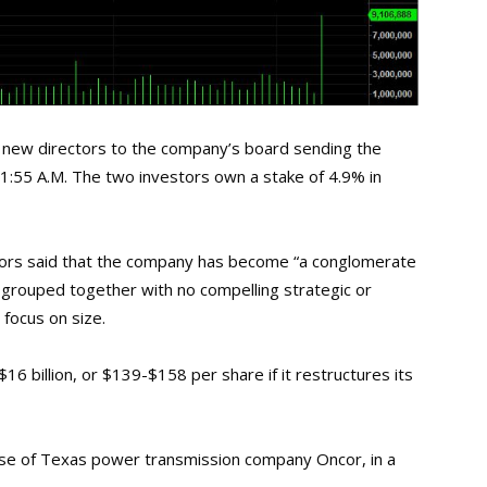
new directors to the company’s board sending the
1:55 A.M. The two investors own a stake of 4.9% in
estors said that the company has become “a conglomerate
 grouped together with no compelling strategic or
h focus on size.
16 billion, or $139-$158 per share if it restructures its
hase of Texas power transmission company Oncor, in a