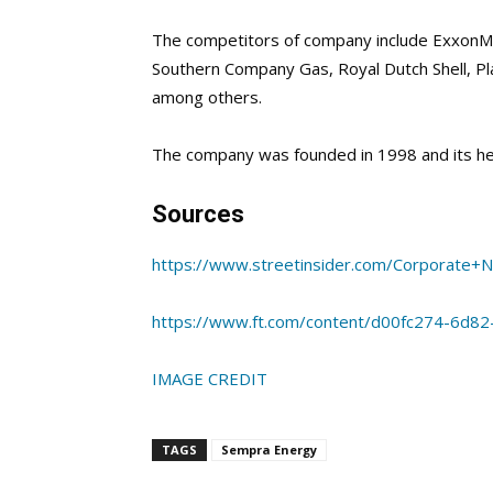
The competitors of company include ExxonMo
Southern Company Gas, Royal Dutch Shell,
Pl
among others.
The company was founded in 1998 and its he
Sources
https://www.streetinsider.com/Corporate
https://www.ft.com/content/d00fc274-6d82
IMAGE CREDIT
TAGS
Sempra Energy