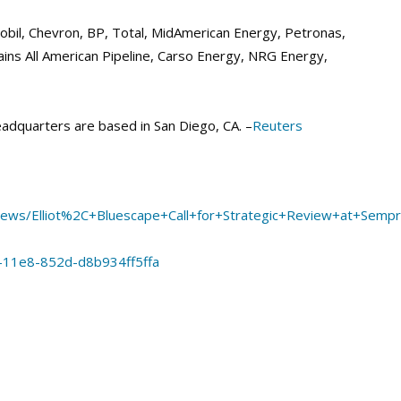
bil, Chevron, BP, Total, MidAmerican Energy, Petronas,
ains All American Pipeline, Carso Energy, NRG Energy,
adquarters are based in San Diego, CA. –
Reuters
+News/Elliot%2C+Bluescape+Call+for+Strategic+Review+at+Se
-11e8-852d-d8b934ff5ffa