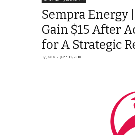
Warrior Trading News Articles
Sempra Energy |
Gain $15 After Ac
for A Strategic 
By
Joe A
-
June 11, 2018