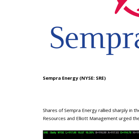
Sempra Energy (NYSE: SRE)
Shares of Sempra Energy rallied sharply in 
Resources and Elliott Management urged the 