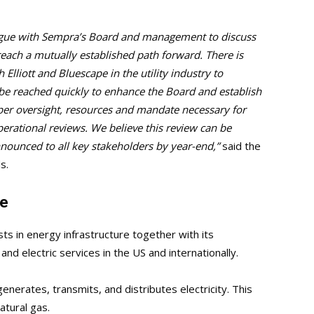
alogue with Sempra’s Board and management to discuss
reach a mutually established path forward. There is
 Elliott and Bluescape in the utility industry to
e reached quickly to enhance the Board and establish
per oversight, resources and mandate necessary for
erational reviews. We believe this review can be
ounced to all key stakeholders by year-end,”
said the
s.
le
s in energy infrastructure together with its
nd electric services in the US and internationally.
enerates, transmits, and distributes electricity. This
natural gas.