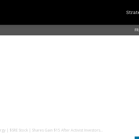
Strat
FR
y | $SRE Stock | Shares Gain $15 After Activist Investors...