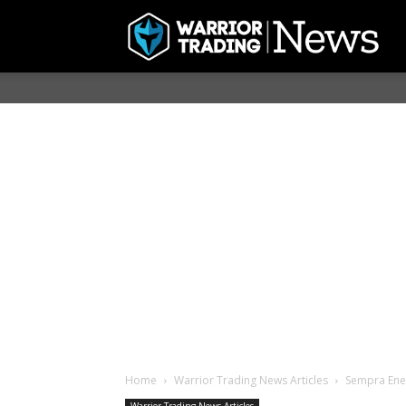
Home
Warrior Trading News Articles
Sempra Energ