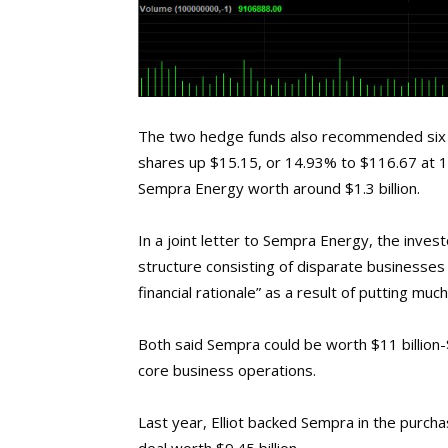
The two hedge funds also recommended six 
shares up $15.15, or 14.93% to $116.67 at 1
Sempra Energy worth around $1.3 billion.
In a joint letter to Sempra Energy, the inv
structure consisting of disparate businesses
financial rationale” as a result of putting muc
Both said Sempra could be worth $11 billion-$
core business operations.
Last year, Elliot backed Sempra in the purc
deal worth $9.45 billion.