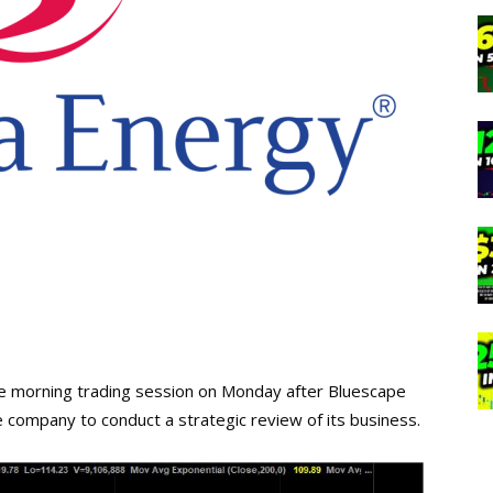
the morning trading session on Monday after Bluescape
company to conduct a strategic review of its business.