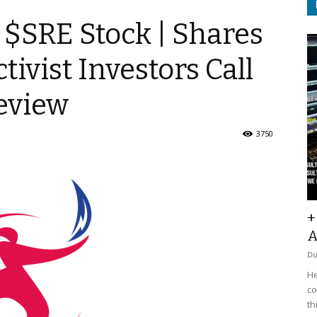
 $SRE Stock | Shares
tivist Investors Call
Review
3750
+
A
D
He
co
th