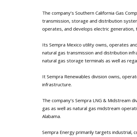
The company’s Southern California Gas Compa
transmission, storage and distribution syste
operates, and develops electric generation, tr
Its Sempra Mexico utility owns, operates an
natural gas transmission and distribution infra
natural gas storage terminals as well as regas
It Sempra Renewables division owns, operat
infrastructure.
The company’s Sempra LNG & Midstream divis
gas as well as natural gas midstream operati
Alabama.
Sempra Energy primarily targets industrial, 