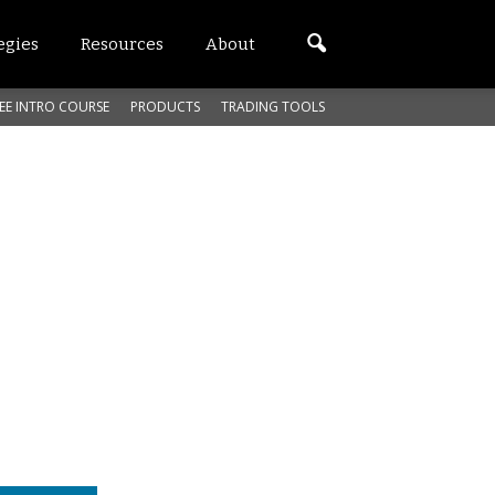
egies
Resources
About
EE INTRO COURSE
PRODUCTS
TRADING TOOLS