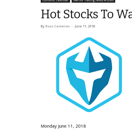
Economic Calendar
Warrior Trading News Articles
Hot Stocks To Wa
By
Ross Cameron
-
June 11, 2018
Monday June 11, 2018