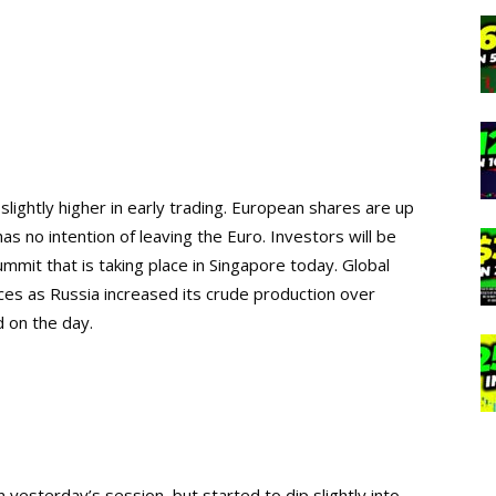
lightly higher in early trading. European shares are up
has no intention of leaving the Euro. Investors will be
it that is taking place in Singapore today. Global
rices as Russia increased its crude production over
 on the day.
 yesterday’s session, but started to dip slightly into