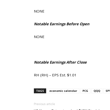
NONE
Notable Earnings Before Open
NONE
Notable Earnings After Close
RH (RH) – EPS Est. $1.01
TAGS
economic calendar
PCG
QQQ
SP
Previous article