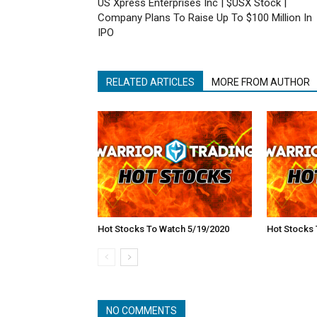
US Xpress Enterprises Inc | $USX Stock |
Company Plans To Raise Up To $100 Million In
IPO
RELATED ARTICLES
MORE FROM AUTHOR
Hot Stocks To Watch 5/19/2020
Hot Stocks 
NO COMMENTS