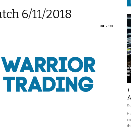
tch 6/11/2018
2330
+
A
D
He
co
th