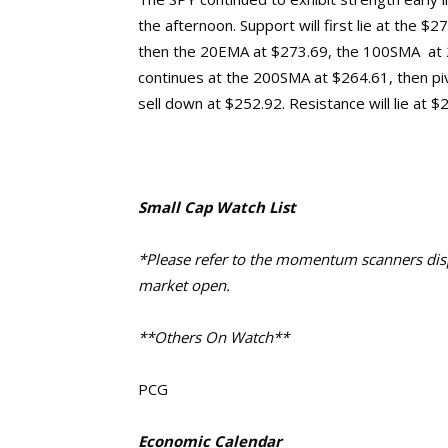
the afternoon. Support will first lie at the $
then the 20EMA at $273.69, the 100SMA at 2
continues at the 200SMA at $264.61, then pi
sell down at $252.92.
Resistance will lie at 
Small Cap Watch List
*Please refer to the momentum scanners displ
market open.
**Others On Watch**
PCG
Economic Calendar