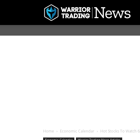
Home
Economic Calendar
Hot Stocks To Watch 