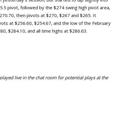
275.5 pivot, followed by the $274 swing high pivot area,
70.70, then pivots at $270, $267 and $265. It
vots at $256.60, $254.67, and the low of the February
$280, $284.10, and
all time highs at $286.63.
ayed live in the chat room for potential plays at the