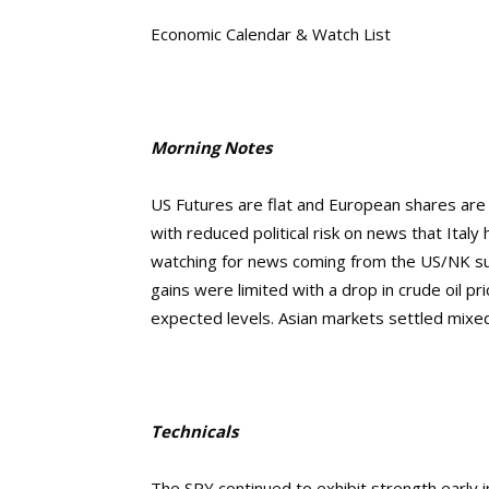
Economic Calendar & Watch List
Morning Notes
US Futures are flat and European shares are s
with reduced political risk on news that Italy 
watching for news coming from the US/NK summ
gains were limited with a drop in crude oil p
expected levels. Asian markets settled mixed
Technicals
The SPY continued to exhibit strength early in