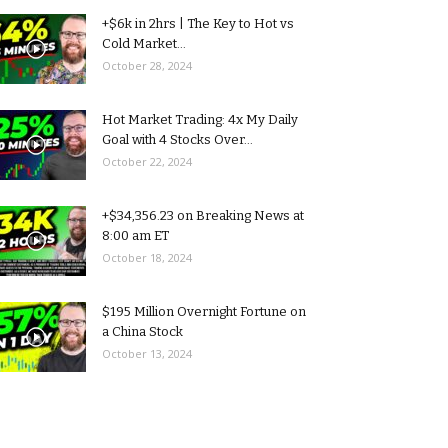
+$6k in 2hrs | The Key to Hot vs
Cold Market...
October 28, 2024
Hot Market Trading: 4x My Daily
Goal with 4 Stocks Over...
October 22, 2024
+$34,356.23 on Breaking News at
8:00 am ET
October 18, 2024
$195 Million Overnight Fortune on
a China Stock
October 13, 2024