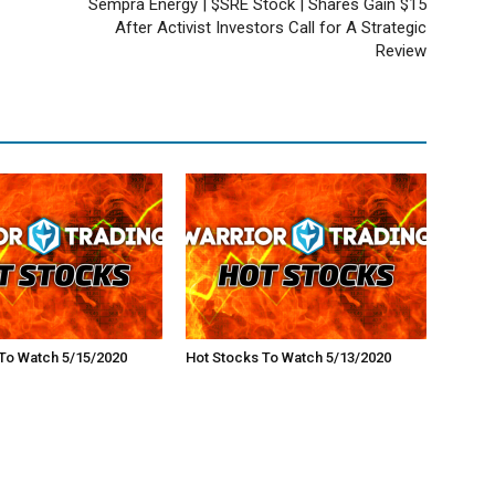
Sempra Energy | $SRE Stock | Shares Gain $15
After Activist Investors Call for A Strategic
Review
To Watch 5/15/2020
Hot Stocks To Watch 5/13/2020