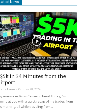
Latest News
$5k in 34 Minutes from the
irport
uane Leem
-
October 28, 2024
y everyone, Ross Cameron here! Today, I’m
ming at you with a quick recap of my trades from
is morning, all while traveling from...