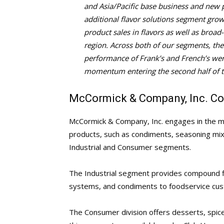
and Asia/Pacific base business and new p
additional flavor solutions segment gro
product sales in flavors as well as broa
region. Across both of our segments, th
performance of Frank’s and French’s were
momentum entering the second half of t
McCormick & Company, Inc. Co
McCormick & Company, Inc. engages in the man
products, such as condiments, seasoning mixe
Industrial and Consumer segments.
The Industrial segment provides compound fl
systems, and condiments to foodservice cus
The Consumer division offers desserts, spice