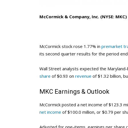
McCormick & Company, Inc. (NYSE: MKC)
McCormick stock rose 1.77% in
premarket tr
its second quarter results for the period en
Wall Street analysts expected the Marylan
share
of $0.93 on
revenue
of $1.32 billion, 
MKC
Earnings & Outlook
McCormick posted a net income of $123.3 mill
net income
of $100.0 million, or $0.79 per sh
Adjusted for one-items, earnings per share c