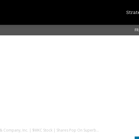
Strat
FR
 Company, Inc. | $MKC Stock | Shares Pop On Superb...