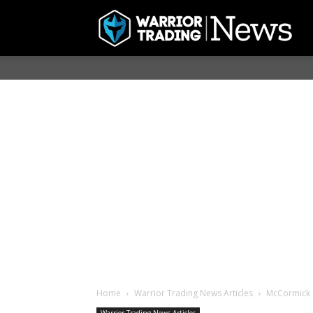
Home
Warrior Trading News Articles
McCormick &