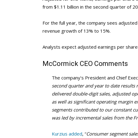
from $1.11 billion in the second quarter of 2
For the full year, the company sees adjusted
revenue growth of 13% to 15%.
Analysts expect adjusted earnings per share
McCormick
CEO Comments
The company’s President and Chief Execu
second quarter and year to date results r
delivered double-digit sales, adjusted o
as well as significant operating margin 
segments contributed to our constant c
was led by incremental sales from the Fr
Kurzius added
, “
Consumer segment sales