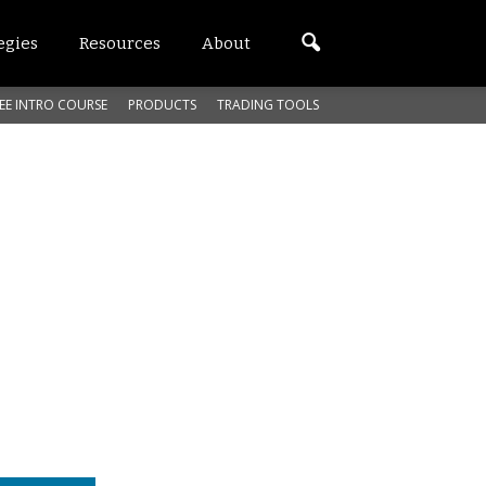
egies
Resources
About
EE INTRO COURSE
PRODUCTS
TRADING TOOLS