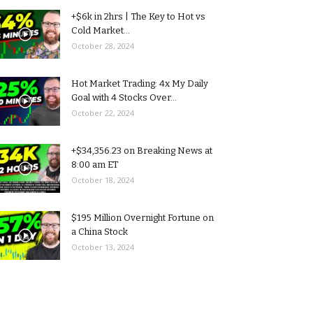
+$6k in 2hrs | The Key to Hot vs
Cold Market...
October 28, 2024
Hot Market Trading: 4x My Daily
Goal with 4 Stocks Over...
October 22, 2024
+$34,356.23 on Breaking News at
8:00 am ET
October 18, 2024
$195 Million Overnight Fortune on
a China Stock
October 13, 2024