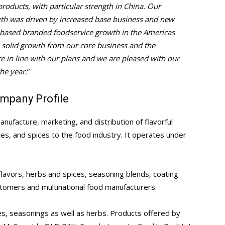
roducts, with particular strength in China. Our
wth was driven by increased base business and new
d-based branded foodservice growth in the Americas
e solid growth from our core business and the
 in line with our plans and we are pleased with our
he year.
”
mpany Profile
ufacture, marketing, and distribution of flavorful
s, and spices to the food industry. It operates under
avors, herbs and spices, seasoning blends, coating
tomers and multinational food manufacturers.
s, seasonings as well as herbs. Products offered by