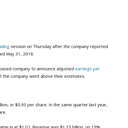
ading
session on Thursday after the company reported
ded May 31, 2018.
d-based company to announce adjusted
earnings per
but the company went above their estimates.
ion, or $0.93 per share. In the same quarter last year,
are.
ame in at $1.02. Revenue was $1.33 billion, up 19%