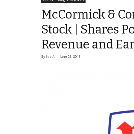
Warrior Trading News Articles
McCormick & Com
Stock | Shares 
Revenue and Ea
By
Joe A
-
June 28, 2018