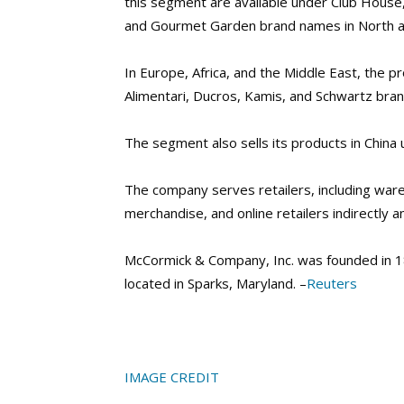
this segment are available under Club House
and Gourmet Garden brand names in North a
In Europe, Africa, and the Middle East, the p
Alimentari, Ducros, Kamis, and Schwartz bra
The segment also sells its products in Chin
The company serves retailers, including war
merchandise, and online retailers indirectly a
McCormick & Company, Inc. was founded in 1
located in Sparks, Maryland. –
Reuters
IMAGE CREDIT