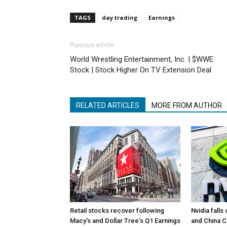
TAGS
day trading
Earnings
Previous article
World Wrestling Entertainment, Inc. | $WWE
Stock | Stock Higher On TV Extension Deal
RELATED ARTICLES
MORE FROM AUTHOR
Retail stocks recover following
Nvidia falls
Macy’s and Dollar Tree’s Q1 Earnings
and China 