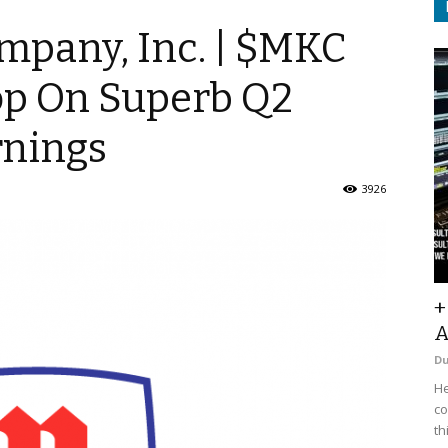
pany, Inc. | $MKC
Pop On Superb Q2
rnings
3926
+
A
D
He
co
th