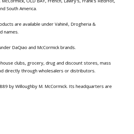
, McCormick, OLD BAY, French, Lawry’s, Frank’s RedHot,
nd South America.
roducts are available under Vahiné, Drogheria &
nd names.
a under DaQiao and McCormick brands.
ehouse clubs, grocery, drug and discount stores, mass
nd directly through wholesalers or distributors.
889 by Willoughby M. McCormick. Its headquarters are