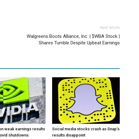
Next article
Walgreens Boots Alliance, Inc. | $WBA Stock |
Shares Tumble Despite Upbeat Earnings
 on weak earnings results
Social media stocks crash as Snap’s
Covid shutdowns
results disappoint