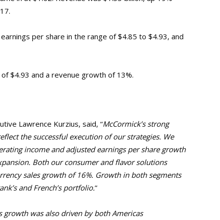
017.
 earnings per share in the range of $4.85 to $4.93, and
 of $4.93 and a revenue growth of 13%.
tive Lawrence Kurzius, said, “
McCormick’s strong
eflect the successful execution of our strategies.
We
perating income and adjusted earnings per share growth
expansion.
Both our consumer and flavor solutions
urrency sales growth of 16%. Growth in both segments
ank’s and French’s portfolio.
”
 growth was also driven by both Americas