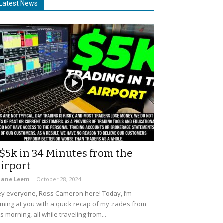
Latest News
$5k in 34 Minutes from the
irport
uane Leem
-
October 28, 2024
y everyone, Ross Cameron here! Today, I’m
ming at you with a quick recap of my trades from
is morning, all while traveling from...