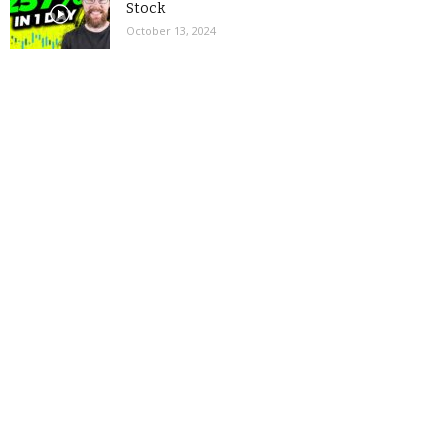
Stock
October 13, 2024