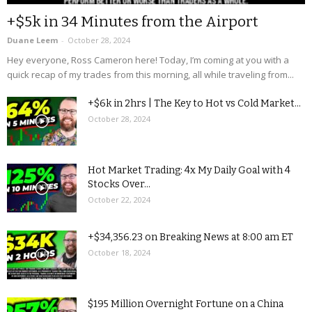
+$5k in 34 Minutes from the Airport
Duane Leem
-
October 28, 2024
Hey everyone, Ross Cameron here! Today, I’m coming at you with a
quick recap of my trades from this morning, all while traveling from...
+$6k in 2hrs | The Key to Hot vs Cold Market...
October 28, 2024
Hot Market Trading: 4x My Daily Goal with 4
Stocks Over...
October 22, 2024
+$34,356.23 on Breaking News at 8:00 am ET
October 18, 2024
$195 Million Overnight Fortune on a China