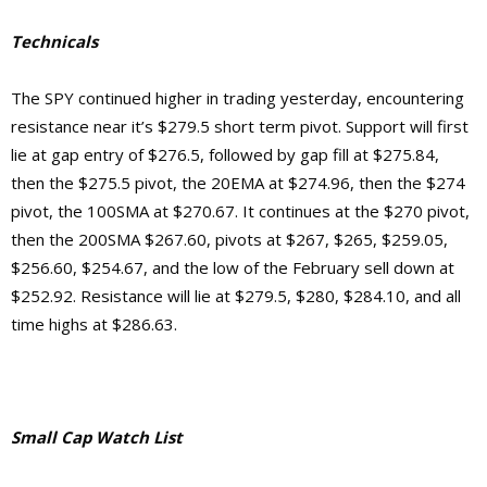
Technicals
The SPY continued higher in trading yesterday, encountering
resistance near it’s $279.5 short term pivot. Support will first
lie at gap entry of $276.5, followed by gap fill at $275.84,
then the $275.5 pivot, the 20EMA at $274.96, then the $274
pivot, the 100SMA at $270.67. It continues at the $270 pivot,
then the 200SMA $267.60, pivots at $267, $265, $259.05,
$256.60, $254.67, and the low of the February sell down at
$252.92.
Resistance will lie at $279.5, $280, $284.10, and
all
time highs at $286.63.
Small Cap Watch List