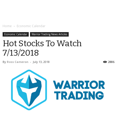
Home
Economic Calendar
Economic Calendar
Warrior Trading News Articles
Hot Stocks To Watch
7/13/2018
By
Ross Cameron
-
July 13, 2018
2886