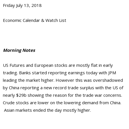
Friday July 13, 2018
Economic Calendar & Watch List
Morning Notes
US Futures and European stocks are mostly flat in early
trading. Banks started reporting earnings today with JPM
leading the market higher. However this was overshadowed
by China reporting a new record trade surplus with the US of
nearly $29b showing the reason for the trade war concerns.
Crude stocks are lower on the lowering demand from China.
Asian markets ended the day mostly higher.