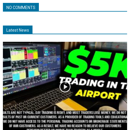
NO COMMENTS
Latest News