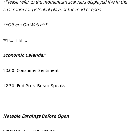
*Please refer to the momentum scanners displayed live in the
chat room for potential plays at the market open.
**Others On Watch**
WFC, JPM, C
Economic Calendar
10:00 Consumer Sentiment
12:30 Fed Pres. Bostic Speaks
Notable Earnings Before Open