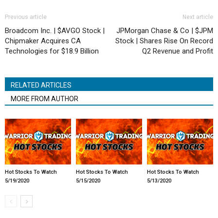
Previous article
Next article
Broadcom Inc. | $AVGO Stock |
JPMorgan Chase & Co | $JPM
Chipmaker Acquires CA
Stock | Shares Rise On Record
Technologies for $18.9 Billion
Q2 Revenue and Profit
RELATED ARTICLES
MORE FROM AUTHOR
Hot Stocks To Watch
Hot Stocks To Watch
Hot Stocks To Watch
5/19/2020
5/15/2020
5/13/2020