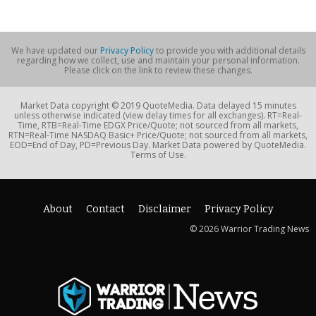
We have updated our
Privacy Policy
to provide you with additional details
regarding how we collect, use and maintain your personal information.
Please click on the link to review these changes.
Market Data copyright © 2019 QuoteMedia. Data delayed 15 minutes
unless otherwise indicated (view delay times for all exchanges). RT=Real-
Time, RTB=Real-Time EDGX Price/Quote; not sourced from all markets,
RTN=Real-Time NASDAQ Basic+ Price/Quote; not sourced from all markets,
EOD=End of Day, PD=Previous Day. Market Data powered by QuoteMedia.
Terms of Use.
About
Contact
Disclaimer
Privacy Policy
© 2026 Warrior Trading News