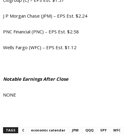
Citigroup (C) – EPS Est. $1.57
J P Morgan Chase (JPM) – EPS Est. $2.24
PNC Financial (PNC) – EPS Est. $2.58
Wells Fargo (WFC) – EPS Est. $1.12
Notable Earnings After Close
NONE
TAGS
C
economic calendar
JPM
QQQ
SPY
WFC