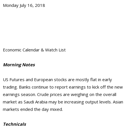
Monday July 16, 2018
Economic Calendar & Watch List
Morning Notes
US Futures and European stocks are mostly flat in early
trading. Banks continue to report earnings to kick off the new
earnings season. Crude prices are weighing on the overall
market as Saudi Arabia may be increasing output levels. Asian
markets ended the day mixed.
Technicals