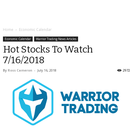
Home
Economic Calendar
Economic Calendar
Warrior Trading News Articles
Hot Stocks To Watch
7/16/2018
By
Ross Cameron
-
July 16, 2018
2972