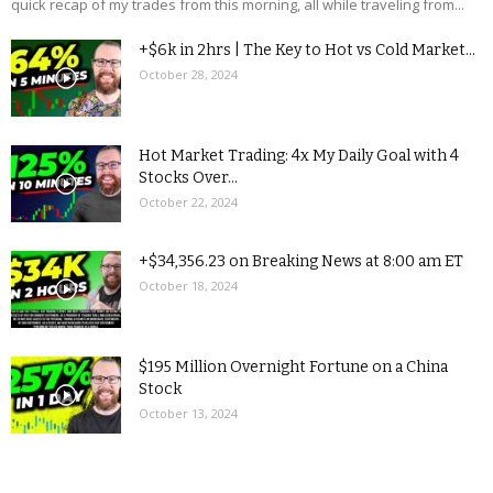
quick recap of my trades from this morning, all while traveling from...
+$6k in 2hrs | The Key to Hot vs Cold Market...
October 28, 2024
Hot Market Trading: 4x My Daily Goal with 4
Stocks Over...
October 22, 2024
+$34,356.23 on Breaking News at 8:00 am ET
October 18, 2024
$195 Million Overnight Fortune on a China
Stock
October 13, 2024