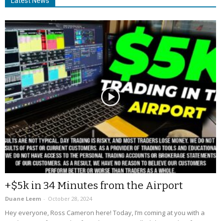
Latest News
+$5k in 34 Minutes from the Airport
Duane Leem
-
October 28, 2024
Hey everyone, Ross Cameron here! Today, I’m coming at you with a