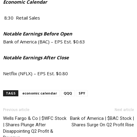
Economic Calendar
8:30 Retail Sales
Notable Earnings Before Open
Bank of America (BAC) – EPS Est. $0.63
Notable Earnings After Close
Netflix (NFLX) – EPS Est. $0.80
TAGS
economic calendar
QQQ
SPY
Previous article
Next article
Wells Fargo & Co | $WFC Stock
Bank of America | $BAC Stock |
| Shares Plunge After
Shares Surge On Q2 Profit Rise
Disappointing Q2 Profit &