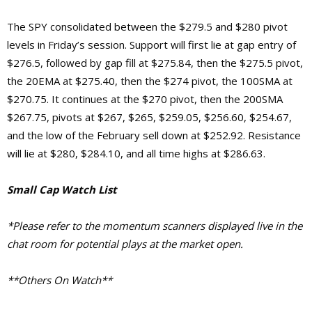
The SPY consolidated between the $279.5 and $280 pivot
levels in Friday’s session. Support will first lie at gap entry of
$276.5, followed by gap fill at $275.84, then the $275.5 pivot,
the 20EMA at $275.40, then the $274 pivot, the 100SMA at
$270.75. It continues at the $270 pivot, then the 200SMA
$267.75, pivots at $267, $265, $259.05, $256.60, $254.67,
and the low of the February sell down at $252.92.
Resistance
will lie at $280, $284.10, and
all time highs at $286.63.
Small Cap Watch List
*Please refer to the momentum scanners displayed live in the
chat room for potential plays at the market open.
**Others On Watch**