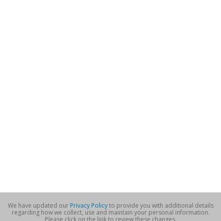
We have updated our
Privacy Policy
to provide you with additional details
regarding how we collect, use and maintain your personal information.
Please click on the link to review these changes.