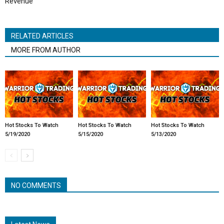
Revenue
RELATED ARTICLES
MORE FROM AUTHOR
Hot Stocks To Watch
Hot Stocks To Watch
Hot Stocks To Watch
5/19/2020
5/15/2020
5/13/2020
NO COMMENTS