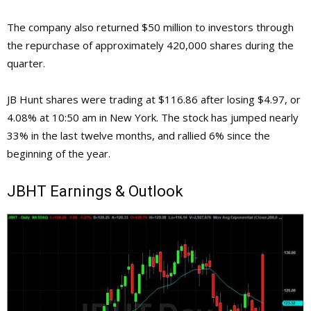
The company also returned $50 million to investors through
the repurchase of approximately 420,000 shares during the
quarter.
JB Hunt shares were trading at $116.86 after losing $4.97, or
4.08% at 10:50 am in New York. The stock has jumped nearly
33% in the last twelve months, and rallied 6% since the
beginning of the year.
JBHT
Earnings & Outlook