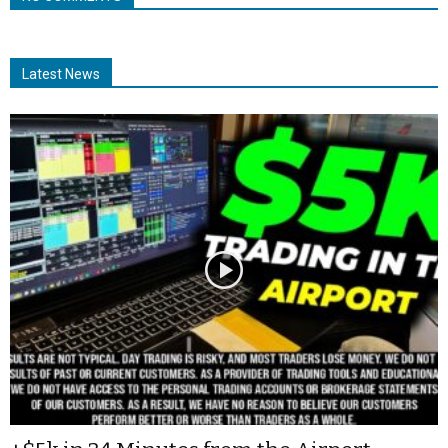
Latest News