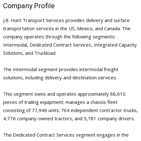
Company Profile
J.B. Hunt Transport Services provides delivery and surface
transportation services in the US, Mexico, and Canada. The
company operates through the following segments:
Intermodal, Dedicated Contract Services, Integrated Capacity
Solutions, and Truckload.
The Intermodal segment provides intermodal freight
solutions, including delivery and destination services.
This segment owns and operates approximately 88,610
pieces of trailing equipment; manages a chassis fleet
consisting of 77,946 units; 764 independent contractor trucks,
4,776 company-owned tractors, and 5,781 company drivers.
The Dedicated Contract Services segment engages in the