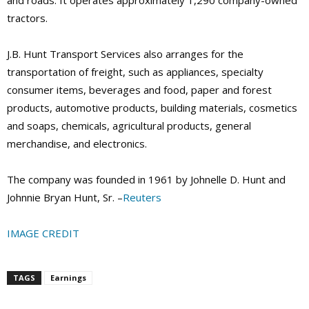
tractors.
J.B. Hunt Transport Services also arranges for the
transportation of freight, such as appliances, specialty
consumer items, beverages and food, paper and forest
products, automotive products, building materials, cosmetics
and soaps, chemicals, agricultural products, general
merchandise, and electronics.
The company was founded in 1961 by Johnelle D. Hunt and
Johnnie Bryan Hunt, Sr. –
Reuters
IMAGE CREDIT
TAGS
Earnings