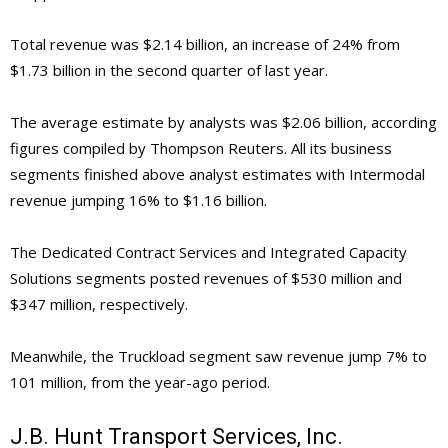
Total revenue was $2.14 billion, an increase of 24% from
$1.73 billion in the second quarter of last year.
The average estimate by analysts was $2.06 billion, according
figures compiled by Thompson Reuters. All its business
segments finished above analyst estimates with Intermodal
revenue jumping 16% to $1.16 billion.
The Dedicated Contract Services and
Integrated Capacity
Solutions segments posted revenues of $530 million and
$347 million, respectively.
Meanwhile, the Truckload segment saw revenue jump 7% to
101 million, from the year-ago period.
J.B. Hunt Transport Services, Inc.