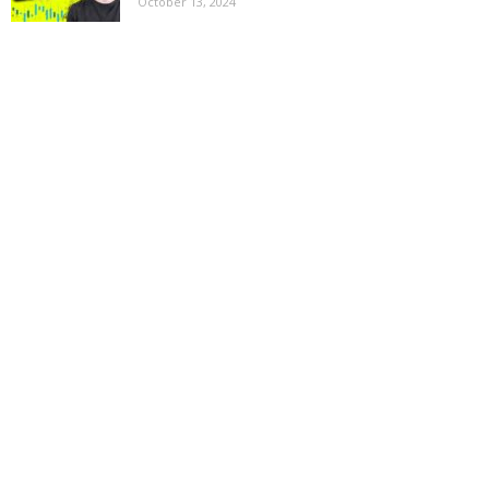
October 13, 2024