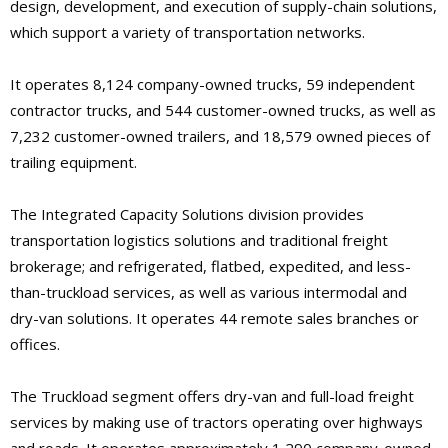
design, development, and execution of supply-chain solutions,
which support a variety of transportation networks.
It operates 8,124 company-owned trucks, 59 independent
contractor trucks, and 544 customer-owned trucks, as well as
7,232 customer-owned trailers, and 18,579 owned pieces of
trailing equipment.
The Integrated Capacity Solutions division provides
transportation logistics solutions and traditional freight
brokerage; and refrigerated, flatbed, expedited, and less-
than-truckload services, as well as various intermodal and
dry-van solutions. It operates 44 remote sales branches or
offices.
The Truckload segment offers dry-van and full-load freight
services by making use of tractors operating over highways
and roads. It operates approximately 1,290 company-owned