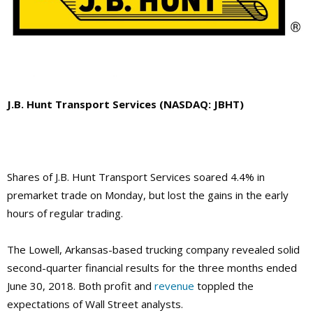
J.B. Hunt Transport Services (NASDAQ: JBHT)
Shares of J.B. Hunt Transport Services soared 4.4% in
premarket trade on Monday, but lost the gains in the early
hours of regular trading.
The Lowell, Arkansas-based trucking company revealed solid
second-quarter financial results for the three months ended
June 30, 2018. Both profit and
revenue
toppled the
expectations of Wall Street analysts.