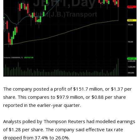
The company posted a profit of $151.7 million, or $1.37 per
share. This compares to $97.9 million, or $0.88 per share
reported in the earlier-year quarter.
Analysts polled by Thompson Reuters had modelled earnings
of $1.28 per share. The company said effective tax rate
dropped from 37.4% to 26.0%.