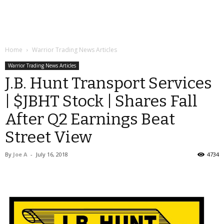
Home
Warrior Trading News Articles
Warrior Trading News Articles
J.B. Hunt Transport Services
| $JBHT Stock | Shares Fall
After Q2 Earnings Beat
Street View
By
Joe A
-
July 16, 2018
4734