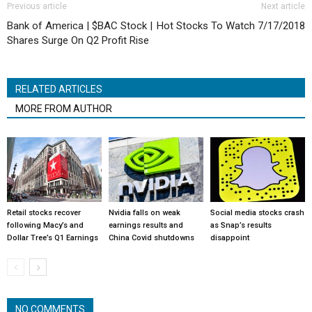
Previous article
Next article
Bank of America | $BAC Stock |
Hot Stocks To Watch 7/17/2018
Shares Surge On Q2 Profit Rise
RELATED ARTICLES
MORE FROM AUTHOR
Retail stocks recover
Nvidia falls on weak
Social media stocks crash
following Macy’s and
earnings results and
as Snap’s results
Dollar Tree’s Q1 Earnings
China Covid shutdowns
disappoint
NO COMMENTS