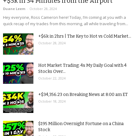
+$5k in 34 Minutes from the Airport
Duane Leem
-
October 28, 2024
Hey everyone, Ross Cameron here! Today, I’m coming at you with a
quick recap of my trades from this morning, all while traveling from...
+$6k in 2hrs | The Key to Hot vs Cold Market...
October 28, 2024
Hot Market Trading: 4x My Daily Goal with 4
Stocks Over...
October 22, 2024
+$34,356.23 on Breaking News at 8:00 am ET
October 18, 2024
$195 Million Overnight Fortune on a China
Stock