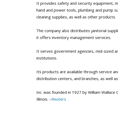
It provides safety and security equipment, mat
hand and power tools, plumbing and pump su
cleaning supplies, as well as other products.
The company also distributes janitorial suppli
it offers inventory management services.
It serves government agencies, mid-sized an
institutions.
Its products are available through service an
distribution centers, and branches, as well a
Inc. was founded in 1927 by William Wallace G
Illinois. –
Reuters