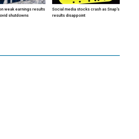
 on weak earnings results
Social media stocks crash as Snap’s
Covid shutdowns
results disappoint