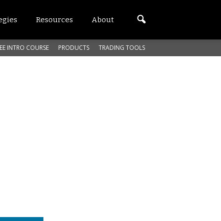
egies
Resources
About
EE INTRO COURSE
PRODUCTS
TRADING TOOLS