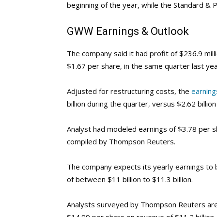
beginning of the year, while the Standard & 
GWW
Earnings & Outlook
The company said it had profit of $236.9 mill
$1.67 per share, in the same quarter last yea
Adjusted for restructuring costs, the
earning
billion during the quarter, versus $2.62 billi
Analyst had modeled earnings of $3.78 per sh
compiled by Thompson Reuters.
The company expects its yearly earnings to b
of between $11 billion to $11.3 billion.
Analysts surveyed by Thompson Reuters are 