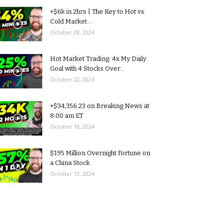
+$6k in 2hrs | The Key to Hot vs
Cold Market...
October 28, 2024
Hot Market Trading: 4x My Daily
Goal with 4 Stocks Over...
October 22, 2024
+$34,356.23 on Breaking News at
8:00 am ET
October 18, 2024
$195 Million Overnight Fortune on
a China Stock
October 13, 2024