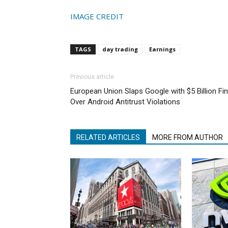
IMAGE CREDIT
TAGS
day trading
Earnings
Previous article
European Union Slaps Google with $5 Billion Fi
Over Android Antitrust Violations
RELATED ARTICLES
MORE FROM AUTHOR