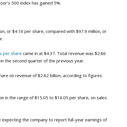
Poor’s 500 index has gained 5%.
ion, or $4.16 per share, compared with $97.9 million, or
r.
s per share
came in at $4.37
. Total revenue was $2.86
on in the second quarter of the previous year.
are on revenue of $2.82 billion, according to figures
e in the range of $15.05 to $16.05 per share, on sales
expecting the company to report full-year earnings of