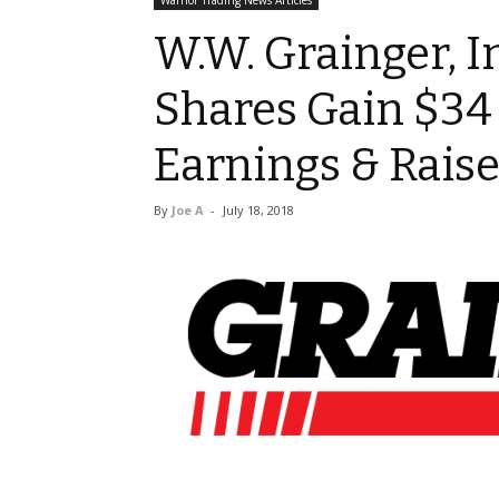
Warrior Trading News Articles
W.W. Grainger, I
Shares Gain $34
Earnings & Rais
By
Joe A
-
July 18, 2018