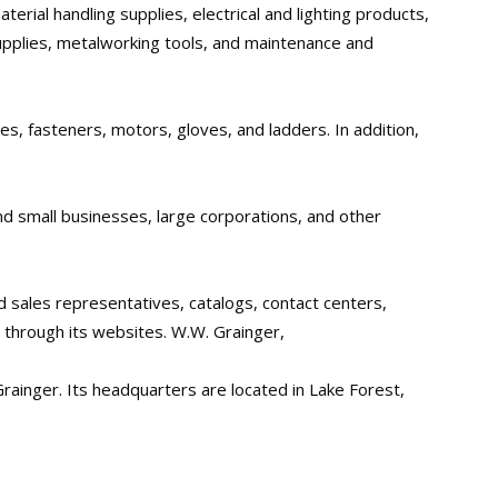
erial handling supplies, electrical and lighting products,
pplies, metalworking tools, and maintenance and
es, fasteners, motors, gloves, and ladders. In addition,
d small businesses, large corporations, and other
d sales representatives, catalogs, contact centers,
s through its websites. W.W. Grainger,
rainger. Its headquarters are located in Lake Forest,