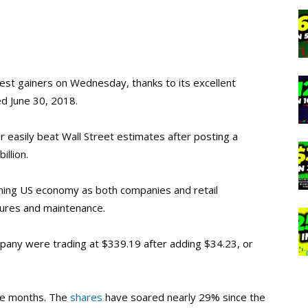
est gainers on Wednesday, thanks to its excellent
d June 30, 2018.
 easily beat Wall Street estimates after posting a
illion.
ning US economy as both companies and retail
tures and maintenance.
mpany were trading at $339.19 after adding $34.23, or
ve months. The
shares
have soared nearly 29% since the