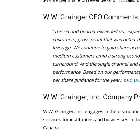
$14.99 per share on revenue of $11.2 billion.
W.W. Grainger
CEO Comments
“
The second quarter exceeded our expec
customers, gross profit that was better
leverage. We continue to gain share ac
medium customers amid a strong econom
turnaround. And the single channel and 
performance. Based on our performance
per share guidance for the year,
”
said D
W.W. Grainger, Inc. Company Pr
W.W. Grainger, Inc. engages in the distributi
services for institutions and businesses in t
Canada.