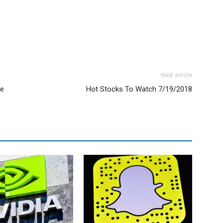
Next article
ne
Hot Stocks To Watch 7/19/2018