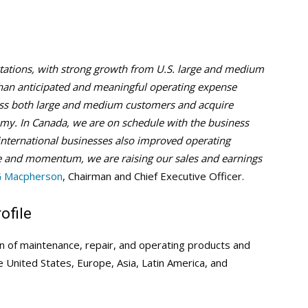
tations, with strong growth from U.S. large and medium
 than anticipated and meaningful operating expense
ross both large and medium customers and acquire
y. In Canada, we are on schedule with the business
international businesses also improved operating
 and momentum, we are raising our sales and earnings
G Macpherson
, Chairman and Chief Executive Officer.
ofile
on of maintenance, repair, and operating products and
he United States, Europe, Asia, Latin America, and