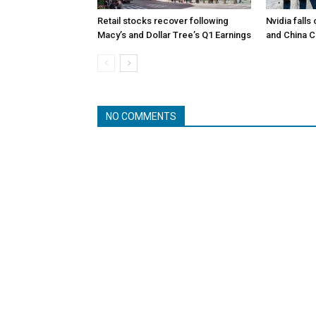
Retail stocks recover following
Nvidia falls
Macy’s and Dollar Tree’s Q1 Earnings
and China 
NO COMMENTS