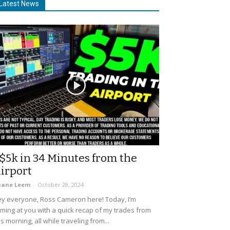
Latest News
$5k in 34 Minutes from the
irport
uane Leem
-
October 28, 2024
y everyone, Ross Cameron here! Today, I’m
ming at you with a quick recap of my trades from
is morning, all while traveling from...