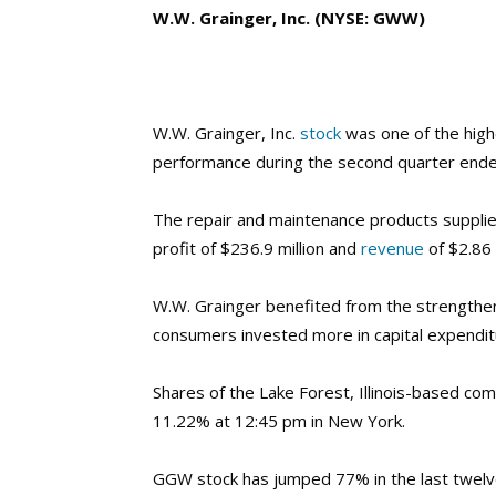
W.W. Grainger, Inc. (NYSE: GWW)
W.W. Grainger, Inc.
stock
was one of the high
performance during the second quarter ende
The repair and maintenance products supplier
profit of $236.9 million and
revenue
of $2.86 b
W.W. Grainger benefited from the
strengthe
consumers invested more in capital expendi
Shares of the Lake Forest, Illinois-based co
11.22% at 12:45 pm in New York.
GGW stock has jumped 77% in the last twel