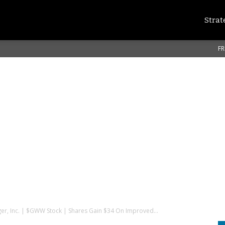
Strat
FR
er, Inc. | $GWW Stock | Shares Gain $34 On Improved...