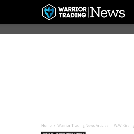
Home
Warrior Trading News Articles
W.W. Graing