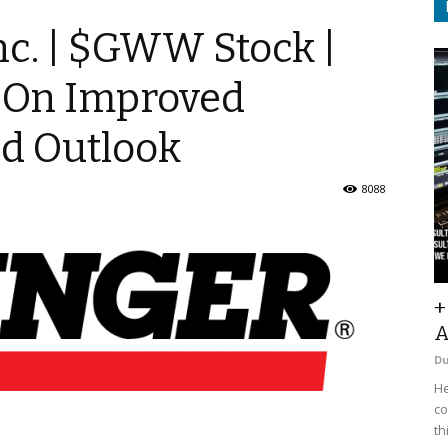
nc. | $GWW Stock |
 On Improved
ed Outlook
8088
+
A
D
He
co
th