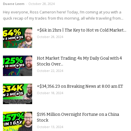
Duane Leem
-
October 28, 2024
Hey everyone, Ross Cameron here! Today, I’m coming at you with a
quick recap of my trades from this morning, all while traveling from...
+$6k in 2hrs | The Key to Hot vs Cold Market...
October 28, 2024
Hot Market Trading: 4x My Daily Goal with 4
Stocks Over...
October 22, 2024
+$34,356.23 on Breaking News at 8:00 am ET
October 18, 2024
$195 Million Overnight Fortune on a China
Stock
October 13, 2024