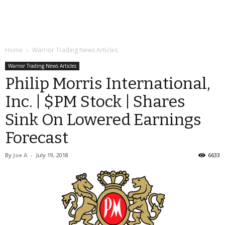
Home
Warrior Trading News Articles
Warrior Trading News Articles
Philip Morris International,
Inc. | $PM Stock | Shares
Sink On Lowered Earnings
Forecast
By
Joe A
-
July 19, 2018
6633