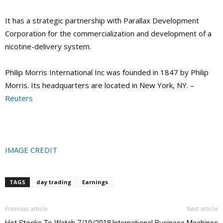
It has a strategic partnership with Parallax Development
Corporation for the commercialization and development of a
nicotine-delivery system.
Philip Morris International Inc was founded in 1847 by Philip
Morris. Its headquarters are located in New York, NY. –
Reuters
IMAGE CREDIT
TAGS
day trading
Earnings
Previous article
Next article