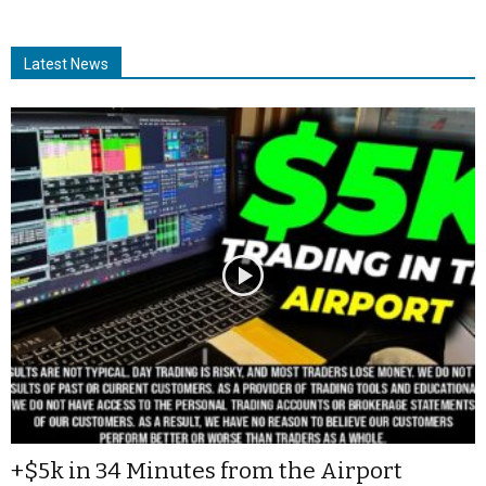
Latest News
+$5k in 34 Minutes from the Airport