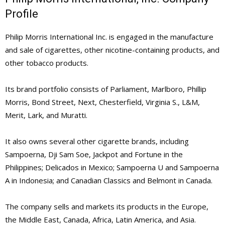
Profile
Philip Morris International Inc. is engaged in the manufacture
and sale of cigarettes, other nicotine-containing products, and
other tobacco products.
Its brand portfolio consists of Parliament, Marlboro, Phillip
Morris, Bond Street, Next, Chesterfield, Virginia S., L&M,
Merit, Lark, and Muratti.
It also owns several other cigarette brands, including
Sampoerna, Dji Sam Soe, Jackpot and Fortune in the
Philippines; Delicados in Mexico; Sampoerna U and Sampoerna
A in Indonesia; and Canadian Classics and Belmont in Canada.
The company sells and markets its products in the Europe,
the Middle East, Canada, Africa, Latin America, and Asia.