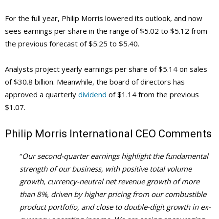
For the full year, Philip Morris lowered its outlook, and now
sees earnings per share in the range of $5.02 to $5.12 from
the previous forecast of $5.25 to $5.40.
Analysts project yearly earnings per share of $5.14 on sales
of $30.8 billion. Meanwhile, the board of directors has
approved a quarterly
dividend
of $1.14 from the previous
$1.07.
Philip Morris International
CEO Comments
“
Our second-quarter earnings highlight the fundamental
strength of our business, with positive total volume
growth, currency-neutral net revenue growth of more
than 8%, driven by higher pricing from our combustible
product portfolio, and close to double-digit growth in ex-