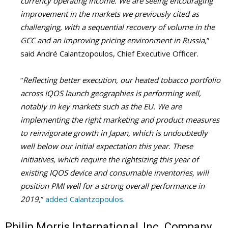
currency operating income. We are seeing encouraging
improvement in the markets we previously cited as
challenging, with a sequential recovery of volume in the
GCC and an improving pricing environment in Russia,
”
said André Calantzopoulos, Chief Executive Officer.
“
Reflecting better execution, our heated tobacco portfolio
across IQOS launch geographies is performing well,
notably in key markets such as the EU. We are
implementing the right marketing and product measures
to reinvigorate growth in Japan, which is undoubtedly
well below our initial expectation this year. These
initiatives, which require the rightsizing this year of
existing IQOS device and consumable inventories, will
position PMI well for a strong overall performance in
2019,
”
added Calantzopoulos
.
Philip Morris International, Inc. Company