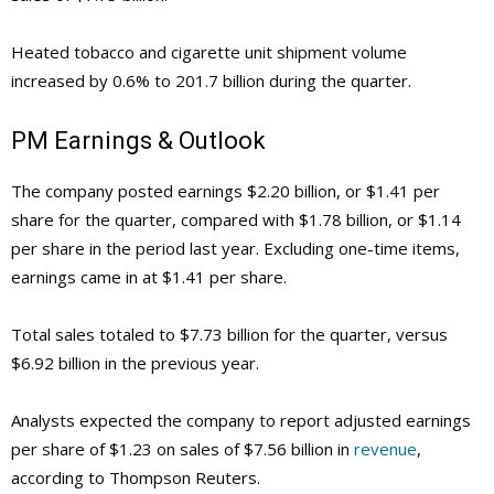
Heated tobacco and cigarette unit shipment volume
increased by 0.6% to 201.7 billion during the quarter.
PM
Earnings & Outlook
The company posted earnings $2.20 billion, or $1.41 per
share for the quarter, compared with $1.78 billion, or $1.14
per share in the period last year. Excluding one-time items,
earnings came in at $1.41 per share.
Total sales totaled to $7.73 billion for the quarter, versus
$6.92 billion in the previous year.
Analysts expected the company to report adjusted earnings
per share of $1.23 on sales of $7.56 billion in
revenue
,
according to Thompson Reuters.