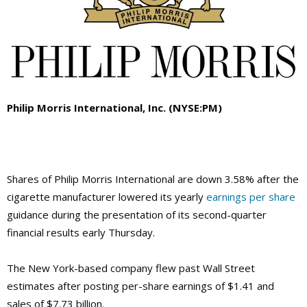
Philip Morris International, Inc. (NYSE:PM)
Shares of Philip Morris International are down 3.58% after the
cigarette manufacturer lowered its yearly
earnings per share
guidance during the presentation of its second-quarter
financial results early Thursday.
The New York-based company flew past Wall Street
estimates after posting per-share earnings of $1.41 and
sales of $7.73 billion.