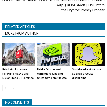
Hot Stocks To Watch 7/19/2018
International Business Machines
Corp. | $IBM Stock | IBM Enters
the Cryptocurrency Frontier
RELATED ARTICLES
MORE FROM AUTHOR
Retail stocks recover
Nvidia falls on weak
Social media stocks crash
following Macy’s and
earnings results and
as Snap’s results
Dollar Tree’s Q1 Earnings
China Covid shutdowns
disappoint
NO COMMENTS