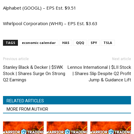
Alphabet (GOOGL) – EPS Est. $9.51
Whirlpool Corporation (WHR) – EPS Est. $3.63
TAGS
economic calendar
HAS
QQQ
SPY
TSLA
Previous article
Next article
Stanley Black & Decker | $SWK
Lennox International | $LII Stock
Stock | Shares Surge On Strong
| Shares Slip Despite Q2 Profit
Q2 Earnings
Jump & Guidance Lift
RELATED ARTICLES
MORE FROM AUTHOR