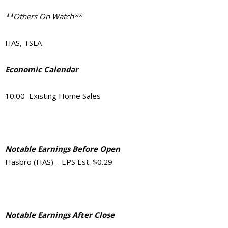
**Others On Watch**
HAS, TSLA
Economic Calendar
10:00 Existing Home Sales
Notable Earnings Before Open
Hasbro (HAS) – EPS Est. $0.29
Notable Earnings After Close