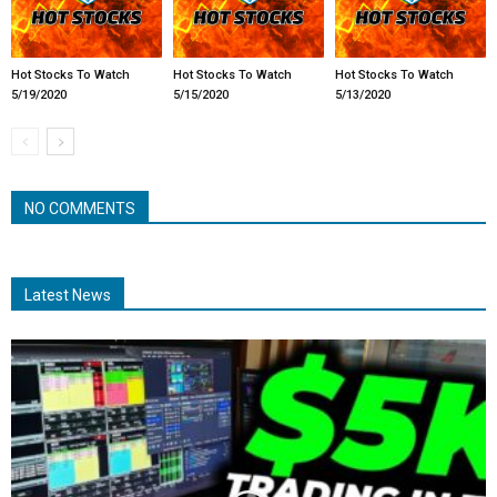
Hot Stocks To Watch
Hot Stocks To Watch
Hot Stocks To Watch
5/19/2020
5/15/2020
5/13/2020
NO COMMENTS
Latest News