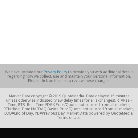
We have updated our
Privacy Policy
to provide you with additional details
regarding how we collect, use and maintain your personal information.
Please click on the link to review these changes.
Market Data copyright © 2019 QuoteMedia. Data delayed 15 minutes
unless otherwise indicated (view delay times for all exchanges). RT=Real-
Time, RTB=Real-Time EDGX Price/Quote; not sourced from all markets,
RTN=Real-Time NASDAQ Basic+ Price/Quote; not sourced from all markets,
EOD=End of Day, PD=Previous Day. Market Data powered by QuoteMedia.
Terms of Use.