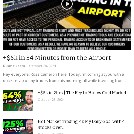
+$5k in 34 Minutes from the Airport
Duane Leem
-
October 28, 2024
Hey everyone, Ross Cameron here! Today, I’m coming at you with a
quick recap of my trades from this morning, all while traveling from...
+$6k in 2hrs | The Key to Hot vs Cold Market...
October 28, 2024
Hot Market Trading: 4x My Daily Goal with 4
Stocks Over...