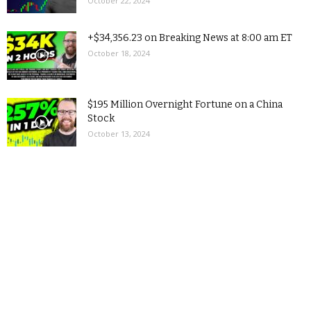
October 22, 2024
+$34,356.23 on Breaking News at 8:00 am ET
October 18, 2024
$195 Million Overnight Fortune on a China
Stock
October 13, 2024