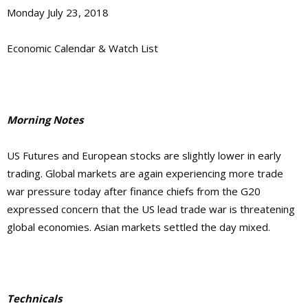
Monday July 23, 2018
Economic Calendar & Watch List
Morning Notes
US Futures and European stocks are slightly lower in early
trading. Global markets are again experiencing more trade
war pressure today after finance chiefs from the G20
expressed concern that the US lead trade war is threatening
global economies. Asian markets settled the day mixed.
Technicals