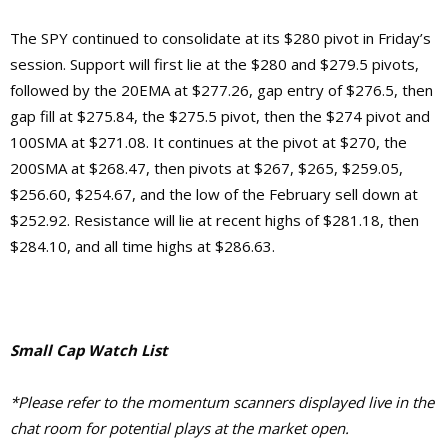
The SPY continued to consolidate at its $280 pivot in Friday’s
session. Support will first lie at the $280 and $279.5 pivots,
followed by the 20EMA at $277.26, gap entry of $276.5, then
gap fill at $275.84, the $275.5 pivot, then the $274 pivot and
100SMA at $271.08. It continues at the pivot at $270, the
200SMA at $268.47, then pivots at $267, $265, $259.05,
$256.60, $254.67, and the low of the February sell down at
$252.92.
Resistance will lie at recent highs of $281.18, then
$284.10, and
all time highs at $286.63.
Small Cap Watch List
*Please refer to the momentum scanners displayed live in the
chat room for potential plays at the market open.