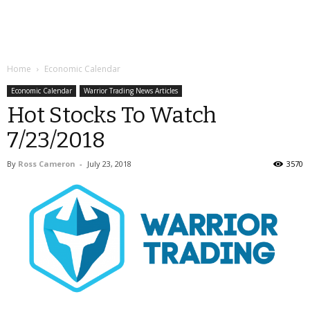
Home
Economic Calendar
Economic Calendar
Warrior Trading News Articles
Hot Stocks To Watch
7/23/2018
By
Ross Cameron
-
July 23, 2018
3570