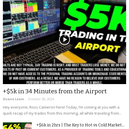
+$5k in 34 Minutes from the Airport
Duane Leem
-
October 28, 2024
Hey everyone, Ross Cameron here! Today, I’m coming at you with a
quick recap of my trades from this morning, all while traveling from...
+$6k in 2hrs | The Key to Hot vs Cold Market...