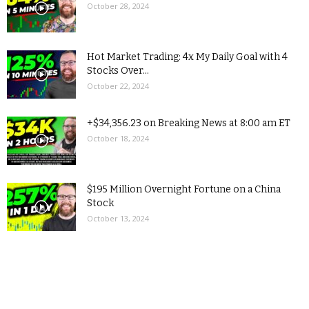
October 28, 2024
Hot Market Trading: 4x My Daily Goal with 4
Stocks Over...
October 22, 2024
+$34,356.23 on Breaking News at 8:00 am ET
October 18, 2024
$195 Million Overnight Fortune on a China
Stock
October 13, 2024