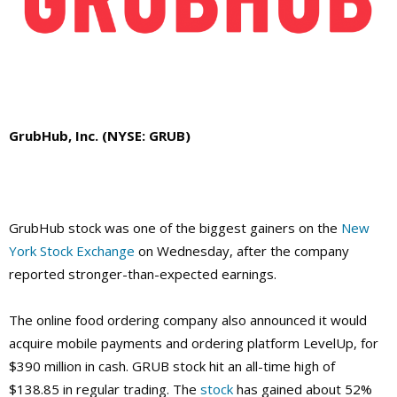
GrubHub, Inc. (NYSE: GRUB)
GrubHub stock was one of the biggest gainers on the
New
York Stock Exchange
on Wednesday, after the company
reported stronger-than-expected earnings.
The online food ordering company also announced it would
acquire mobile payments and ordering platform LevelUp, for
$390 million in cash. GRUB stock hit an all-time high of
$138.85 in regular trading.
The
stock
has gained about 52%