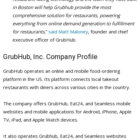
in Boston will help Grubhub provide the most
comprehensive solution for restaurants, powering
everything from online demand generation to fulfillment
for restaurants
,”
said Matt Maloney
, founder and chief
executive officer of GrubHub.
GrubHub, Inc. Company Profile
GrubHub operates an online and mobile food-ordering
platform in the US. Its platform connects local takeout
restaurants with diners across various cities in the country.
The company offers GrubHub, Eat24, and Seamless mobile
websites and mobile applications for Android, iPhone, Apple
TV, iPad, and Apple Watch devices.
It also operates Grubhub, Eat24, and Seamless websites