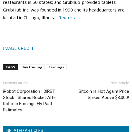
restaurants in 50 states; and Grubhub-provided tablets.
GrubHub Inc. was founded in 1999 and its headquarters are
located in Chicago, Illinois. –
Reuters
IMAGE CREDIT
TAGS
day trading
Earnings
Previous article
Next article
iRobot Corporation | $IRBT
Bitcoin Is Hot Again! Price
Stock | Shares Rocket After
Spikes Above $8,000!
Robotic Earnings Fly Past
Estimates
RELATED ARTICLES