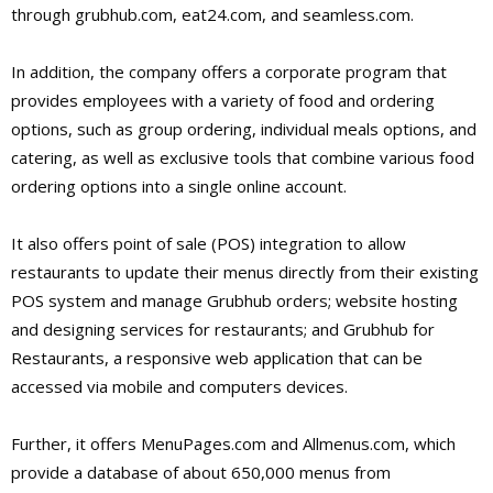
through grubhub.com, eat24.com, and seamless.com.
In addition, the company offers a corporate program that
provides employees with a variety of food and ordering
options, such as group ordering, individual meals options, and
catering, as well as exclusive tools that combine various food
ordering options into a single online account.
It also offers point of sale (POS) integration to allow
restaurants to update their menus directly from their existing
POS system and manage Grubhub orders; website hosting
and designing services for restaurants; and Grubhub for
Restaurants, a responsive web application that can be
accessed via mobile and computers devices.
Further, it offers MenuPages.com and Allmenus.com, which
provide a database of about 650,000 menus from