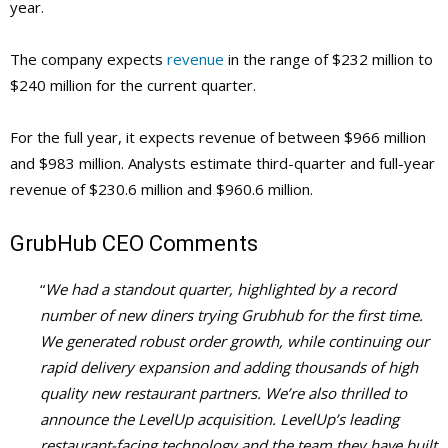
year.
The company expects
revenue
in the range of $232 million to
$240 million for the current quarter.
For the full year, it expects revenue of between $966 million
and $983 million. Analysts estimate third-quarter and full-year
revenue of $230.6 million and $960.6 million.
GrubHub
CEO Comments
“
We had a standout quarter, highlighted by a record
number of new diners trying Grubhub for the first time.
We generated robust order growth, while continuing our
rapid delivery expansion and adding thousands of high
quality new restaurant partners. We’re also thrilled to
announce the LevelUp acquisition. LevelUp’s leading
restaurant-facing technology and the team they have built