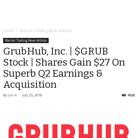
Home
Warrior Trading News Articles
Warrior Trading News Articles
GrubHub, Inc. | $GRUB
Stock | Shares Gain $27 On
Superb Q2 Earnings &
Acquisition
By
Joe A
-
July 25, 2018
4868