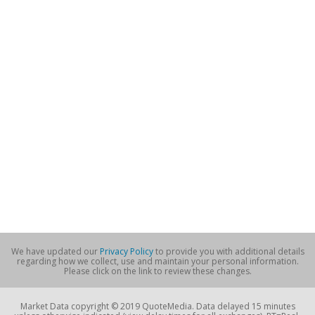
We have updated our
Privacy Policy
to provide you with additional details
regarding how we collect, use and maintain your personal information.
Please click on the link to review these changes.
Market Data copyright © 2019 QuoteMedia. Data delayed 15 minutes