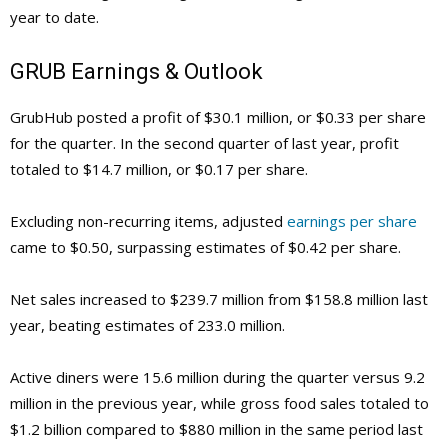
year to date.
GRUB
Earnings & Outlook
GrubHub posted a profit of $30.1 million, or $0.33 per share
for the quarter. In the second quarter of last year, profit
totaled to $14.7 million, or $0.17 per share.
Excluding non-recurring items, adjusted
earnings per share
came to $0.50, surpassing estimates of $0.42 per share.
Net sales increased to $239.7 million from $158.8 million last
year, beating estimates of 233.0 million.
Active diners were 15.6 million during the quarter versus 9.2
million in the previous year, while gross food sales totaled to
$1.2 billion compared to $880 million in the same period last