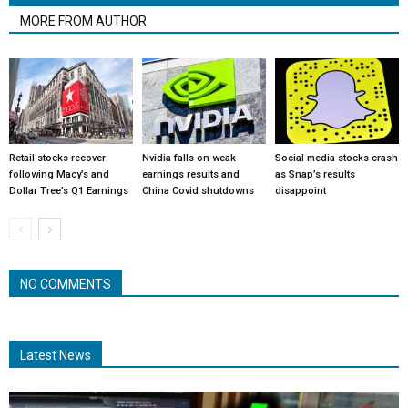
MORE FROM AUTHOR
Retail stocks recover
Nvidia falls on weak
Social media stocks crash
following Macy’s and
earnings results and
as Snap’s results
Dollar Tree’s Q1 Earnings
China Covid shutdowns
disappoint
NO COMMENTS
Latest News