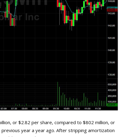
lion, or $2.82 per share, compared to $802 million, or
 previous year a year ago. After stripping amortization