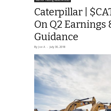
Warrior Trading News Articles
Caterpillar | $CA
On Q2 Earnings &
Guidance
By
Joe A
-
July 30, 2018