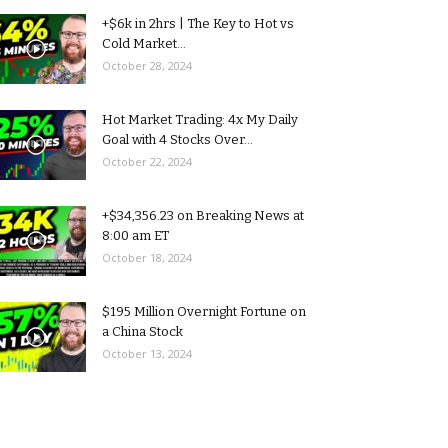
+$6k in 2hrs | The Key to Hot vs
Cold Market...
October 28, 2024
Hot Market Trading: 4x My Daily
Goal with 4 Stocks Over...
October 22, 2024
+$34,356.23 on Breaking News at
8:00 am ET
October 18, 2024
$195 Million Overnight Fortune on
a China Stock
October 13, 2024