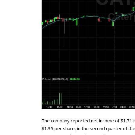
The company reported net income of $1.71 bil
$1.35 per share, in the second quarter of the