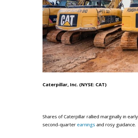
Caterpillar, Inc. (NYSE: CAT)
Shares of Caterpillar rallied marginally in ea
second-quarter
earnings
and rosy guidance.