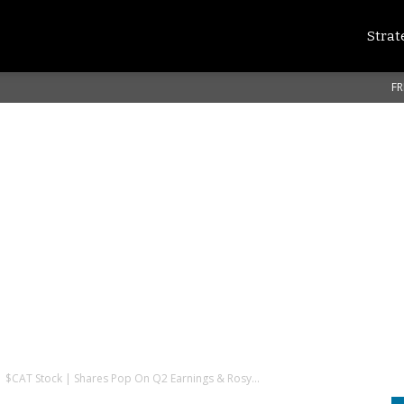
Strat
FR
 | $CAT Stock | Shares Pop On Q2 Earnings & Rosy...