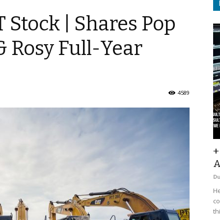
T Stock | Shares Pop
 Rosy Full-Year
4589
+
A
D
He
co
th