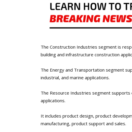
The Construction Industries segment is resp
building and infrastructure construction applic
The Energy and Transportation segment suppo
industrial, and marine applications.
The Resource Industries segment supports c
applications.
It includes product design, product develo
manufacturing, product support and sales.