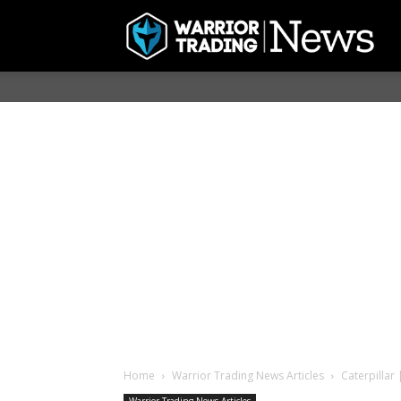
Home
Warrior Trading News Articles
Caterpillar