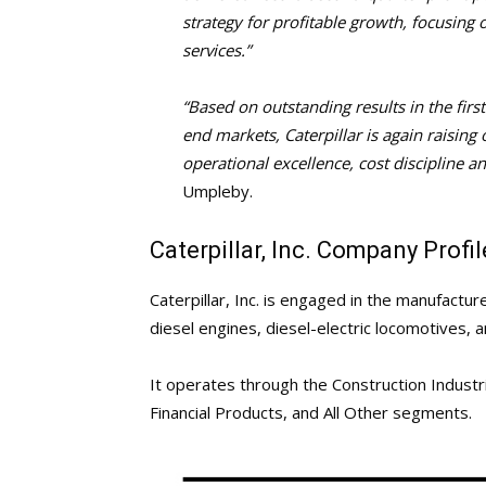
strategy for profitable growth, focusing
services.”
“Based on outstanding results in the firs
end markets, Caterpillar is again raisin
operational excellence, cost discipline a
Umpleby.
Caterpillar, Inc. Company Profil
Caterpillar, Inc. is engaged in the manufactu
diesel engines, diesel-electric locomotives, a
It operates through the Construction Industr
Financial Products, and All Other segments.