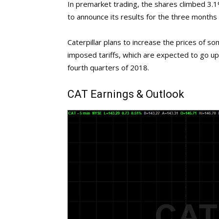
In premarket trading, the shares climbed 3.
to announce its results for the three months
Caterpillar plans to increase the prices of so
imposed tariffs, which are expected to go up 
fourth quarters of 2018.
CAT
Earnings & Outlook