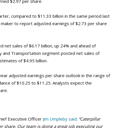
rned $2.97 per share.
arter, compared to $11.33 billion in the same period last
 maker to report adjusted earnings of $2.73 per share
d net sales of $6.17 billion, up 24% and ahead of
rgy and Transportation segment posted net sales of
timates of $4.95 billion.
year adjusted earnings per share outlook in the range of
ance of $10.25 to $11.25. Analysts expect the
are.
hief Executive Officer
Jim Umpleby said
:
“Caterpillar
er share. Our team is doing a great job executing our