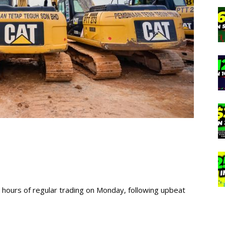
rly hours of regular trading on Monday, following upbeat