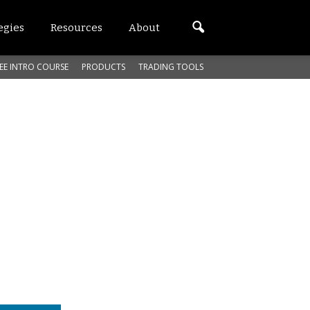
egies
Resources
About
EE INTRO COURSE
PRODUCTS
TRADING TOOLS