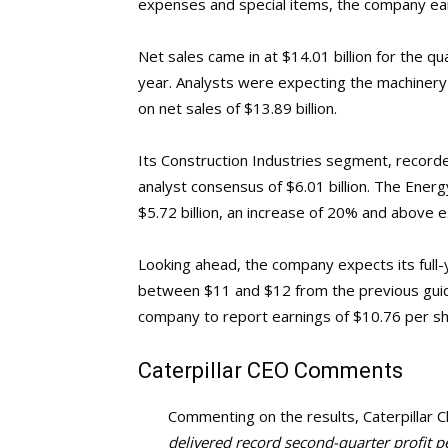
expenses and special items, the company ea
Net sales came in at $14.01 billion for the qu
year. Analysts were expecting the machinery
on net sales of $13.89 billion.
Its Construction Industries segment, recorde
analyst consensus of $6.01 billion. The Ene
$5.72 billion, an increase of 20% and above es
Looking ahead, the company expects its full-
between $11 and $12 from the previous guid
company to report earnings of $10.76 per sh
Caterpillar
CEO Comments
Commenting on the results, Caterpillar C
delivered record second-quarter profit p