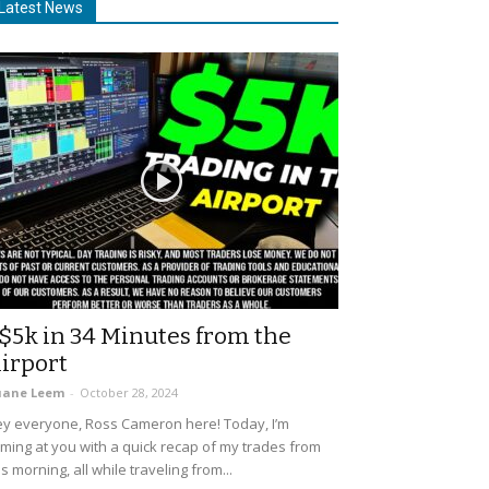
Latest News
$5k in 34 Minutes from the
irport
uane Leem
-
October 28, 2024
y everyone, Ross Cameron here! Today, I’m
ming at you with a quick recap of my trades from
is morning, all while traveling from...