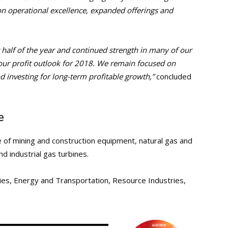
 on operational excellence, expanded offerings and
t half of the year and continued strength in many of our
g our profit outlook for 2018. We remain focused on
nd investing for long-term profitable growth,”
concluded
e
re of mining and construction equipment, natural gas and
nd industrial gas turbines.
ies, Energy and Transportation, Resource Industries,