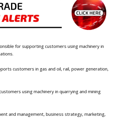
onsible for supporting customers using machinery in
ations.
rts customers in gas and oil, rail, power generation,
ustomers using machinery in quarrying and mining
pment and management, business strategy, marketing,