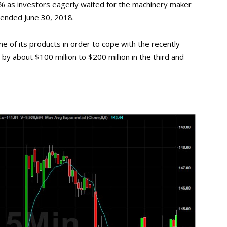
1% as investors eagerly waited for the machinery maker
 ended June 30, 2018.
me of its products in order to cope with the recently
by about $100 million to $200 million in the third and