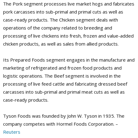
The Pork segment processes live market hogs and fabricates
pork carcasses into sub-primal and primal cuts as well as
case-ready products. The Chicken segment deals with
operations of the company related to breeding and
processing of live chickens into fresh, frozen and value-added
chicken products, as well as sales from allied products.
Its Prepared Foods segment engages in the manufacture and
marketing of refrigerated and frozen food products and
logistic operations. The Beef segment is involved in the
processing of live feed cattle and fabricating dressed beef
carcasses into sub-primal and primal meat cuts as well as
case-ready products.
Tyson Foods was founded by John W. Tyson in 1935. The
company competes with Hormel Foods Corporation. –
Reuters