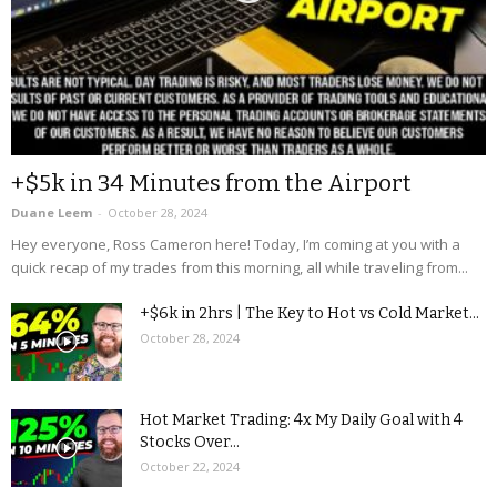
+$5k in 34 Minutes from the Airport
Duane Leem
-
October 28, 2024
Hey everyone, Ross Cameron here! Today, I’m coming at you with a
quick recap of my trades from this morning, all while traveling from...
+$6k in 2hrs | The Key to Hot vs Cold Market...
October 28, 2024
Hot Market Trading: 4x My Daily Goal with 4
Stocks Over...
October 22, 2024