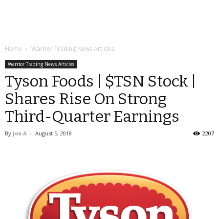
Home
Warrior Trading News Articles
Warrior Trading News Articles
Tyson Foods | $TSN Stock |
Shares Rise On Strong
Third-Quarter Earnings
By
Joe A
-
August 5, 2018
2207