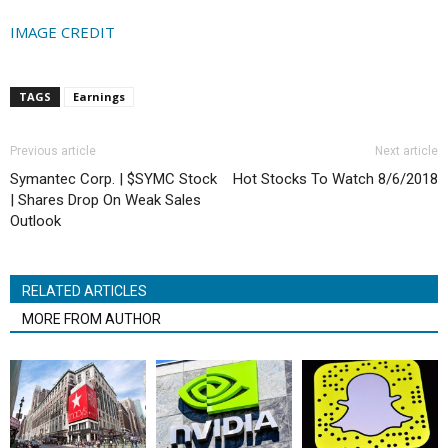
IMAGE CREDIT
TAGS
Earnings
Previous article
Next article
Symantec Corp. | $SYMC Stock
Hot Stocks To Watch 8/6/2018
| Shares Drop On Weak Sales
Outlook
RELATED ARTICLES
MORE FROM AUTHOR