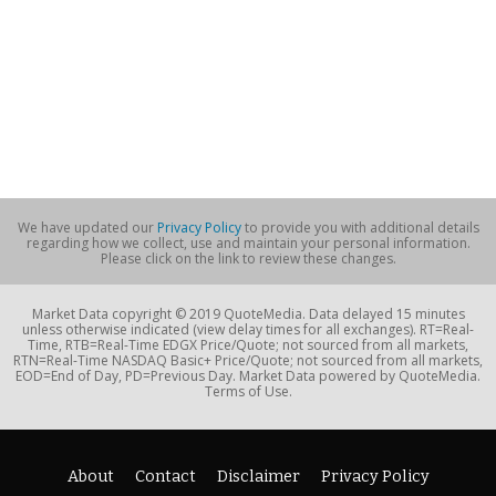
We have updated our
Privacy Policy
to provide you with additional details
regarding how we collect, use and maintain your personal information.
Please click on the link to review these changes.
Market Data copyright © 2019 QuoteMedia. Data delayed 15 minutes
unless otherwise indicated (view delay times for all exchanges). RT=Real-
Time, RTB=Real-Time EDGX Price/Quote; not sourced from all markets,
RTN=Real-Time NASDAQ Basic+ Price/Quote; not sourced from all markets,
EOD=End of Day, PD=Previous Day. Market Data powered by QuoteMedia.
Terms of Use.
About
Contact
Disclaimer
Privacy Policy