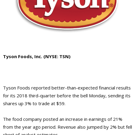
Tyson Foods, Inc. (NYSE: TSN)
Tyson Foods reported better-than-expected financial results
for its 2018 third-quarter before the bell Monday, sending its
shares up 3% to trade at $59.
The food company posted an increase in earnings of 21%
from the year ago period. Revenue also jumped by 2% but fell
short of analyst estimates.