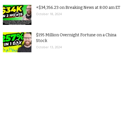
+$34,356.23 on Breaking News at 8:00 am ET
October 18, 2024
$195 Million Overnight Fortune on a China
Stock
October 13, 2024