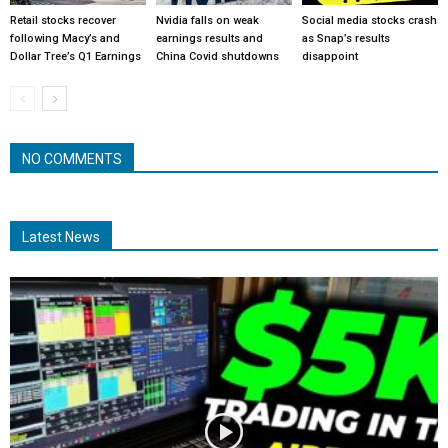
Retail stocks recover
Nvidia falls on weak
Social media stocks crash
following Macy’s and
earnings results and
as Snap’s results
Dollar Tree’s Q1 Earnings
China Covid shutdowns
disappoint
NO COMMENTS
Latest News