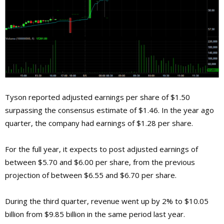
Tyson reported adjusted earnings per share of $1.50
surpassing the consensus estimate of $1.46. In the year ago
quarter, the company had earnings of $1.28 per share.
For the full year, it expects to post adjusted earnings of
between $5.70 and $6.00 per share, from the previous
projection of between $6.55 and $6.70 per share.
During the third quarter, revenue went up by 2% to $10.05
billion from $9.85 billion in the same period last year.