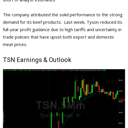
The company attributed the solid performance to the strong
demand for its beef products. Last week, Tyson reduced its
full-year profit guidance due to high tariffs and uncertainty in
trade policies that have upset both export and domestic
meat prices.
TSN
Earnings & Outlook