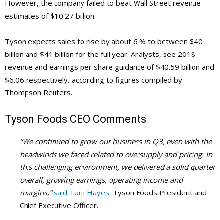
However, the company failed to beat Wall Street revenue
estimates of $10.27 billion.
Tyson expects sales to rise by about 6 % to between $40
billion and $41 billion for the full year. Analysts, see 2018
revenue and earnings per share guidance of $40.59 billion and
$6.06 respectively, according to figures compiled by
Thompson Reuters.
Tyson Foods
CEO Comments
“We continued to grow our business in Q3, even with the
headwinds we faced related to oversupply and pricing. In
this challenging environment, we delivered a solid quarter
overall, growing earnings, operating income and
margins,”
said Tom Hayes
, Tyson Foods President and
Chief Executive Officer.