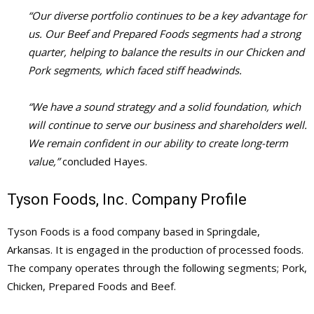
“Our diverse portfolio continues to be a key advantage for
us. Our Beef and Prepared Foods segments had a strong
quarter, helping to balance the results in our Chicken and
Pork segments, which faced stiff headwinds.
“We have a sound strategy and a solid foundation, which
will continue to serve our business and shareholders well.
We remain confident in our ability to create long-term
value,”
concluded Hayes.
Tyson Foods, Inc. Company Profile
Tyson Foods is a food company based in Springdale,
Arkansas. It is engaged in the production of processed foods.
The company operates through the following segments; Pork,
Chicken, Prepared Foods and Beef.