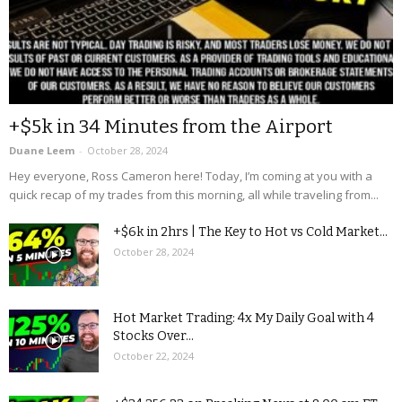
+$5k in 34 Minutes from the Airport
Duane Leem
-
October 28, 2024
Hey everyone, Ross Cameron here! Today, I’m coming at you with a
quick recap of my trades from this morning, all while traveling from...
+$6k in 2hrs | The Key to Hot vs Cold Market...
October 28, 2024
Hot Market Trading: 4x My Daily Goal with 4
Stocks Over...
October 22, 2024