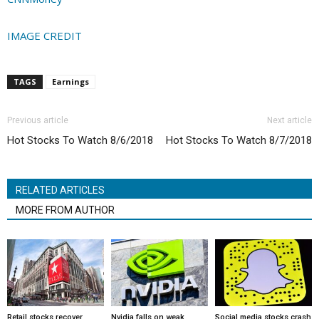
IMAGE CREDIT
TAGS
Earnings
Previous article
Next article
Hot Stocks To Watch 8/6/2018
Hot Stocks To Watch 8/7/2018
RELATED ARTICLES
MORE FROM AUTHOR
Retail stocks recover
Nvidia falls on weak
Social media stocks crash