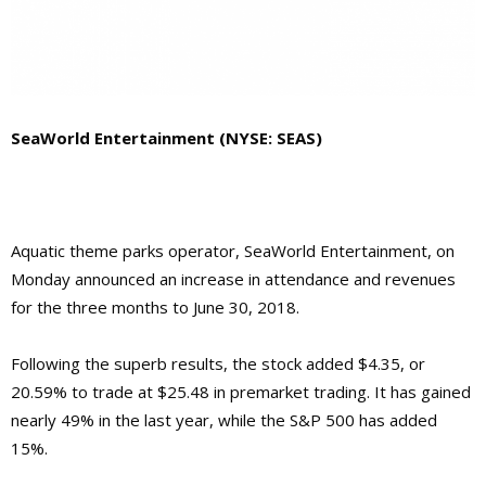
SeaWorld Entertainment (NYSE: SEAS)
Aquatic theme parks operator, SeaWorld Entertainment, on
Monday announced an increase in attendance and revenues
for the three months to June 30, 2018.
Following the superb results, the stock added $4.35, or
20.59% to trade at $25.48 in premarket trading. It has gained
nearly 49% in the last year, while the S&P 500 has added
15%.