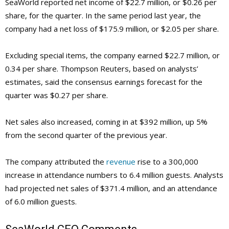
SeaWorld reported net income of $22.7 million, or $0.26 per
share, for the quarter. In the same period last year, the
company had a net loss of $175.9 million, or $2.05 per share.
Excluding special items, the company earned $22.7 million, or
0.34 per share. Thompson Reuters, based on analysts’
estimates, said the consensus earnings forecast for the
quarter was $0.27 per share.
Net sales also increased, coming in at $392 million, up 5%
from the second quarter of the previous year.
The company attributed the
revenue
rise to a 300,000
increase in attendance numbers to 6.4 million guests. Analysts
had projected net sales of $371.4 million, and an attendance
of 6.0 million guests.