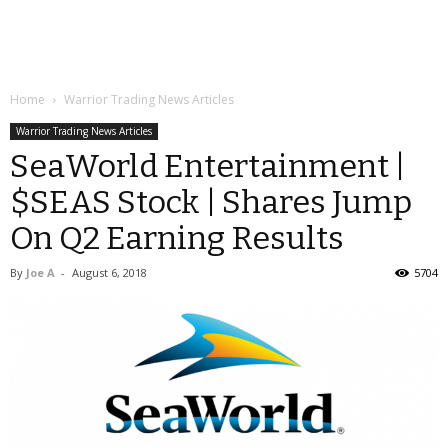
Home
Warrior Trading News Articles
Warrior Trading News Articles
SeaWorld Entertainment |
$SEAS Stock | Shares Jump
On Q2 Earning Results
By
Joe A
-
August 6, 2018
5704