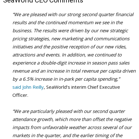
SeaWorld CEO Comments
“We are pleased with our strong second quarter financial
results and the continued momentum we see in the
business. The results were driven by our new strategic
pricing strategies, new marketing and communications
initiatives and the positive reception of our new rides,
attractions and events. In addition, we continued to
experience a double-digit increase in season pass sales
revenue and an increase in total revenue per capita driven
by a 6.5% increase in in-park per capita spending,”
said John Reilly
, SeaWorld’s interim Chief Executive
Officer.
“We are particularly pleased with our second quarter
attendance growth, which more than offset the negative
impacts from unfavorable weather across several of our
markets in the quarter, and the earlier timing of the