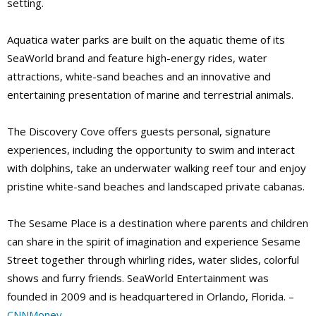
setting.
Aquatica water parks are built on the aquatic theme of its
SeaWorld brand and feature high-energy rides, water
attractions, white-sand beaches and an innovative and
entertaining presentation of marine and terrestrial animals.
The Discovery Cove offers guests personal, signature
experiences, including the opportunity to swim and interact
with dolphins, take an underwater walking reef tour and enjoy
pristine white-sand beaches and landscaped private cabanas.
The Sesame Place is a destination where parents and children
can share in the spirit of imagination and experience Sesame
Street together through whirling rides, water slides, colorful
shows and furry friends. SeaWorld Entertainment was
founded in 2009 and is headquartered in Orlando, Florida. –
CNNMoney