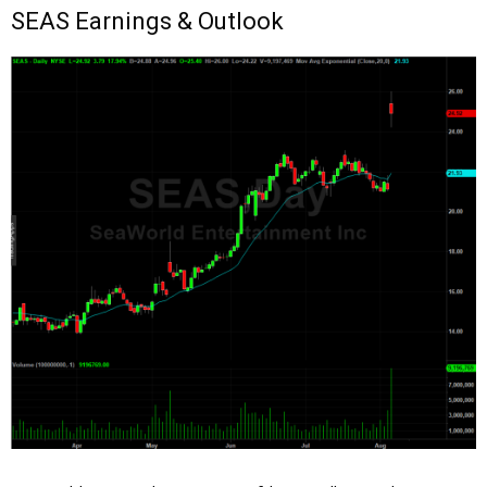
SEAS Earnings & Outlook