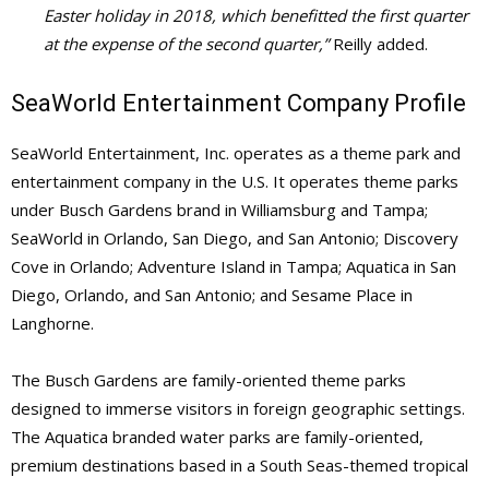
Easter holiday in 2018, which benefitted the first quarter
at the expense of the second quarter,”
Reilly added.
SeaWorld Entertainment Company Profile
SeaWorld Entertainment, Inc. operates as a theme park and
entertainment company in the U.S. It operates theme parks
under Busch Gardens brand in Williamsburg and Tampa;
SeaWorld in Orlando, San Diego, and San Antonio; Discovery
Cove in Orlando; Adventure Island in Tampa; Aquatica in San
Diego, Orlando, and San Antonio; and Sesame Place in
Langhorne.
The Busch Gardens are family-oriented theme parks
designed to immerse visitors in foreign geographic settings.
The Aquatica branded water parks are family-oriented,
premium destinations based in a South Seas-themed tropical