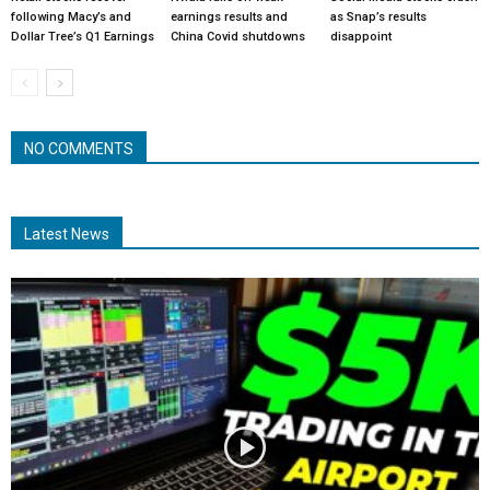
following Macy’s and
earnings results and
as Snap’s results
Dollar Tree’s Q1 Earnings
China Covid shutdowns
disappoint
NO COMMENTS
Latest News