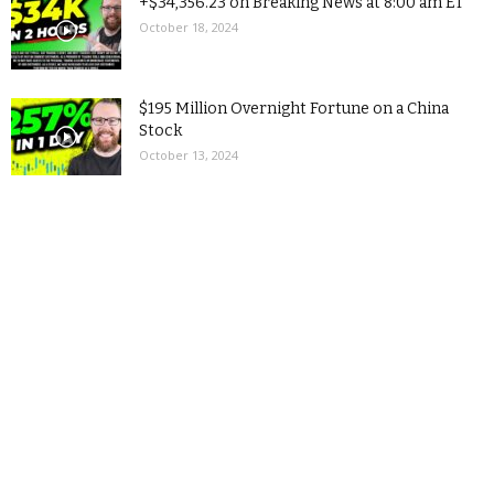
+$34,356.23 on Breaking News at 8:00 am ET
October 18, 2024
$195 Million Overnight Fortune on a China
Stock
October 13, 2024