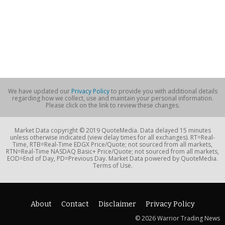
We have updated our
Privacy Policy
to provide you with additional details
regarding how we collect, use and maintain your personal information.
Please click on the link to review these changes.
Market Data copyright © 2019 QuoteMedia. Data delayed 15 minutes
unless otherwise indicated (view delay times for all exchanges). RT=Real-
Time, RTB=Real-Time EDGX Price/Quote; not sourced from all markets,
RTN=Real-Time NASDAQ Basic+ Price/Quote; not sourced from all markets,
EOD=End of Day, PD=Previous Day. Market Data powered by QuoteMedia.
Terms of Use.
About
Contact
Disclaimer
Privacy Policy
© 2026 Warrior Trading News