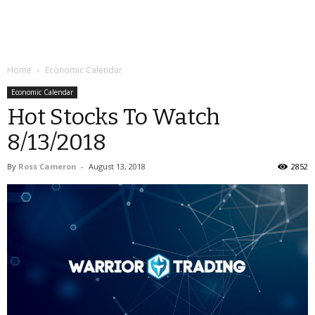
Home
Economic Calendar
Economic Calendar
Hot Stocks To Watch
8/13/2018
By
Ross Cameron
-
August 13, 2018
2852