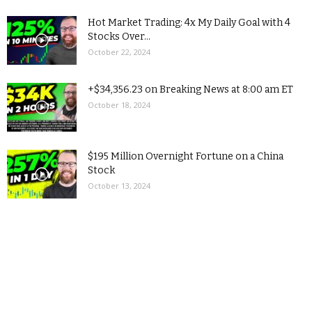
Hot Market Trading: 4x My Daily Goal with 4
Stocks Over...
October 22, 2024
+$34,356.23 on Breaking News at 8:00 am ET
October 18, 2024
$195 Million Overnight Fortune on a China
Stock
October 13, 2024