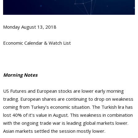
Monday August 13, 2018
Economic Calendar & Watch List
Morning Notes
US Futures and European stocks are lower early morning
trading. European shares are continuing to drop on weakness
coming from Turkey’s economic situation. The Turkish lira has
lost 40% of it’s value in August. This weakness in combination
with the ongoing trade war is leading global markets lower.
Asian markets settled the session mostly lower.