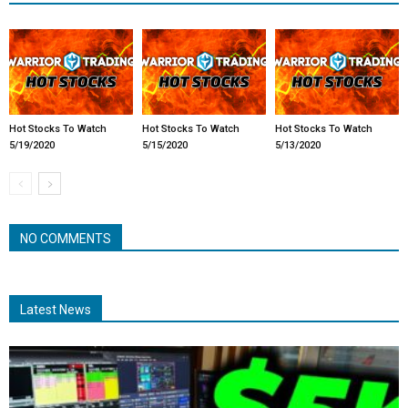
Hot Stocks To Watch
Hot Stocks To Watch
Hot Stocks To Watch
5/19/2020
5/15/2020
5/13/2020
NO COMMENTS
Latest News