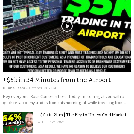
+$5k in 34 Minutes from the Airport
Duane Leem
-
October 28, 2024
Hey everyone, Ross Cameron here! Today, I’m coming at you with a
quick recap of my trades from this morning, all while traveling from...
+$6k in 2hrs | The Key to Hot vs Cold Market...
October 28, 2024