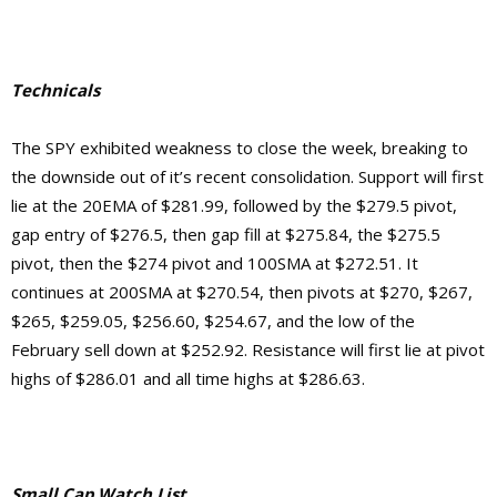
Technicals
The SPY exhibited weakness to close the week, breaking to
the downside out of it’s recent consolidation. Support will first
lie at the 20EMA of $281.99, followed by the $279.5 pivot,
gap entry of $276.5, then gap fill at $275.84, the $275.5
pivot, then the $274 pivot and 100SMA at $272.51. It
continues at 200SMA at $270.54, then pivots at $270, $267,
$265, $259.05, $256.60, $254.67, and the low of the
February sell down at $252.92.
Resistance will first lie at pivot
highs of $286.01 and
all time highs at $286.63.
Small Cap Watch List