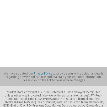
We have updated our
Privacy Policy
to provide you with additional details
regarding how we collect, use and maintain your personal information.
Please click on the link to review these changes.
Market Data copyright © 2019 QuoteMedia. Data delayed 15 minutes
unless otherwise indicated (view delay times for all exchanges). RT=Real-
Time, RTB=Real-Time EDGX Price/Quote; not sourced from all markets,
RTN=Real-Time NASDAQ Basic+ Price/Quote; not sourced from all markets,
EOD=End of Day, PD=Previous Day. Market Data powered by QuoteMedia.