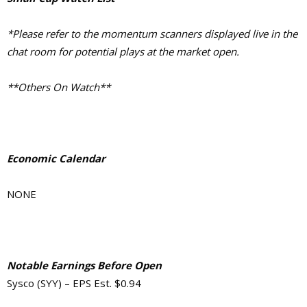
*Please refer to the momentum scanners displayed live in the
chat room for potential plays at the market open.
**Others On Watch**
Economic Calendar
NONE
Notable Earnings Before Open
Sysco (SYY) – EPS Est. $0.94