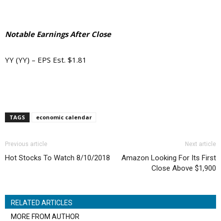
Notable Earnings After Close
YY (YY) – EPS Est. $1.81
TAGS
economic calendar
Previous article
Next article
Hot Stocks To Watch 8/10/2018
Amazon Looking For Its First
Close Above $1,900
RELATED ARTICLES
MORE FROM AUTHOR