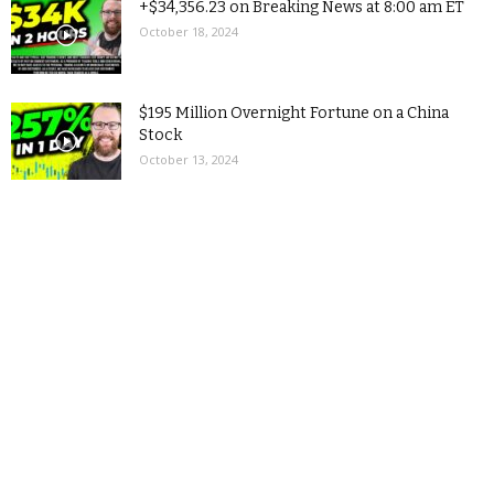
+$34,356.23 on Breaking News at 8:00 am ET
October 18, 2024
$195 Million Overnight Fortune on a China
Stock
October 13, 2024