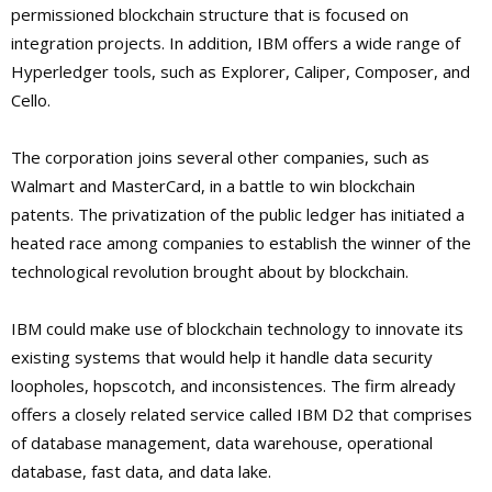
permissioned blockchain structure that is focused on
integration projects. In addition, IBM offers a wide range of
Hyperledger tools, such as Explorer, Caliper, Composer, and
Cello.
The corporation joins several other companies, such as
Walmart and MasterCard, in a battle to win blockchain
patents. The privatization of the public ledger has initiated a
heated race among companies to establish the winner of the
technological revolution brought about by blockchain.
IBM could make use of blockchain technology to innovate its
existing systems that would help it handle data security
loopholes, hopscotch, and inconsistences. The firm already
offers a closely related service called IBM D2 that comprises
of database management, data warehouse, operational
database, fast data, and data lake.