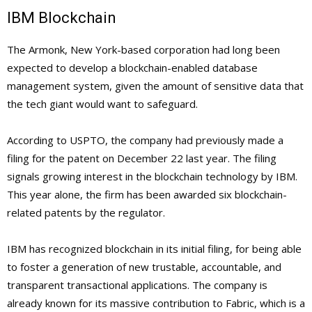
IBM Blockchain
The Armonk, New York-based corporation had long been
expected to develop a blockchain-enabled database
management system, given the amount of sensitive data that
the tech giant would want to safeguard.
According to USPTO, the company had previously made a
filing for the patent on December 22 last year. The filing
signals growing interest in the blockchain technology by IBM.
This year alone, the firm has been awarded six blockchain-
related patents by the regulator.
IBM has recognized blockchain in its initial filing, for being able
to foster a generation of new trustable, accountable, and
transparent transactional applications. The company is
already known for its massive contribution to Fabric, which is a