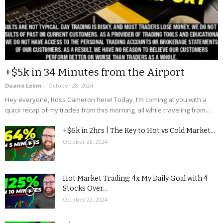
+$5k in 34 Minutes from the Airport
Duane Leem
-
October 28, 2024
Hey everyone, Ross Cameron here! Today, I’m coming at you with a
quick recap of my trades from this morning, all while traveling from...
+$6k in 2hrs | The Key to Hot vs Cold Market...
October 28, 2024
Hot Market Trading: 4x My Daily Goal with 4
Stocks Over...
October 22, 2024