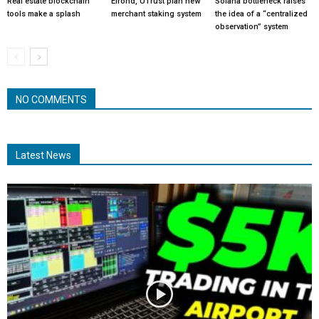
Real estate blockchain
Elrond, UTrust plan new
Solana bottleneck raises
tools make a splash
merchant staking system
the idea of a “centralized
observation” system
NO COMMENTS
Latest News