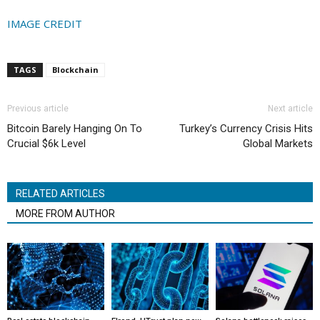
IMAGE CREDIT
TAGS
Blockchain
Previous article
Next article
Bitcoin Barely Hanging On To
Turkey’s Currency Crisis Hits
Crucial $6k Level
Global Markets
RELATED ARTICLES
MORE FROM AUTHOR