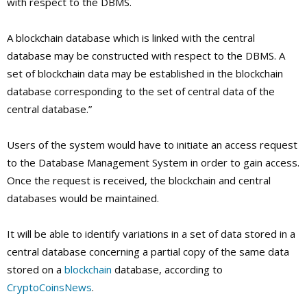
with respect to the DBMS.
A blockchain database which is linked with the central
database may be constructed with respect to the DBMS. A
set of blockchain data may be established in the blockchain
database corresponding to the set of central data of the
central database.”
Users of the system would have to initiate an access request
to the Database Management System in order to gain access.
Once the request is received, the blockchain and central
databases would be maintained.
It will be able to identify variations in a set of data stored in a
central database concerning a partial copy of the same data
stored on a
blockchain
database, according to
CryptoCoinsNews
.