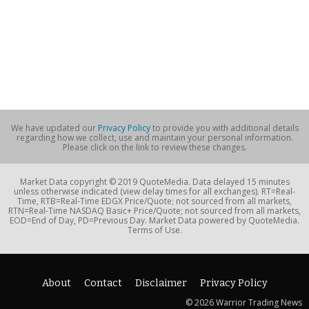
We have updated our
Privacy Policy
to provide you with additional details
regarding how we collect, use and maintain your personal information.
Please click on the link to review these changes.
Market Data copyright © 2019 QuoteMedia. Data delayed 15 minutes
unless otherwise indicated (view delay times for all exchanges). RT=Real-
Time, RTB=Real-Time EDGX Price/Quote; not sourced from all markets,
RTN=Real-Time NASDAQ Basic+ Price/Quote; not sourced from all markets,
EOD=End of Day, PD=Previous Day. Market Data powered by QuoteMedia.
Terms of Use.
About
Contact
Disclaimer
Privacy Policy
© 2026 Warrior Trading News