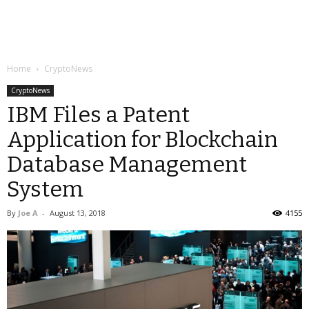
Home
CryptoNews
CryptoNews
IBM Files a Patent
Application for Blockchain
Database Management
System
By
Joe A
-
August 13, 2018
4155