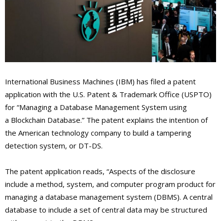
International Business Machines (IBM) has filed a patent
application with the U.S. Patent & Trademark Office (USPTO)
for “Managing a Database Management System using
a Blockchain Database.” The patent explains the intention of
the American technology company to build a tampering
detection system, or DT-DS.
The patent application reads, “Aspects of the disclosure
include a method, system, and computer program product for
managing a database management system (DBMS). A central
database to include a set of central data may be structured