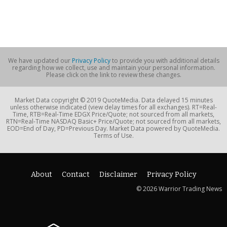
We have updated our
Privacy Policy
to provide you with additional details
regarding how we collect, use and maintain your personal information.
Please click on the link to review these changes.
Market Data copyright © 2019 QuoteMedia. Data delayed 15 minutes
unless otherwise indicated (view delay times for all exchanges). RT=Real-
Time, RTB=Real-Time EDGX Price/Quote; not sourced from all markets,
RTN=Real-Time NASDAQ Basic+ Price/Quote; not sourced from all markets,
EOD=End of Day, PD=Previous Day. Market Data powered by QuoteMedia.
Terms of Use.
About
Contact
Disclaimer
Privacy Policy
© 2026 Warrior Trading News