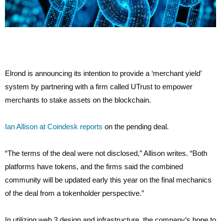
Elrond is announcing its intention to provide a ‘merchant yield’
system by partnering with a firm called UTrust to empower
merchants to stake assets on the blockchain.
Ian Allison at Coindesk reports
on the pending deal.
“The terms of the deal were not disclosed,” Allison writes. “Both
platforms have tokens, and the firms said the combined
community will be updated early this year on the final mechanics
of the deal from a tokenholder perspective.”
In utilizing web 3 design and infrastructure, the company’s hope to