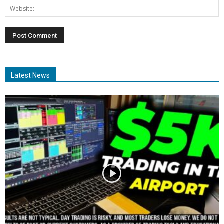
Latest News