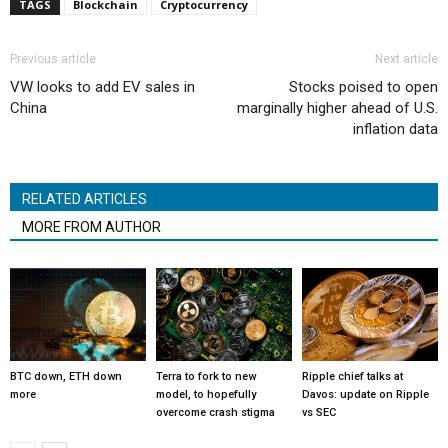
TAGS
Blockchain
Cryptocurrency
Previous article
Next article
VW looks to add EV sales in
Stocks poised to open
China
marginally higher ahead of U.S.
inflation data
RELATED ARTICLES
MORE FROM AUTHOR
BTC down, ETH down
Terra to fork to new
Ripple chief talks at
more
model, to hopefully
Davos: update on Ripple
overcome crash stigma
vs SEC