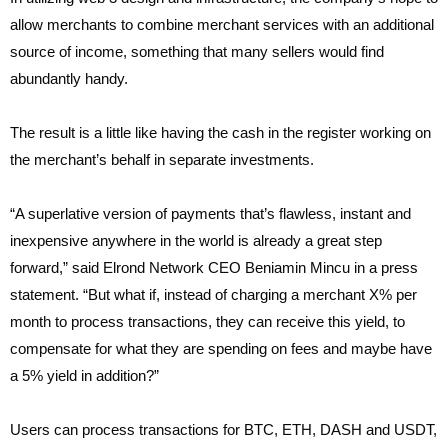
allow merchants to combine merchant services with an additional
source of income, something that many sellers would find
abundantly handy.
The result is a little like having the cash in the register working on
the merchant’s behalf in separate investments.
“A superlative version of payments that’s flawless, instant and
inexpensive anywhere in the world is already a great step
forward,” said Elrond Network CEO Beniamin Mincu in a press
statement. “But what if, instead of charging a merchant X% per
month to process transactions, they can receive this yield, to
compensate for what they are spending on fees and maybe have
a 5% yield in addition?”
Users can process transactions for BTC, ETH, DASH and USDT,