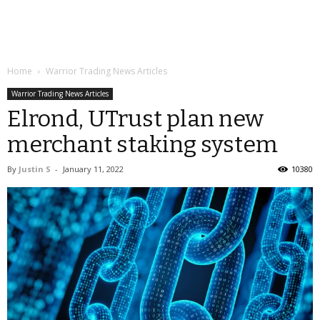
Home
Warrior Trading News Articles
Warrior Trading News Articles
Elrond, UTrust plan new
merchant staking system
By
Justin S
-
January 11, 2022
10380