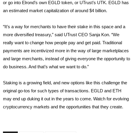
or go into Elrond’s own EGLD token, or UTrust’s UTK. EGLD has
an estimated market capitalization of around $4 billion.
“It’s a way for merchants to have their stake in this space and a
more diversified treasury,” said UTrust CEO Sanja Kon. “We
really want to change how people pay and get paid. Traditional
payments are incentivized more in the way of large marketplaces
and large merchants, instead of giving everyone the opportunity to
do business. And that’s what we want to do.”
Staking is a growing field, and new options like this challenge the
original go-tos for such types of transactions. EGLD and ETH
may end up duking it out in the years to come. Watch for evolving
cryptocurrency markets and the opportunities that they create.