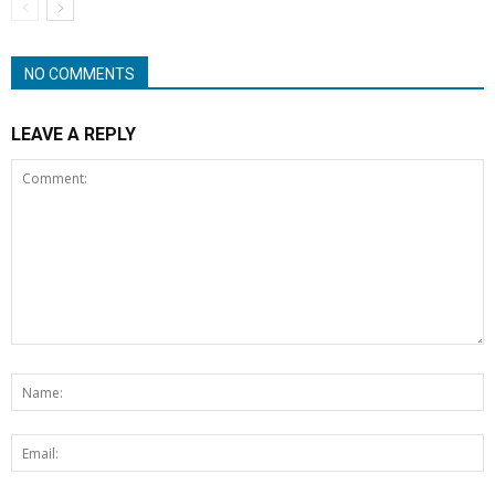
NO COMMENTS
LEAVE A REPLY