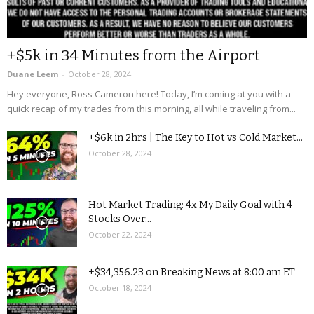
+$5k in 34 Minutes from the Airport
Duane Leem
-
October 28, 2024
Hey everyone, Ross Cameron here! Today, I’m coming at you with a
quick recap of my trades from this morning, all while traveling from...
+$6k in 2hrs | The Key to Hot vs Cold Market...
October 28, 2024
Hot Market Trading: 4x My Daily Goal with 4
Stocks Over...
October 22, 2024
+$34,356.23 on Breaking News at 8:00 am ET
October 18, 2024