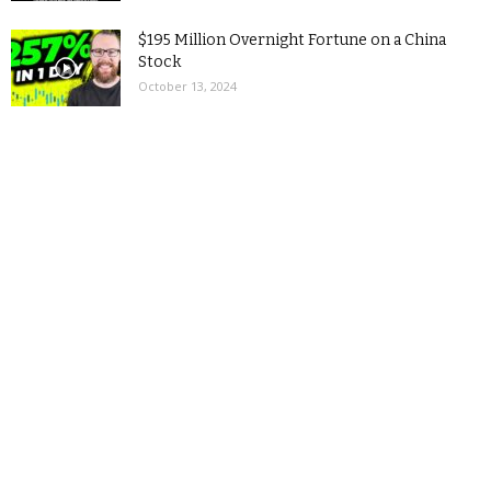
$195 Million Overnight Fortune on a China
Stock
October 13, 2024