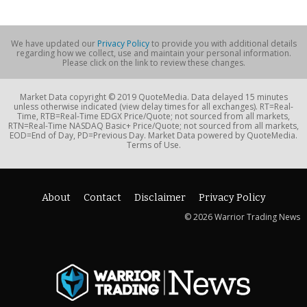
We have updated our
Privacy Policy
to provide you with additional details
regarding how we collect, use and maintain your personal information.
Please click on the link to review these changes.
Market Data copyright © 2019 QuoteMedia. Data delayed 15 minutes
unless otherwise indicated (view delay times for all exchanges). RT=Real-
Time, RTB=Real-Time EDGX Price/Quote; not sourced from all markets,
RTN=Real-Time NASDAQ Basic+ Price/Quote; not sourced from all markets,
EOD=End of Day, PD=Previous Day. Market Data powered by QuoteMedia.
Terms of Use.
About
Contact
Disclaimer
Privacy Policy
© 2026 Warrior Trading News