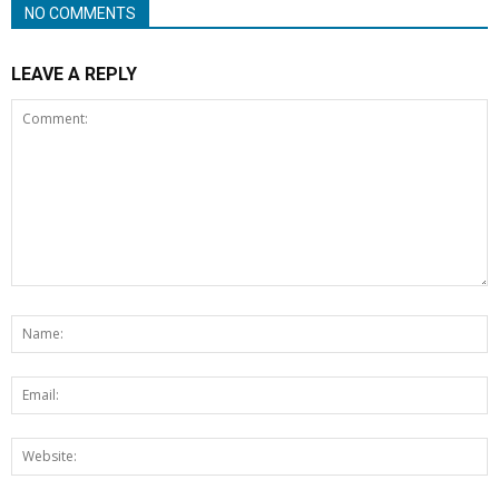
NO COMMENTS
LEAVE A REPLY