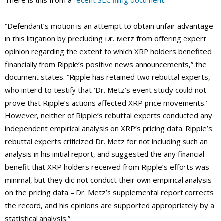
There is this from a
recent SEC filing document
:
“Defendant’s motion is an attempt to obtain unfair advantage
in this litigation by precluding Dr. Metz from offering expert
opinion regarding the extent to which XRP holders benefited
financially from Ripple’s positive news announcements,” the
document states. “Ripple has retained two rebuttal experts,
who intend to testify that ‘Dr. Metz’s event study could not
prove that Ripple’s actions affected XRP price movements.’
However, neither of Ripple’s rebuttal experts conducted any
independent empirical analysis on XRP’s pricing data. Ripple’s
rebuttal experts criticized Dr. Metz for not including such an
analysis in his initial report, and suggested the any financial
benefit that XRP holders received from Ripple’s efforts was
minimal, but they did not conduct their own empirical analysis
on the pricing data – Dr. Metz’s supplemental report corrects
the record, and his opinions are supported appropriately by a
statistical analysis.”