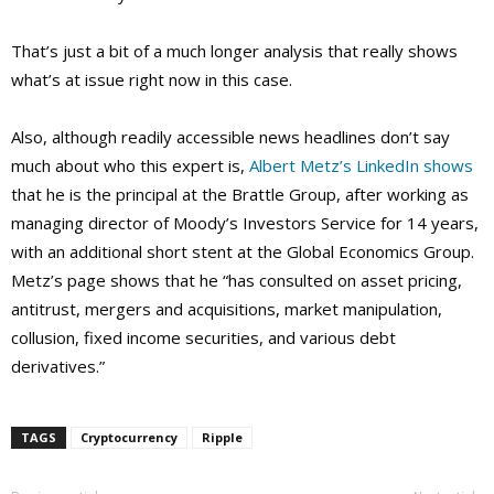
That’s just a bit of a much longer analysis that really shows
what’s at issue right now in this case.
Also, although readily accessible news headlines don’t say
much about who this expert is,
Albert Metz’s LinkedIn shows
that he is the principal at the Brattle Group, after working as
managing director of Moody’s Investors Service for 14 years,
with an additional short stent at the Global Economics Group.
Metz’s page shows that he “has consulted on asset pricing,
antitrust, mergers and acquisitions, market manipulation,
collusion, fixed income securities, and various debt
derivatives.”
TAGS
Cryptocurrency
Ripple