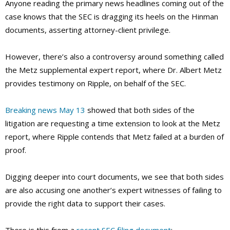
Anyone reading the primary news headlines coming out of the
case knows that the SEC is dragging its heels on the Hinman
documents, asserting attorney-client privilege.
However, there’s also a controversy around something called
the Metz supplemental expert report, where Dr. Albert Metz
provides testimony on Ripple, on behalf of the SEC.
Breaking news May 13
showed that both sides of the
litigation are requesting a time extension to look at the Metz
report, where Ripple contends that Metz failed at a burden of
proof.
Digging deeper into court documents, we see that both sides
are also accusing one another’s expert witnesses of failing to
provide the right data to support their cases.