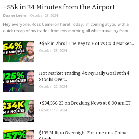
+$5k in 34 Minutes from the Airport
Duane Leem
-
October 28, 2024
Hey everyone, Ross Cameron here! Today, I’m coming at you with a
quick recap of my trades from this morning, all while traveling from...
+$6k in 2hrs | The Key to Hot vs Cold Market...
October 28, 2024
Hot Market Trading: 4x My Daily Goal with 4
Stocks Over...
October 22, 2024
+$34,356.23 on Breaking News at 8:00 am ET
October 18, 2024
$195 Million Overnight Fortune on a China