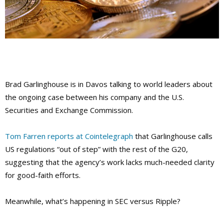
Brad Garlinghouse is in Davos talking to world leaders about
the ongoing case between his company and the U.S.
Securities and Exchange Commission.
Tom Farren reports at Cointelegraph
that Garlinghouse calls
US regulations “out of step” with the rest of the G20,
suggesting that the agency’s work lacks much-needed clarity
for good-faith efforts.
Meanwhile, what’s happening in SEC versus Ripple?