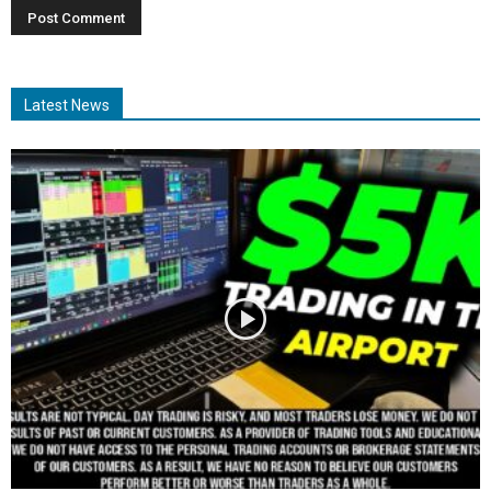
Latest News