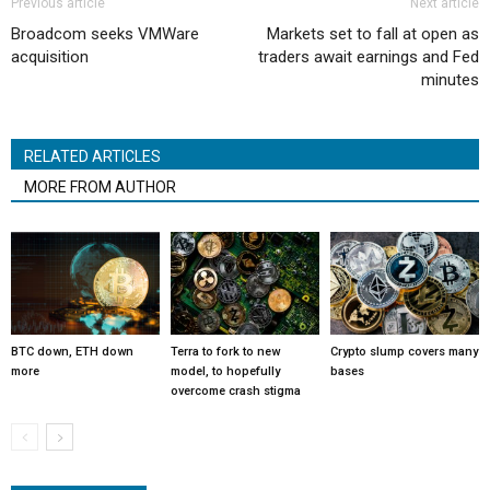
Previous article
Next article
Broadcom seeks VMWare
Markets set to fall at open as
acquisition
traders await earnings and Fed
minutes
RELATED ARTICLES
MORE FROM AUTHOR
BTC down, ETH down
Terra to fork to new
Crypto slump covers many
more
model, to hopefully
bases
overcome crash stigma