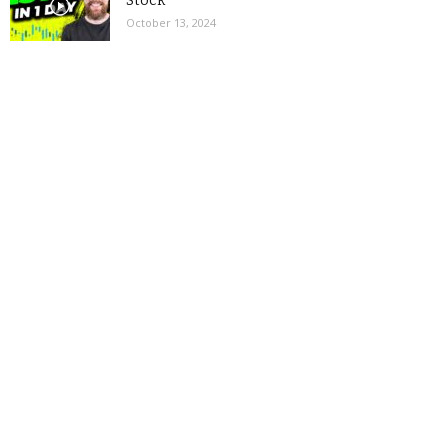
Stock
October 13, 2024