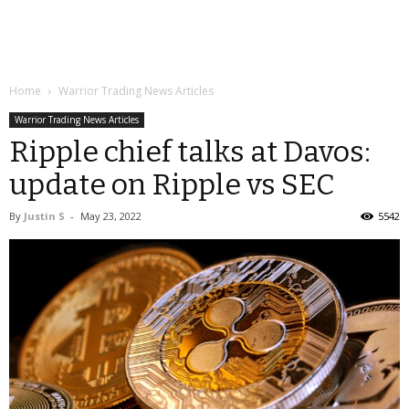
Home
Warrior Trading News Articles
Warrior Trading News Articles
Ripple chief talks at Davos:
update on Ripple vs SEC
By
Justin S
-
May 23, 2022
5542