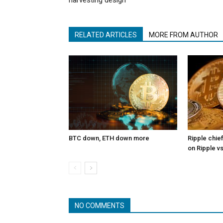
harvesting design
RELATED ARTICLES
MORE FROM AUTHOR
BTC down, ETH down more
Ripple chief
on Ripple v
NO COMMENTS