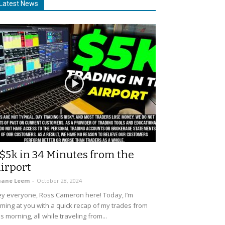
Latest News
$5k in 34 Minutes from the
irport
uane Leem
-
October 28, 2024
y everyone, Ross Cameron here! Today, I’m
ming at you with a quick recap of my trades from
is morning, all while traveling from...