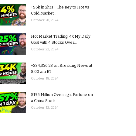
+$6k in 2hrs | The Key to Hot vs
Cold Market...
October 28, 2024
Hot Market Trading: 4x My Daily
Goal with 4 Stocks Over...
October 22, 2024
+$34,356.23 on Breaking News at
8:00 am ET
October 18, 2024
$195 Million Overnight Fortune on
a China Stock
October 13, 2024