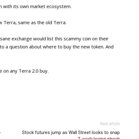
en with its own market ecosystem.
 Terra, same as the old Terra.
ane exchange would list this scammy coin on their
to a question about where to buy the new token. And
ce on any Terra 2.0 buy.
Next article
-
Stock futures jump as Wall Street looks to snap