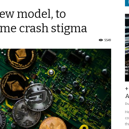
new model, to
ome crash stigma
5549
+
A
D
He
co
th