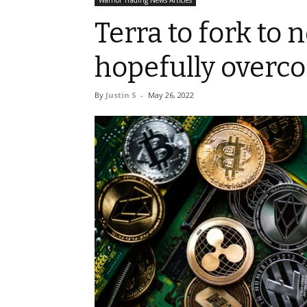
Warrior Trading News Articles
Terra to fork to 
hopefully overc
By
Justin S
-
May 26, 2022