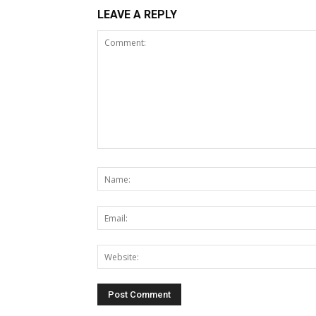
LEAVE A REPLY