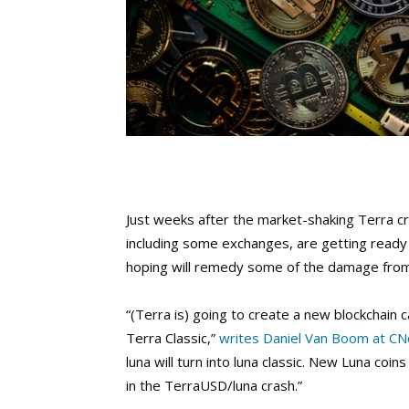
Just weeks after the market-shaking Terra cr
including some exchanges, are getting ready t
hoping will remedy some of the damage from t
“(Terra is) going to create a new blockchain 
Terra Classic,”
writes Daniel Van Boom at CN
luna will turn into luna classic. New Luna coi
in the TerraUSD/luna crash.”