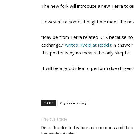
The new fork will introduce a new Terra tok
However, to some, it might be: meet the new
“May be from Terra related DEX because no s
exchange,”
writes RVoid at Reddit
in answer 
this poster is by no means the only skeptic.
It will be a good idea to perform due diligen
TAGS
Cryptocurrency
Previous article
Deere tractor to feature autonomous and data