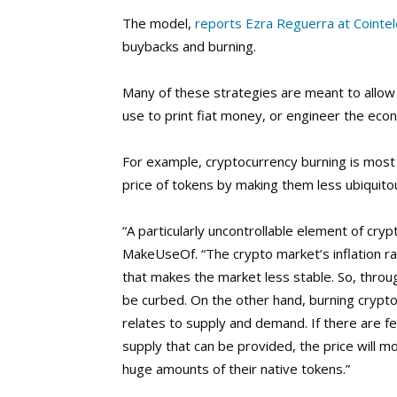
The model,
reports Ezra Reguerra at Cointe
buybacks and burning.
Many of these strategies are meant to allow 
use to print fiat money, or engineer the eco
For example, cryptocurrency burning is most o
price of tokens by making them less ubiquitous
“A particularly uncontrollable element of crypt
MakeUseOf. “The crypto market’s inflation ra
that makes the market less stable. So, through
be curbed. On the other hand, burning cryptoc
relates to supply and demand. If there are f
supply that can be provided, the price will 
huge amounts of their native tokens.”