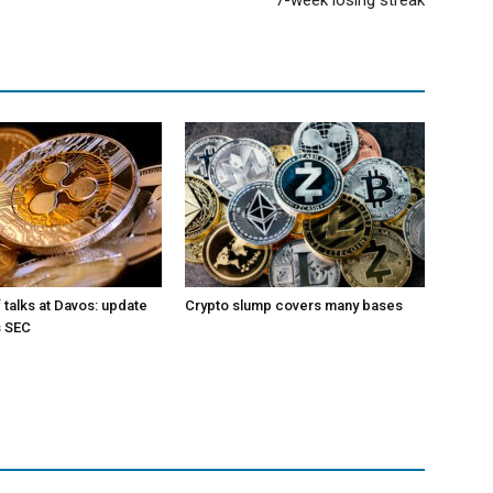
7-week losing streak
 talks at Davos: update
Crypto slump covers many bases
s SEC