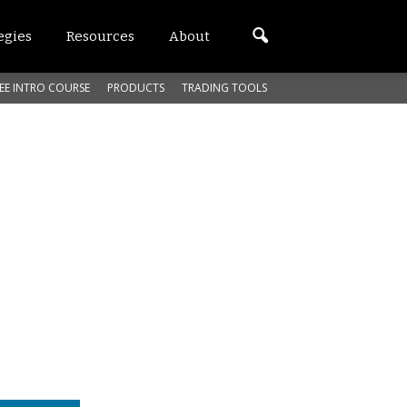
egies
Resources
About
EE INTRO COURSE
PRODUCTS
TRADING TOOLS