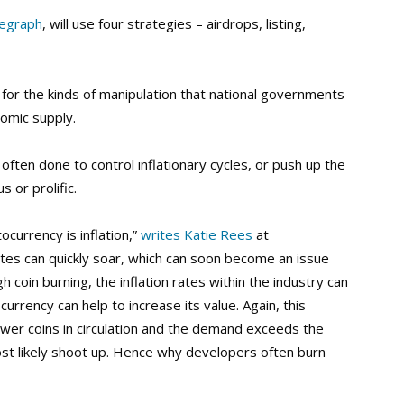
legraph
, will use four strategies – airdrops, listing,
for the kinds of manipulation that national governments
nomic supply.
ften done to control inflationary cycles, or push up the
 or prolific.
ocurrency is inflation,”
writes Katie Rees
at
tes can quickly soar, which can soon become an issue
 coin burning, the inflation rates within the industry can
urrency can help to increase its value. Again, this
ewer coins in circulation and the demand exceeds the
most likely shoot up. Hence why developers often burn