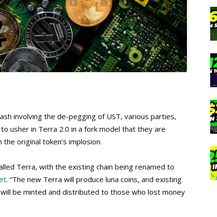
ash involving the de-pegging of UST, various parties,
o usher in Terra 2.0 in a fork model that they are
he original token’s implosion.
called Terra, with the existing chain being renamed to
et
. “The new Terra will produce luna coins, and existing
ns will be minted and distributed to those who lost money