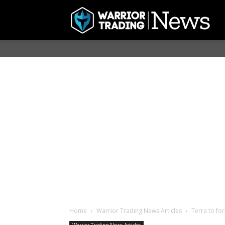
Home
Warrior Trading News Articles
Terra to fo