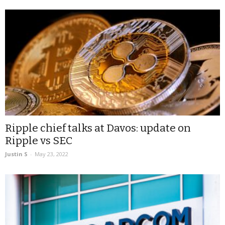
Ripple chief talks at Davos: update on
Ripple vs SEC
Justin S
-
May 23, 2022