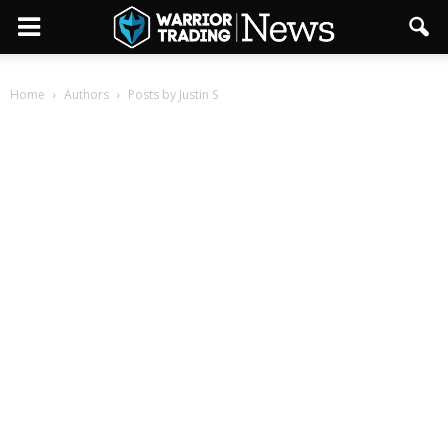
Home
Authors
Posts by Justin S