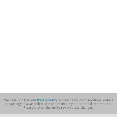
We have updated our
Privacy Policy
to provide you with additional details
regarding how we collect, use and maintain your personal information.
Please click on the link to review these changes.