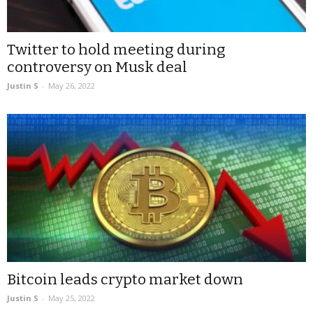
Twitter to hold meeting during
controversy on Musk deal
Justin S
-
May 26, 2022
Bitcoin leads crypto market down
Justin S
-
May 25, 2022