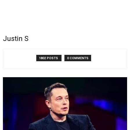
Justin S
1802 POSTS
0 COMMENTS