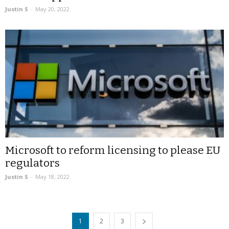
Justin S
-
May 20, 2022
Microsoft to reform licensing to please EU
regulators
Justin S
-
May 18, 2022
1
2
3