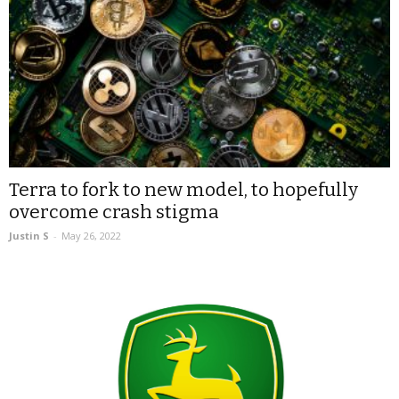
Terra to fork to new model, to hopefully
overcome crash stigma
Justin S
-
May 26, 2022