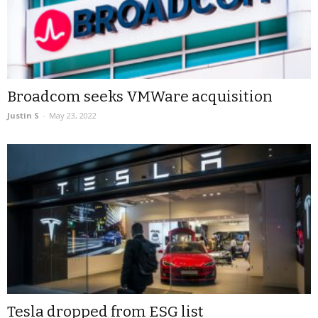
Broadcom seeks VMWare acquisition
Justin S
-
May 23, 2022
Tesla dropped from ESG list