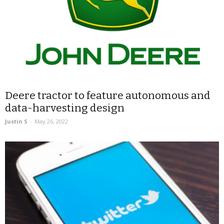
Deere tractor to feature autonomous and
data-harvesting design
Justin S
-
May 26, 2022