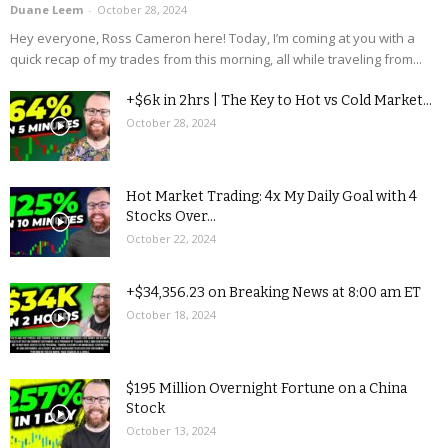
Duane Leem
-
October 28, 2024
Hey everyone, Ross Cameron here! Today, I’m coming at you with a
quick recap of my trades from this morning, all while traveling from...
+$6k in 2hrs | The Key to Hot vs Cold Market...
October 28, 2024
Hot Market Trading: 4x My Daily Goal with 4
Stocks Over...
October 22, 2024
+$34,356.23 on Breaking News at 8:00 am ET
October 18, 2024
$195 Million Overnight Fortune on a China
Stock
October 13, 2024