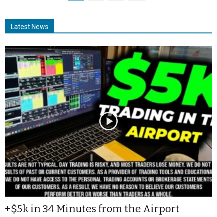
Latest News
+$5k in 34 Minutes from the Airport