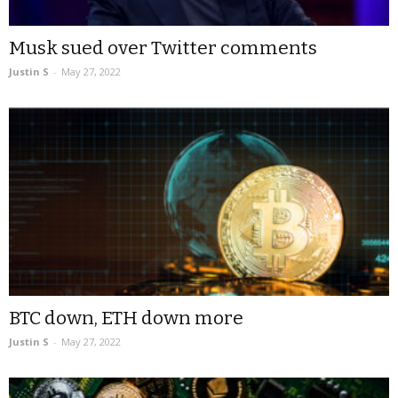
Musk sued over Twitter comments
Justin S
-
May 27, 2022
BTC down, ETH down more
Justin S
-
May 27, 2022