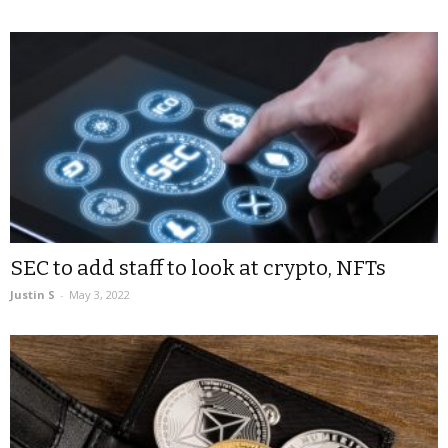
SEC to add staff to look at crypto, NFTs
Justin S
-
May 3, 2022