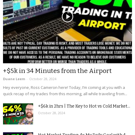
+$5k in 34 Minutes from the Airport
Duane Leem
-
October 28, 2024
Hey everyone, Ross Cameron here! Today, I’m coming at you with a
quick recap of my trades from this morning, all while traveling from...
+$6k in 2hrs | The Key to Hot vs Cold Market...
October 28, 2024