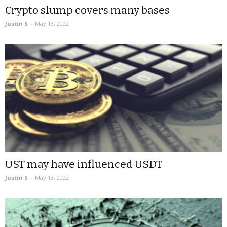
Crypto slump covers many bases
Justin S
-
May 18, 2022
UST may have influenced USDT
Justin S
-
May 13, 2022