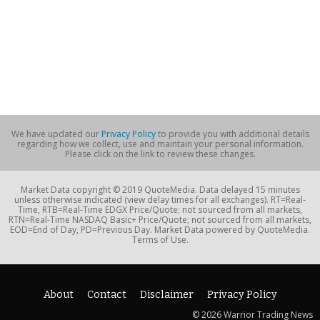
We have updated our
Privacy Policy
to provide you with additional details
regarding how we collect, use and maintain your personal information.
Please click on the link to review these changes.
Market Data copyright © 2019 QuoteMedia. Data delayed 15 minutes
unless otherwise indicated (view delay times for all exchanges). RT=Real-
Time, RTB=Real-Time EDGX Price/Quote; not sourced from all markets,
RTN=Real-Time NASDAQ Basic+ Price/Quote; not sourced from all markets,
EOD=End of Day, PD=Previous Day. Market Data powered by QuoteMedia.
Terms of Use.
About
Contact
Disclaimer
Privacy Policy
© 2026 Warrior Trading News