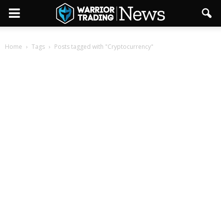
Home
Tags
Posts tagged with "Cryptocurrency"