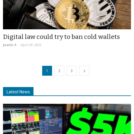
Digital law could try to ban cold wallets
Justin S
-
April 29, 2022
1
2
3
Latest News