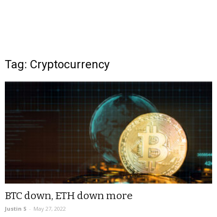
Tag: Cryptocurrency
BTC down, ETH down more
Justin S
-
May 27, 2022