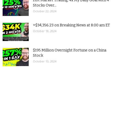
Hot Market Trading: 4x My Daily Goal with 4
Stocks Over...
October 22, 2024
+$34,356.23 on Breaking News at 8:00 am ET
October 18, 2024
$195 Million Overnight Fortune on a China
Stock
October 13, 2024