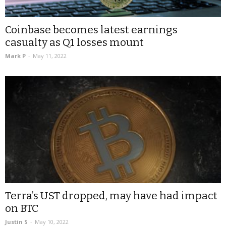
Coinbase becomes latest earnings
casualty as Q1 losses mount
Mark P
-
May 11, 2022
Terra’s UST dropped, may have had impact
on BTC
Justin S
-
May 10, 2022