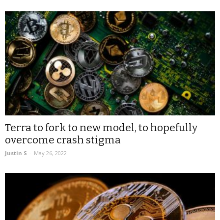
Terra to fork to new model, to hopefully
overcome crash stigma
Justin S
-
May 26, 2022