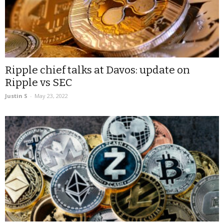
Ripple chief talks at Davos: update on
Ripple vs SEC
Justin S
-
May 23, 2022