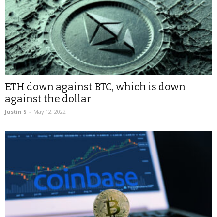
ETH down against BTC, which is down
against the dollar
Justin S
-
May 12, 2022