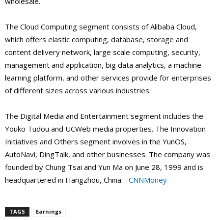
wholesale.
The Cloud Computing segment consists of Alibaba Cloud,
which offers elastic computing, database, storage and
content delivery network, large scale computing, security,
management and application, big data analytics, a machine
learning platform, and other services provide for enterprises
of different sizes across various industries.
The Digital Media and Entertainment segment includes the
Youko Tudou and UCWeb media properties. The Innovation
Initiatives and Others segment involves in the YunOS,
AutoNavi, DingTalk, and other businesses. The company was
founded by Chung Tsai and Yun Ma on June 28, 1999 and is
headquartered in Hangzhou, China. –
CNNMoney
TAGS
Earnings