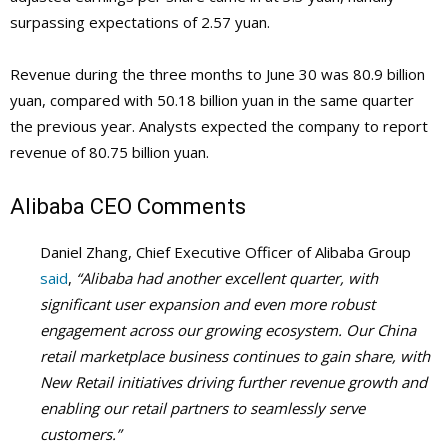
surpassing expectations of 2.57 yuan.
Revenue during the three months to June 30 was 80.9 billion
yuan, compared with 50.18 billion yuan in the same quarter
the previous year. Analysts expected the company to report
revenue of 80.75 billion yuan.
Alibaba
CEO Comments
Daniel Zhang, Chief Executive Officer of Alibaba Group
said
,
“Alibaba had another excellent quarter, with
significant user expansion and even more robust
engagement across our growing ecosystem. Our China
retail marketplace business continues to gain share, with
New Retail initiatives driving further revenue growth and
enabling our retail partners to seamlessly serve
customers.”