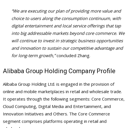
“We are executing our plan of providing more value and
choice to users along the consumption continuum, with
digital entertainment and local service offerings that tap
into big addressable markets beyond core commerce. We
will continue to invest in strategic business opportunities
and innovation to sustain our competitive advantage and
for long-term growth,”
concluded Zhang.
Alibaba Group Holding Company Profile
Alibaba Group Holding Ltd. is engaged in the provision of
online and mobile marketplaces in retail and wholesale trade.
It operates through the following segments: Core Commerce,
Cloud Computing, Digital Media and Entertainment, and
Innovation Initiatives and Others. The Core Commerce
segment comprises platforms operating in retail and