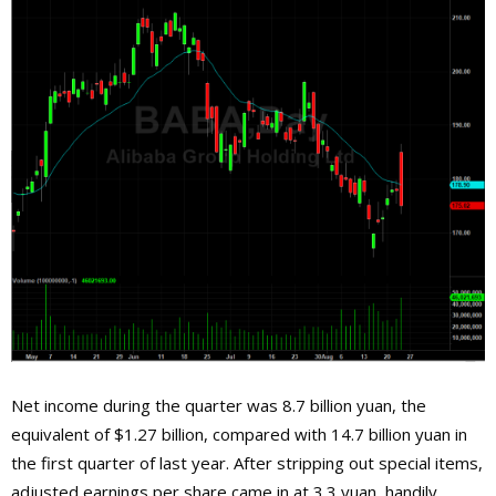
Net income during the quarter was 8.7 billion yuan, the
equivalent of $1.27 billion, compared with 14.7 billion yuan in
the first quarter of last year. After stripping out special items,
adjusted earnings per share came in at 3.3 yuan, handily