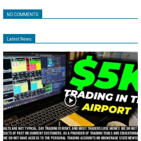
NO COMMENTS
Latest News