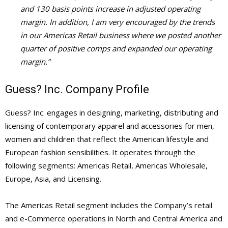
and 130 basis points increase in adjusted operating
margin. In addition, I am very encouraged by the trends
in our Americas Retail business where we posted another
quarter of positive comps and expanded our operating
margin.”
Guess? Inc. Company Profile
Guess? Inc. engages in designing, marketing, distributing and
licensing of contemporary apparel and accessories for men,
women and children that reflect the American lifestyle and
European fashion sensibilities. It operates through the
following segments: Americas Retail, Americas Wholesale,
Europe, Asia, and Licensing.
The Americas Retail segment includes the Company’s retail
and e-Commerce operations in North and Central America and