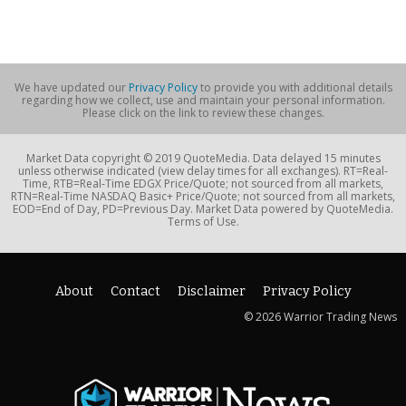
We have updated our
Privacy Policy
to provide you with additional details
regarding how we collect, use and maintain your personal information.
Please click on the link to review these changes.
Market Data copyright © 2019 QuoteMedia. Data delayed 15 minutes
unless otherwise indicated (view delay times for all exchanges). RT=Real-
Time, RTB=Real-Time EDGX Price/Quote; not sourced from all markets,
RTN=Real-Time NASDAQ Basic+ Price/Quote; not sourced from all markets,
EOD=End of Day, PD=Previous Day. Market Data powered by QuoteMedia.
Terms of Use.
About
Contact
Disclaimer
Privacy Policy
© 2026 Warrior Trading News