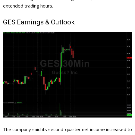
extended trading hours.
GES
Earnings & Outlook
The company said its second-quarter net income increased to