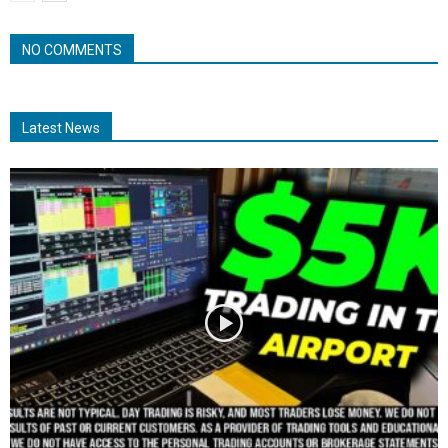
NO COMMENTS
Latest News