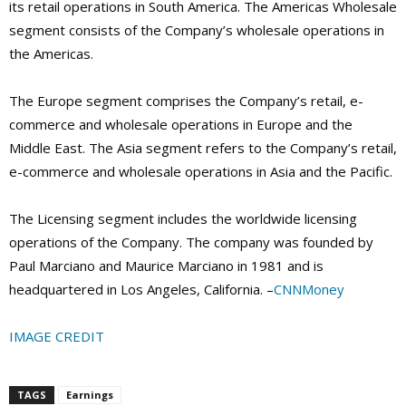
its retail operations in South America. The Americas Wholesale
segment consists of the Company’s wholesale operations in
the Americas.
The Europe segment comprises the Company’s retail, e-
commerce and wholesale operations in Europe and the
Middle East. The Asia segment refers to the Company’s retail,
e-commerce and wholesale operations in Asia and the Pacific.
The Licensing segment includes the worldwide licensing
operations of the Company. The company was founded by
Paul Marciano and Maurice Marciano in 1981 and is
headquartered in Los Angeles, California. –
CNNMoney
IMAGE CREDIT
TAGS
Earnings