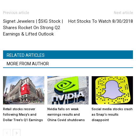
Previous article
Next article
Signet Jewelers | $SIG Stock |
Hot Stocks To Watch 8/30/2018
Shares Rocket On Strong Q2
Earnings & Lifted Outlook
RELATED ARTICLES
MORE FROM AUTHOR
Retail stocks recover
Nvidia falls on weak
Social media stocks crash
following Macy’s and
earnings results and
as Snap’s results
Dollar Tree’s Q1 Earnings
China Covid shutdowns
disappoint