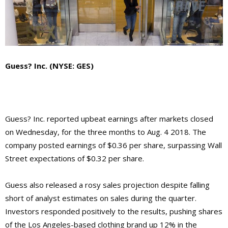
Guess? Inc. (NYSE: GES)
Guess? Inc. reported upbeat earnings after markets closed
on Wednesday, for the three months to Aug. 4 2018. The
company posted earnings of $0.36 per share, surpassing Wall
Street expectations of $0.32 per share.
Guess also released a rosy sales projection despite falling
short of analyst estimates on sales during the quarter.
Investors responded positively to the results, pushing shares
of the Los Angeles-based clothing brand up 12% in the