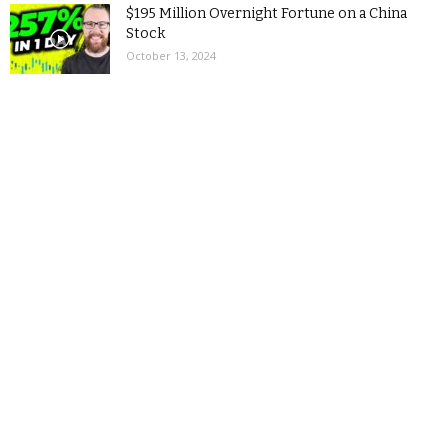
$195 Million Overnight Fortune on a China
Stock
October 13, 2024