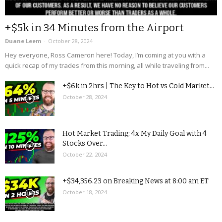
+$5k in 34 Minutes from the Airport
Duane Leem
-
October 28, 2024
Hey everyone, Ross Cameron here! Today, I’m coming at you with a
quick recap of my trades from this morning, all while traveling from...
+$6k in 2hrs | The Key to Hot vs Cold Market...
October 28, 2024
Hot Market Trading: 4x My Daily Goal with 4
Stocks Over...
October 22, 2024
+$34,356.23 on Breaking News at 8:00 am ET
October 18, 2024