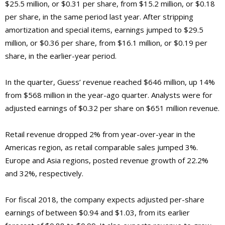
$25.5 million, or $0.31 per share, from $15.2 million, or $0.18
per share, in the same period last year. After stripping
amortization and special items, earnings jumped to $29.5
million, or $0.36 per share, from $16.1 million, or $0.19 per
share, in the earlier-year period.
In the quarter, Guess’ revenue reached $646 million, up 14%
from $568 million in the year-ago quarter. Analysts were for
adjusted earnings of $0.32 per share on $651 million revenue.
Retail revenue dropped 2% from year-over-year in the
Americas region, as retail comparable sales jumped 3%.
Europe and Asia regions, posted revenue growth of 22.2%
and 32%, respectively.
For fiscal 2018, the company expects adjusted per-share
earnings of between $0.94 and $1.03, from its earlier