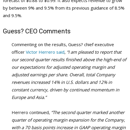
forecast of $0.88 to $0.99. It also expects revenue to grow
by between 9% and 9.5% from its previous guidance of 8.5%
and 9.5%.
Guess?
CEO Comments
Commenting on the results, Guess? chief executive
officer
Victor Herrero said
,
“I am pleased to report that
our second quarter results finished above the high-end of
our expectations for adjusted operating margin and
adjusted earnings per share. Overall, total Company
revenues increased 14% in U.S. dollars and 12% in
constant currency, driven by continued momentum in
Europe and Asia.”
Herrero continued,
“The second quarter marked another
quarter of operating margin expansion for the Company,
with a 70 basis points increase in GAAP operating margin