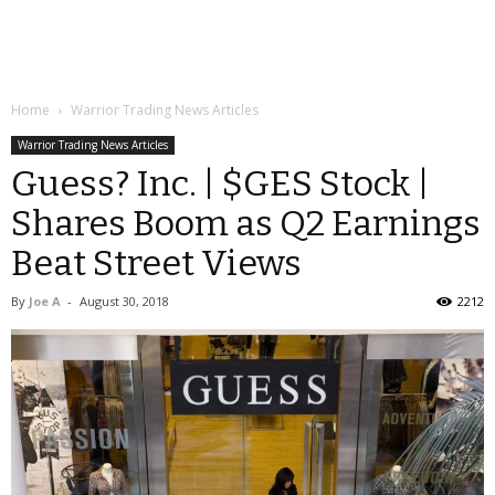
Home
Warrior Trading News Articles
Warrior Trading News Articles
Guess? Inc. | $GES Stock |
Shares Boom as Q2 Earnings
Beat Street Views
By
Joe A
-
August 30, 2018
2212