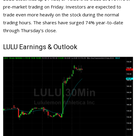
pre-market trading on Friday. Investors are expected to
trade even more heavily on the stock during the normal
trading hours. The shares have surged 74% year-to-date
through Thursday’s close.
LULU
Earnings & Outlook