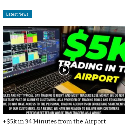
Latest News
+$5k in 34 Minutes from the Airport