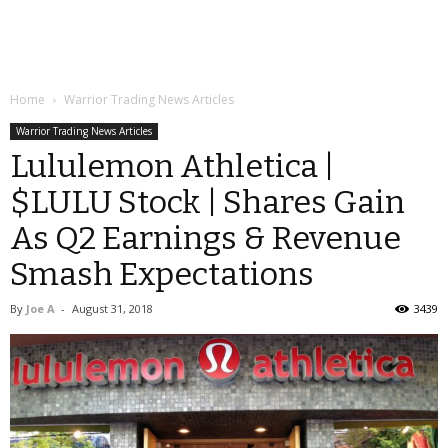
Home
Warrior Trading News Articles
Warrior Trading News Articles
Lululemon Athletica |
$LULU Stock | Shares Gain
As Q2 Earnings & Revenue
Smash Expectations
By
Joe A
-
August 31, 2018
3439