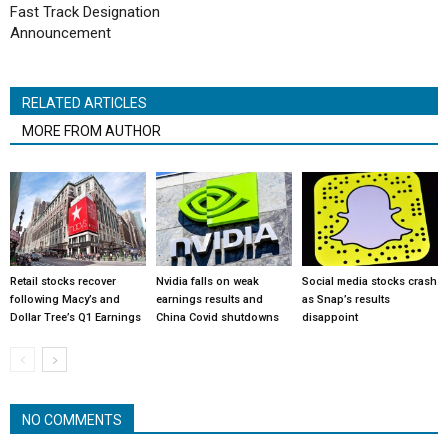
Fast Track Designation
Announcement
RELATED ARTICLES
MORE FROM AUTHOR
Retail stocks recover
Nvidia falls on weak
Social media stocks crash
following Macy’s and
earnings results and
as Snap’s results
Dollar Tree’s Q1 Earnings
China Covid shutdowns
disappoint
NO COMMENTS