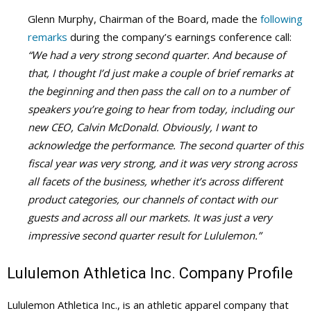
Glenn Murphy, Chairman of the Board, made the
following
remarks
during the company’s earnings conference call:
“We had a very strong second quarter. And because of
that, I thought I’d just make a couple of brief remarks at
the beginning and then pass the call on to a number of
speakers you’re going to hear from today, including our
new CEO, Calvin McDonald. Obviously, I want to
acknowledge the performance. The second quarter of this
fiscal year was very strong, and it was very strong across
all facets of the business, whether it’s across different
product categories, our channels of contact with our
guests and across all our markets. It was just a very
impressive second quarter result for Lululemon.”
Lululemon Athletica Inc. Company Profile
Lululemon Athletica Inc., is an athletic apparel company that