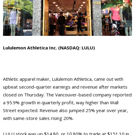
Lululemon Athletica Inc. (NASDAQ: LULU)
Athletic apparel maker, Lululemon Athletica, came out with
upbeat second-quarter earnings and revenue after markets
closed on Thursday. The Vancouver-based company reported
a 95.9% growth in quarterly profit, way higher than Wall
Street expected. Revenue also jumped 25% year over year,
with same-store sales rising 20%.
LULU stock was up $14.80, or 10.80% to trade at $151.10 in