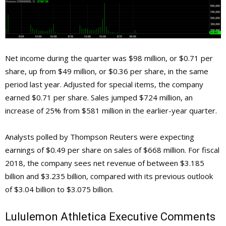
Net income during the quarter was $98 million, or $0.71 per
share, up from $49 million, or $0.36 per share, in the same
period last year. Adjusted for special items, the company
earned $0.71 per share. Sales jumped $724 million, an
increase of 25% from $581 million in the earlier-year quarter.
Analysts polled by Thompson Reuters were expecting
earnings of $0.49 per share on sales of $668 million. For fiscal
2018, the company sees net revenue of between $3.185
billion and $3.235 billion, compared with its previous outlook
of $3.04 billion to $3.075 billion.
Lululemon Athletica
Executive Comments