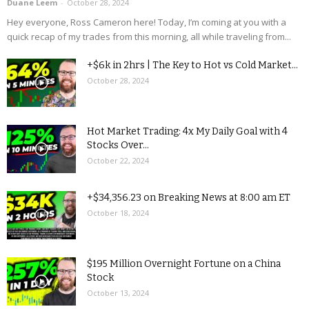
Duane Leem
-
October 28, 2024
Hey everyone, Ross Cameron here! Today, I’m coming at you with a
quick recap of my trades from this morning, all while traveling from...
+$6k in 2hrs | The Key to Hot vs Cold Market...
October 28, 2024
Hot Market Trading: 4x My Daily Goal with 4
Stocks Over...
October 22, 2024
+$34,356.23 on Breaking News at 8:00 am ET
October 18, 2024
$195 Million Overnight Fortune on a China
Stock
October 13, 2024