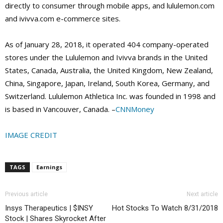
directly to consumer through mobile apps, and lululemon.com
and ivivva.com e-commerce sites.
As of January 28, 2018, it operated 404 company-operated
stores under the Lululemon and Ivivva brands in the United
States, Canada, Australia, the United Kingdom, New Zealand,
China, Singapore, Japan, Ireland, South Korea, Germany, and
Switzerland. Lululemon Athletica Inc. was founded in 1998 and
is based in Vancouver, Canada. –
CNNMoney
IMAGE CREDIT
TAGS
Earnings
Previous article
Next article
Insys Therapeutics | $INSY
Hot Stocks To Watch 8/31/2018
Stock | Shares Skyrocket After