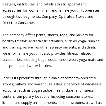
designs, distributes, and retails athletic apparel and
accessories for women, men, and female youth. It operates
through two segments, Company-Operated Stores and
Direct to Consumer.
The company offers pants, shorts, tops, and jackets for
healthy lifestyle and athletic activities, such as yoga, running,
and training, as well as other sweaty pursuits; and athletic
wear for female youth. It also provides fitness-related
accessories, including bags, socks, underwear, yoga mats and
equipment, and water bottles.
It sells its products through a chain of company-operated
stores; outlets and warehouse sales; a network of wholesale
accounts, such as yoga studios, health clubs, and fitness
centers; temporary locations, including seasonal stores;
license and supply arrangements; and showrooms, as well as