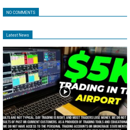
NO COMMENTS
Latest News