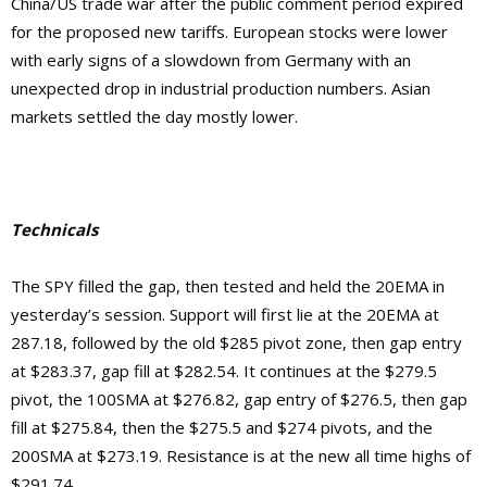
China/US trade war after the public comment period expired
for the proposed new tariffs. European stocks were lower
with early signs of a slowdown from Germany with an
unexpected drop in industrial production numbers. Asian
markets settled the day mostly lower.
Technicals
The SPY filled the gap, then tested and held the 20EMA in
yesterday’s session. Support will first lie at the 20EMA at
287.18, followed by the old $285 pivot zone, then gap entry
at $283.37, gap fill at $282.54. It continues at the $279.5
pivot, the 100SMA at $276.82, gap entry of $276.5, then gap
fill at $275.84, then the $275.5 and $274 pivots, and the
200SMA at $273.19.
Resistance is at the new
all time highs of
$291.74.