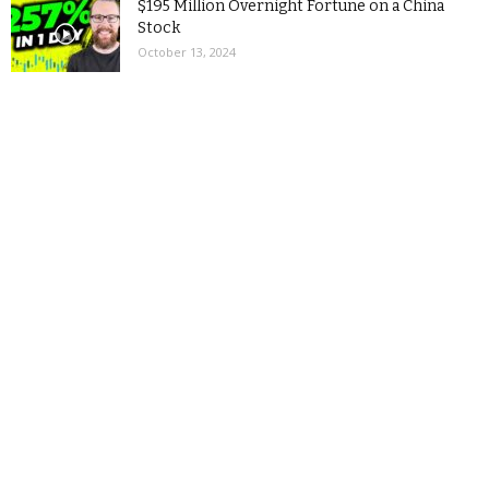
$195 Million Overnight Fortune on a China
Stock
October 13, 2024