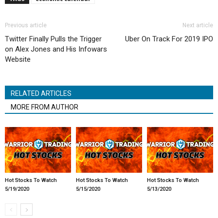
Previous article
Next article
Twitter Finally Pulls the Trigger
Uber On Track For 2019 IPO
on Alex Jones and His Infowars
Website
RELATED ARTICLES
MORE FROM AUTHOR
Hot Stocks To Watch
Hot Stocks To Watch
Hot Stocks To Watch
5/19/2020
5/15/2020
5/13/2020