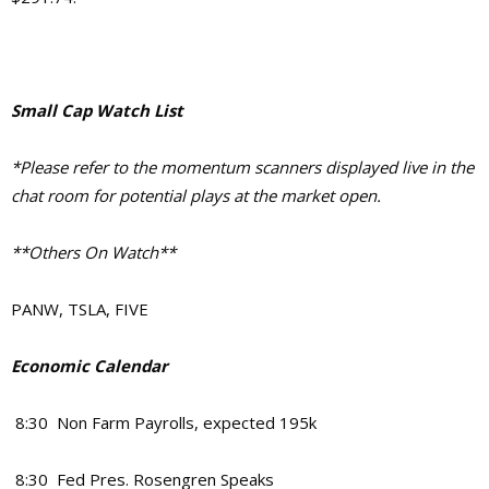
Small Cap Watch List
*Please refer to the momentum scanners displayed live in the
chat room for potential plays at the market open.
**Others On Watch**
PANW, TSLA, FIVE
Economic Calendar
8:30 Non Farm Payrolls, expected 195k
8:30 Fed Pres. Rosengren Speaks