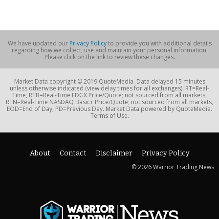
We have updated our
Privacy Policy
to provide you with additional details
regarding how we collect, use and maintain your personal information.
Please click on the link to review these changes.
Market Data copyright © 2019 QuoteMedia. Data delayed 15 minutes
unless otherwise indicated (view delay times for all exchanges). RT=Real-
Time, RTB=Real-Time EDGX Price/Quote; not sourced from all markets,
RTN=Real-Time NASDAQ Basic+ Price/Quote; not sourced from all markets,
EOD=End of Day, PD=Previous Day. Market Data powered by QuoteMedia.
Terms of Use.
About
Contact
Disclaimer
Privacy Policy
© 2026 Warrior Trading News