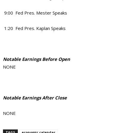
9:00 Fed Pres. Mester Speaks
1:20 Fed Pres. Kaplan Speaks
Notable Earnings Before Open
NONE
Notable Earnings After Close
NONE
TAGS
economic calendar