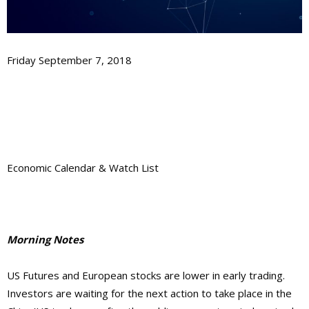
Friday September 7, 2018
Economic Calendar & Watch List
Morning Notes
US Futures and European stocks are lower in early trading.
Investors are waiting for the next action to take place in the