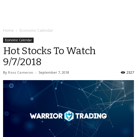
Home
Economic Calendar
Economic Calendar
Hot Stocks To Watch
9/7/2018
By
Ross Cameron
-
September 7, 2018
2327