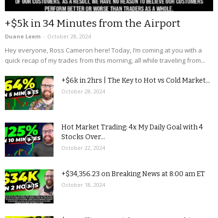
+$5k in 34 Minutes from the Airport
Duane Leem
-
October 28, 2024
Hey everyone, Ross Cameron here! Today, I’m coming at you with a
quick recap of my trades from this morning, all while traveling from...
+$6k in 2hrs | The Key to Hot vs Cold Market...
October 28, 2024
Hot Market Trading: 4x My Daily Goal with 4
Stocks Over...
October 22, 2024
+$34,356.23 on Breaking News at 8:00 am ET
October 18, 2024