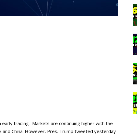
 early trading. Markets are continuing higher with the
US and China. However, Pres. Trump tweeted yesterday