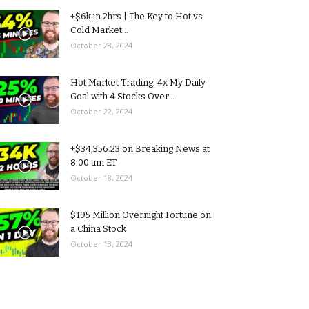
+$6k in 2hrs | The Key to Hot vs
Cold Market...
October 28, 2024
Hot Market Trading: 4x My Daily
Goal with 4 Stocks Over...
October 22, 2024
+$34,356.23 on Breaking News at
8:00 am ET
October 18, 2024
$195 Million Overnight Fortune on
a China Stock
October 13, 2024