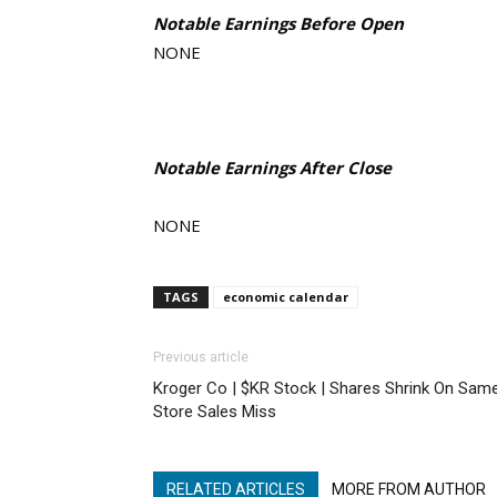
Notable Earnings Before Open
NONE
Notable Earnings After Close
NONE
TAGS
economic calendar
Previous article
Kroger Co | $KR Stock | Shares Shrink On Sam
Store Sales Miss
RELATED ARTICLES
MORE FROM AUTHOR