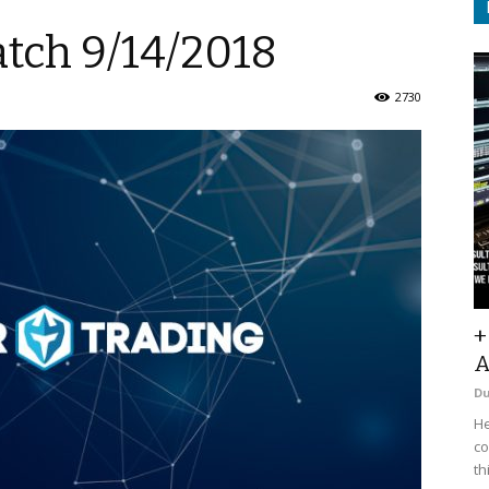
atch 9/14/2018
2730
+
A
D
He
co
th