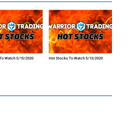
To Watch 5/15/2020
Hot Stocks To Watch 5/13/2020