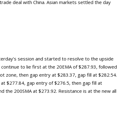
trade deal with China. Asian markets settled the day
terday’s session and started to resolve to the upside
l continue to lie first at the 20EMA of $287.93, followed
ot zone, then gap entry at $283.37, gap fill at $282.54.
at $277.84, gap entry of $276.5, then gap fill at
and the 200SMA at $273.92.
Resistance is at the new
all