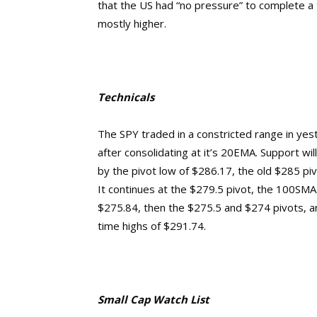
that the US had “no pressure” to complete a 
mostly higher.
Technicals
The SPY traded in a constricted range in yes
after consolidating at it’s 20EMA. Support wil
by the pivot low of $286.17, the old $285 piv
It continues at the $279.5 pivot, the 100SMA 
$275.84, then the $275.5 and $274 pivots, 
time highs of $291.74.
Small Cap Watch List