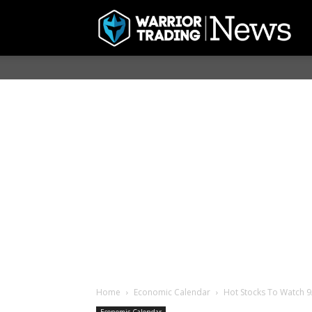
Home
Economic Calendar
Hot Stocks To Watch 