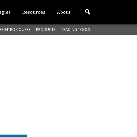
egies
Resources
About
EE INTRO COURSE
PRODUCTS
TRADING TOOLS