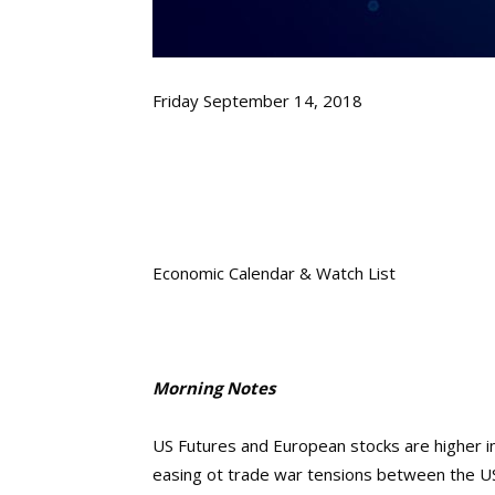
Friday September 14, 2018
Economic Calendar & Watch List
Morning Notes
US Futures and European stocks are higher in
easing ot trade war tensions between the 