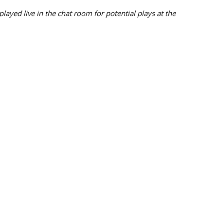
ayed live in the chat room for potential plays at the