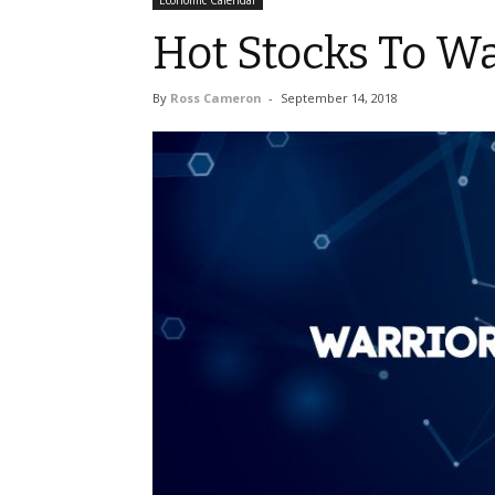
Economic Calendar
Hot Stocks To W
By
Ross Cameron
-
September 14, 2018