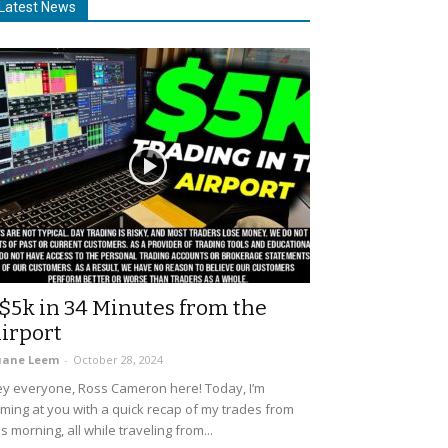
Latest News
$5k in 34 Minutes from the
irport
uane Leem
-
October 28, 2024
y everyone, Ross Cameron here! Today, I’m
ming at you with a quick recap of my trades from
is morning, all while traveling from...