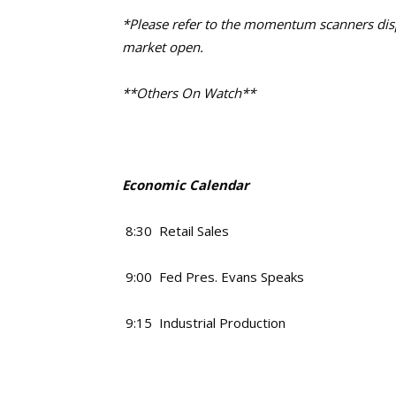
*Please refer to the momentum scanners displ
market open.
**Others On Watch**
Economic Calendar
8:30 Retail Sales
9:00 Fed Pres. Evans Speaks
9:15 Industrial Production