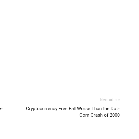
Next article
e-
Cryptocurrency Free Fall Worse Than the Dot-
Com Crash of 2000