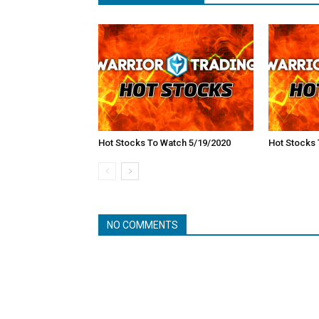
Hot Stocks To Watch 5/19/2020
Hot Stocks 
NO COMMENTS