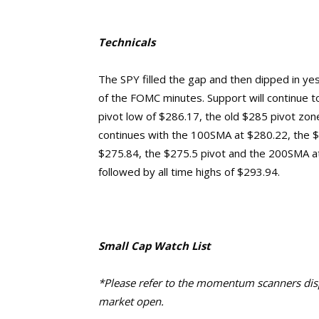
Technicals
The SPY filled the gap and then dipped in ye
of the FOMC minutes. Support will continue to
pivot low of $286.17, the old $285 pivot zone
continues with the 100SMA at $280.22, the $27
$275.84, the $275.5 pivot and the 200SMA a
followed by
all time highs of $293.94.
Small Cap Watch List
*Please refer to the momentum scanners displ
market open.