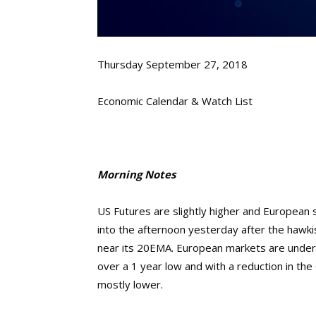
Thursday September 27, 2018
Economic Calendar & Watch List
Morning Notes
US Futures are slightly higher and European s
into the afternoon yesterday after the haw
near its 20EMA. European markets are under 
over a 1 year low and with a reduction in th
mostly lower.