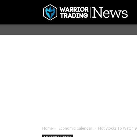
Home
Economic Calendar
Hot Stocks To Watch 