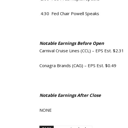
4:30 Fed Chair Powell Speaks
Notable Earnings Before Open
Carnival Cruise Lines (CCL) – EPS Est. $2.31
Conagra Brands (CAG) – EPS Est. $0.49
Notable Earnings After Close
NONE