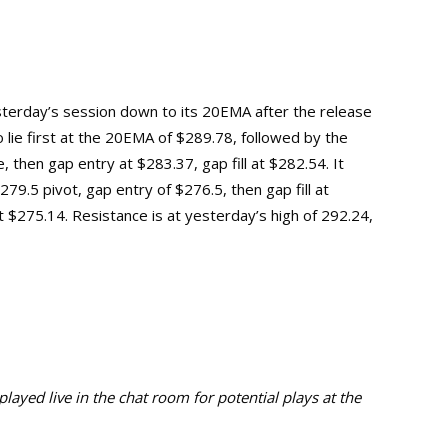
sterday’s session down to its 20EMA after the release
 lie first at the 20EMA of $289.78, followed by the
, then gap entry at $283.37, gap fill at $282.54. It
9.5 pivot, gap entry of $276.5, then gap fill at
t $275.14.
Resistance is at yesterday’s high of 292.24,
ayed live in the chat room for potential plays at the