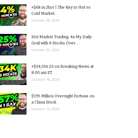
+$6k in 2hrs | The Key to Hot vs
Cold Market...
October 28, 2024
Hot Market Trading: 4x My Daily
Goal with 4 Stocks Over...
October 22, 2024
+$34,356.23 on Breaking News at
8:00 am ET
October 18, 2024
$195 Million Overnight Fortune on
a China Stock
October 13, 2024