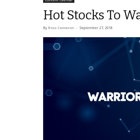
Economic Calendar
Hot Stocks To W
By
Ross Cameron
-
September 27, 2018