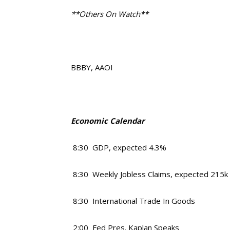
**Others On Watch**
BBBY, AAOI
Economic Calendar
8:30 GDP, expected 4.3%
8:30 Weekly Jobless Claims, expected 215k
8:30 International Trade In Goods
2:00 Fed Pres. Kaplan Speaks