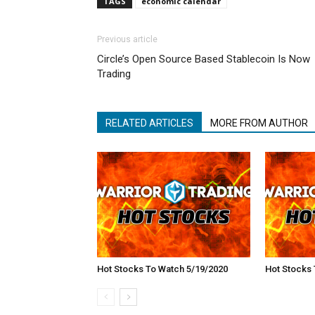
TAGS
economic calendar
Previous article
Circle’s Open Source Based Stablecoin Is Now
Trading
RELATED ARTICLES
MORE FROM AUTHOR
Hot Stocks To Watch 5/19/2020
Hot Stocks 