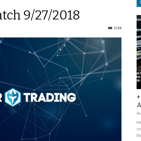
atch 9/27/2018
2136
+
A
D
He
co
th