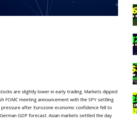
tocks are slightly lower in early trading. Markets dipped
kish FOMC meeting announcement with the SPY settling
pressure after Eurozone economic confidence fell to
e German GDP forecast. Asian markets settled the day