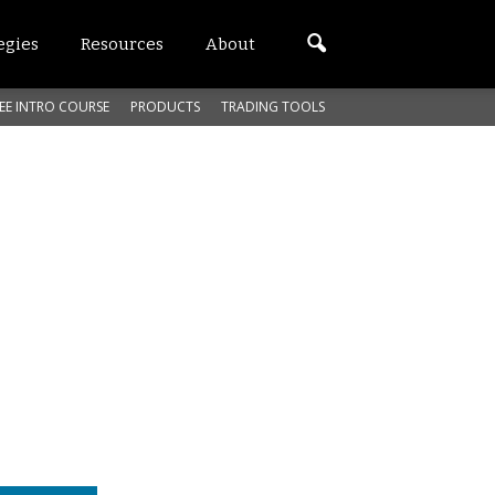
egies
Resources
About
EE INTRO COURSE
PRODUCTS
TRADING TOOLS