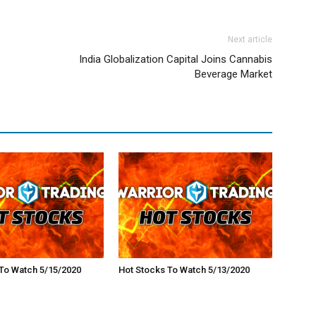
Next article
India Globalization Capital Joins Cannabis
Beverage Market
To Watch 5/15/2020
Hot Stocks To Watch 5/13/2020