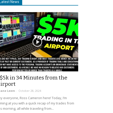
Latest News
$5k in 34 Minutes from the
irport
uane Leem
-
October 28, 2024
y everyone, Ross Cameron here! Today, I’m
ming at you with a quick recap of my trades from
is morning, all while traveling from...