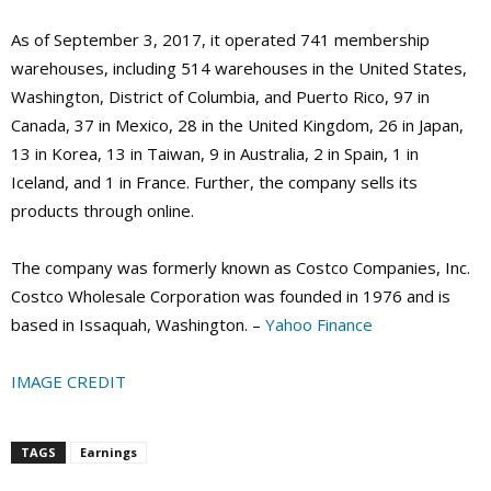
As of September 3, 2017, it operated 741 membership
warehouses, including 514 warehouses in the United States,
Washington, District of Columbia, and Puerto Rico, 97 in
Canada, 37 in Mexico, 28 in the United Kingdom, 26 in Japan,
13 in Korea, 13 in Taiwan, 9 in Australia, 2 in Spain, 1 in
Iceland, and 1 in France. Further, the company sells its
products through online.
The company was formerly known as Costco Companies, Inc.
Costco Wholesale Corporation was founded in 1976 and is
based in Issaquah, Washington. –
Yahoo Finance
IMAGE CREDIT
TAGS
Earnings