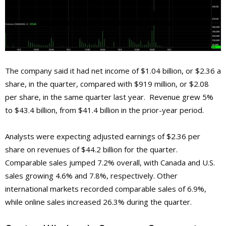
The company said it had net income of $1.04 billion, or $2.36 a
share, in the quarter, compared with $919 million, or $2.08
per share, in the same quarter last year. Revenue grew 5%
to $43.4 billion, from $41.4 billion in the prior-year period.
Analysts were expecting adjusted earnings of $2.36 per
share on revenues of $44.2 billion for the quarter.
Comparable sales jumped 7.2% overall, with Canada and U.S.
sales growing 4.6% and 7.8%, respectively. Other
international markets recorded comparable sales of 6.9%,
while online sales increased 26.3% during the quarter.