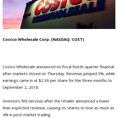
Costco Wholesale Corp. (NASDAQ: COST)
Costco Wholesale announced its fiscal fourth-quarter financial
after markets closed on Thursday. Revenue jumped 5%, while
earnings came in at $2.36 per share for the three months to
September 2, 2018.
Investors felt nervous after the retailer announced a lower
than expected revenue, causing its shares to lose as much as
4% in post-market trading.