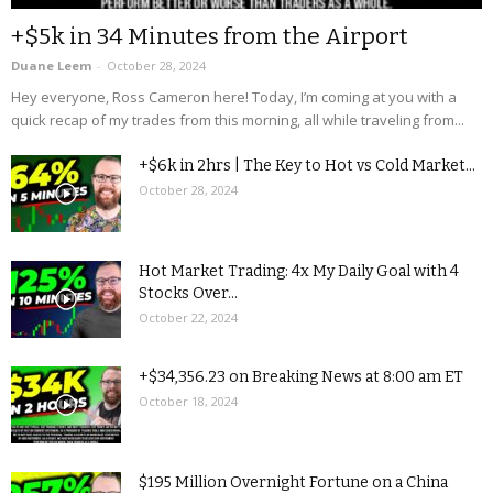
+$5k in 34 Minutes from the Airport
Duane Leem
-
October 28, 2024
Hey everyone, Ross Cameron here! Today, I’m coming at you with a
quick recap of my trades from this morning, all while traveling from...
+$6k in 2hrs | The Key to Hot vs Cold Market...
October 28, 2024
Hot Market Trading: 4x My Daily Goal with 4
Stocks Over...
October 22, 2024
+$34,356.23 on Breaking News at 8:00 am ET
October 18, 2024
$195 Million Overnight Fortune on a China