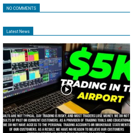
NO COMMENTS
Latest News