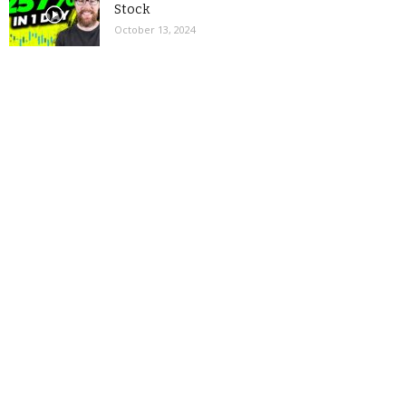
Stock
October 13, 2024