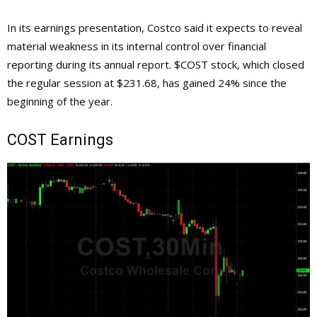
In its earnings presentation, Costco said it expects to reveal
material weakness in its internal control over financial
reporting during its annual report. $COST stock, which closed
the regular session at $231.68, has gained 24% since the
beginning of the year.
COST Earnings