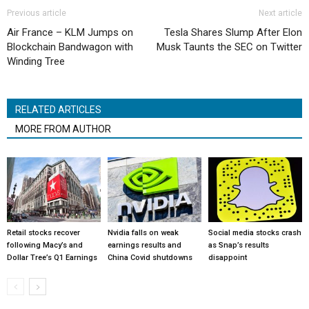
Previous article
Next article
Air France – KLM Jumps on
Tesla Shares Slump After Elon
Blockchain Bandwagon with
Musk Taunts the SEC on Twitter
Winding Tree
RELATED ARTICLES
MORE FROM AUTHOR
Retail stocks recover
Nvidia falls on weak
Social media stocks crash
following Macy’s and
earnings results and
as Snap’s results
Dollar Tree’s Q1 Earnings
China Covid shutdowns
disappoint