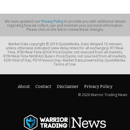
We have updated our
Privacy Policy
to provide you with additional details
regarding how we collect, use and maintain your personal information.
Please click on the link to review these changes.
Market Data copyright © 2019 QuoteMedia. Data delayed 15 minutes
unless otherwise indicated (view delay times for all exchanges). RT=Real-
Time, RTB=Real-Time EDGX Price/Quote; not sourced from all markets,
RTN=Real-Time NASDAQ Basic+ Price/Quote; not sourced from all markets,
EOD=End of Day, PD=Previous Day. Market Data powered by QuoteMedia.
Terms of Use.
About
Contact
Disclaimer
Privacy Policy
© 2026 Warrior Trading News