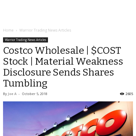
Home
Warrior Trading News Articles
Warrior Trading News Articles
Costco Wholesale | $COST
Stock | Material Weakness
Disclosure Sends Shares
Tumbling
By
Joe A
-
October 5, 2018
2605