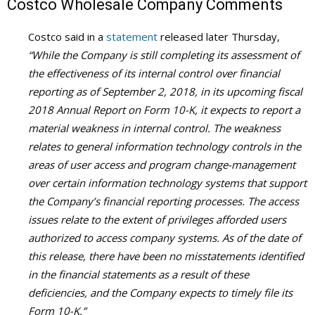
Costco Wholesale Company Comments
Costco said in a
statement
released later Thursday,
“While the Company is still completing its assessment of
the effectiveness of its internal control over financial
reporting as of September 2, 2018, in its upcoming fiscal
2018 Annual Report on Form 10-K, it expects to report a
material weakness in internal control. The weakness
relates to general information technology controls in the
areas of user access and program change-management
over certain information technology systems that support
the Company’s financial reporting processes. The access
issues relate to the extent of privileges afforded users
authorized to access company systems. As of the date of
this release, there have been no misstatements identified
in the financial statements as a result of these
deficiencies, and the Company expects to timely file its
Form 10-K.”