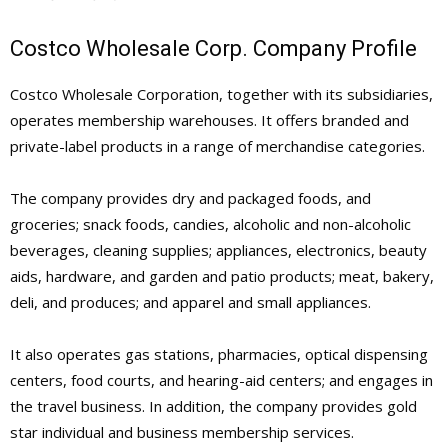
Costco Wholesale Corp. Company Profile
Costco Wholesale Corporation, together with its subsidiaries,
operates membership warehouses. It offers branded and
private-label products in a range of merchandise categories.
The company provides dry and packaged foods, and
groceries; snack foods, candies, alcoholic and non-alcoholic
beverages, cleaning supplies; appliances, electronics, beauty
aids, hardware, and garden and patio products; meat, bakery,
deli, and produces; and apparel and small appliances.
It also operates gas stations, pharmacies, optical dispensing
centers, food courts, and hearing-aid centers; and engages in
the travel business. In addition, the company provides gold
star individual and business membership services.