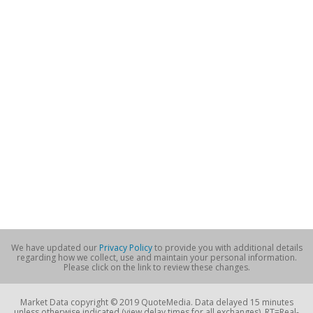
We have updated our
Privacy Policy
to provide you with additional details
regarding how we collect, use and maintain your personal information.
Please click on the link to review these changes.
Market Data copyright © 2019 QuoteMedia. Data delayed 15 minutes
unless otherwise indicated (view delay times for all exchanges). RT=Real-