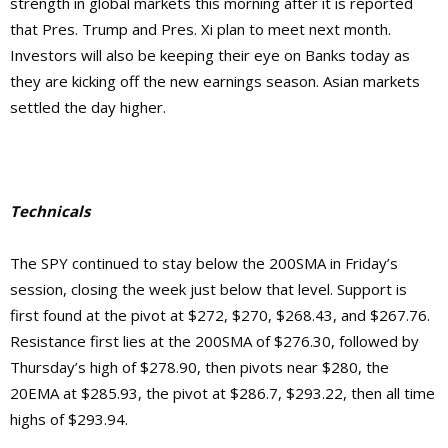
strength in global markets this morning after it is reported
that Pres. Trump and Pres. Xi plan to meet next month.
Investors will also be keeping their eye on Banks today as
they are kicking off the new earnings season. Asian markets
settled the day higher.
Technicals
The SPY continued to stay below the 200SMA in Friday’s
session, closing the week just below that level. Support is
first found at the pivot at $272, $270, $268.43, and $267.76.
Resistance first lies at the 200SMA of $276.30, followed by
Thursday’s high of $278.90, then pivots near $280, the
20EMA at $285.93, the pivot at $286.7, $293.22, then
all time
highs of $293.94.