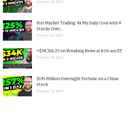
October 28, 2024
Hot Market Trading: 4x My Daily Goal with 4
Stocks Over...
October 22, 2024
+$34,356.23 on Breaking News at 8:00 am ET
October 18, 2024
$195 Million Overnight Fortune on a China
Stock
October 13, 2024