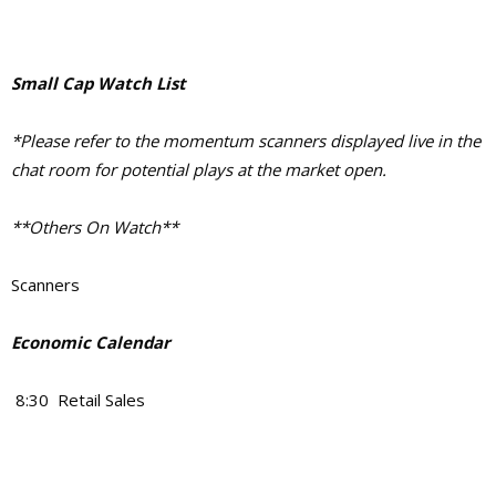
Small Cap Watch List
*Please refer to the momentum scanners displayed live in the
chat room for potential plays at the market open.
**Others On Watch**
Scanners
Economic Calendar
8:30 Retail Sales