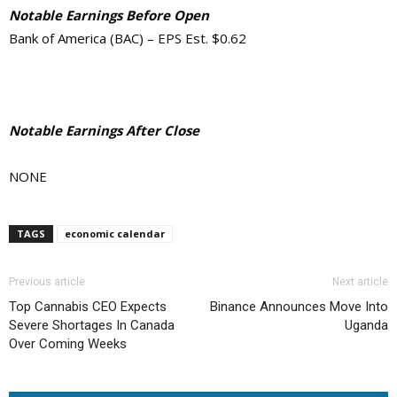
Notable Earnings Before Open
Bank of America (BAC) – EPS Est. $0.62
Notable Earnings After Close
NONE
TAGS
economic calendar
Previous article
Next article
Top Cannabis CEO Expects
Binance Announces Move Into
Severe Shortages In Canada
Uganda
Over Coming Weeks