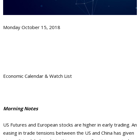
Monday October 15, 2018
Economic Calendar & Watch List
Morning Notes
US Futures and European stocks are higher in early trading. An
easing in trade tensions between the US and China has given