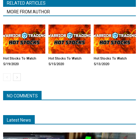
RELATED ARTICLES
MORE FROM AUTHOR
Hot Stocks To Watch
Hot Stocks To Watch
Hot Stocks To Watch
5/19/2020
5/15/2020
5/13/2020
NO COMMENTS
Latest News