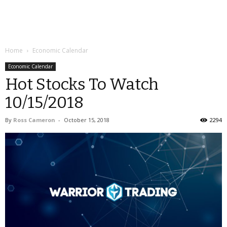
Home
Economic Calendar
Economic Calendar
Hot Stocks To Watch
10/15/2018
By
Ross Cameron
-
October 15, 2018
2294