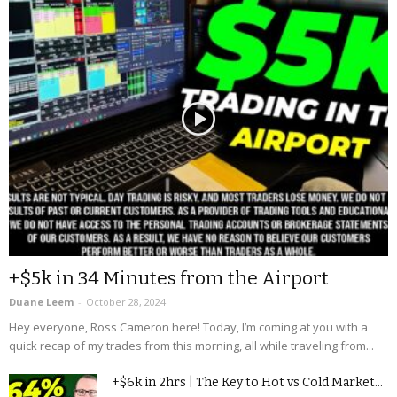
+$5k in 34 Minutes from the Airport
Duane Leem
-
October 28, 2024
Hey everyone, Ross Cameron here! Today, I’m coming at you with a
quick recap of my trades from this morning, all while traveling from...
+$6k in 2hrs | The Key to Hot vs Cold Market...