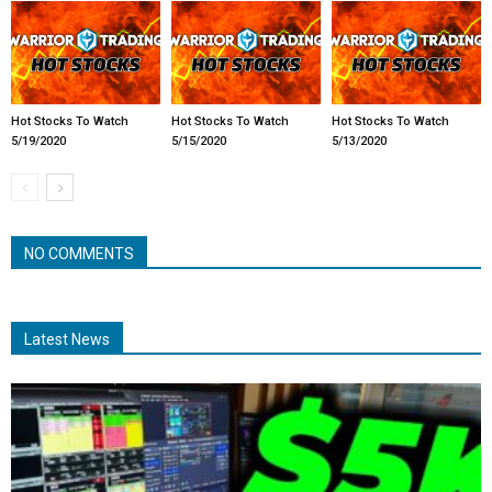
Hot Stocks To Watch
Hot Stocks To Watch
Hot Stocks To Watch
5/19/2020
5/15/2020
5/13/2020
NO COMMENTS
Latest News