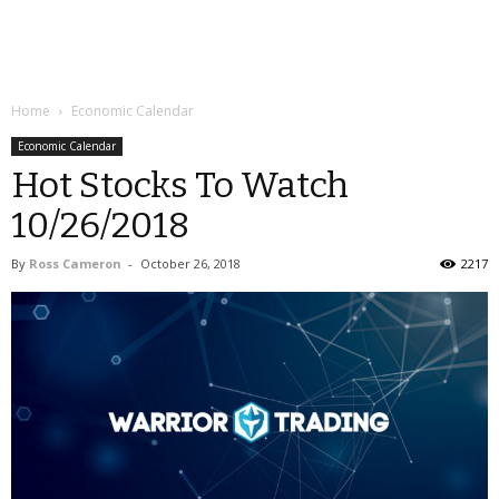
Home
Economic Calendar
Economic Calendar
Hot Stocks To Watch
10/26/2018
By
Ross Cameron
-
October 26, 2018
2217