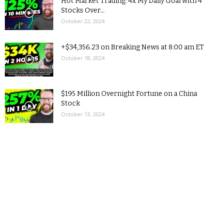
Hot Market Trading: 4x My Daily Goal with 4
Stocks Over...
October 22, 2024
+$34,356.23 on Breaking News at 8:00 am ET
October 18, 2024
$195 Million Overnight Fortune on a China
Stock
October 13, 2024