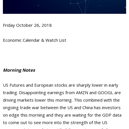
Friday October 26, 2018
Economic Calendar & Watch List
Morning Notes
US Futures and European stocks are sharply lower in early
trading. Disappointing earnings from AMZN and GOOGL are
driving markets lower this morning. This combined with the
ongoing trade war between the US and China has investors
on edge this morning and they are waiting for the GDP data
to come out to see more into the strength of the US