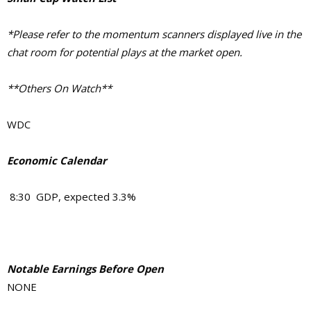
*Please refer to the momentum scanners displayed live in the
chat room for potential plays at the market open.
**Others On Watch**
WDC
Economic Calendar
8:30 GDP, expected 3.3%
Notable Earnings Before Open
NONE