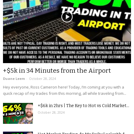
+$5k in 34 Minutes from the Airport
Duane Leem
-
October 28, 2024
Hey everyone, Ross Cameron here! Today, I’m coming at you with a
quick recap of my trades from this morning, all while traveling from...
+$6k in 2hrs | The Key to Hot vs Cold Market...
October 28, 2024