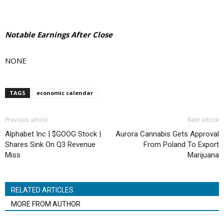
Notable Earnings After Close
NONE
TAGS
economic calendar
Previous article
Next article
Alphabet Inc | $GOOG Stock |
Aurora Cannabis Gets Approval
Shares Sink On Q3 Revenue
From Poland To Export
Miss
Marijuana
RELATED ARTICLES
MORE FROM AUTHOR