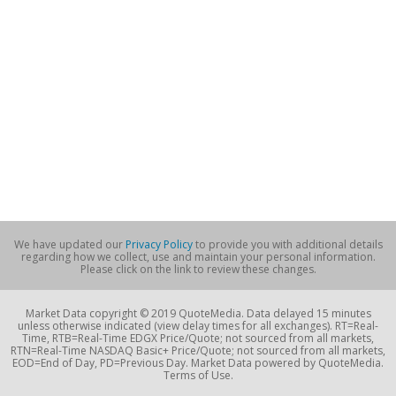
We have updated our
Privacy Policy
to provide you with additional details
regarding how we collect, use and maintain your personal information.
Please click on the link to review these changes.
Market Data copyright © 2019 QuoteMedia. Data delayed 15 minutes
unless otherwise indicated (view delay times for all exchanges). RT=Real-
Time, RTB=Real-Time EDGX Price/Quote; not sourced from all markets,
RTN=Real-Time NASDAQ Basic+ Price/Quote; not sourced from all markets,
EOD=End of Day, PD=Previous Day. Market Data powered by QuoteMedia.
Terms of Use.