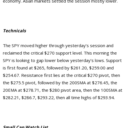
economy. Asian markets settled the session mostly lower.
Technicals
The SPY moved higher through yesterday’s session and
reclaimed the critical $270 support level. This morning the
SPY is looking to gap lower below yesterday’s lows. Support
is first found at $265, followed by $261.20, $259.00 and
$254.67.
Resistance first lies at the critical $270 pivot, then
the $275.5 pivot, followed by the 200SMA at $276.45, the
20EMA at $278.71, the $280 pivot area, then the 100SMA at
$282.21, $286.7, $293.22, then
all time highs of $293.94.
Small Cap Watch List