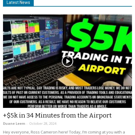
Latest News
+$5k in 34 Minutes from the Airport
Duane Leem
-
October 28, 2024
Hey everyone, Ross Cameron here! Today, I’m coming at you with a