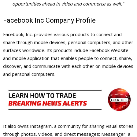
opportunities ahead in video and commerce as well.”
Facebook Inc Company Profile
Facebook, Inc. provides various products to connect and
share through mobile devices, personal computers, and other
surfaces worldwide. Its products include Facebook Website
and mobile application that enables people to connect, share,
discover, and communicate with each other on mobile devices
and personal computers.
It also owns Instagram, a community for sharing visual stories
through photos, videos, and direct messages; Messenger, a