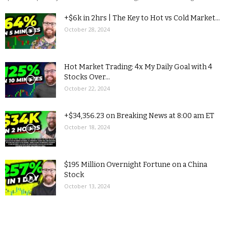
+$6k in 2hrs | The Key to Hot vs Cold Market...
October 28, 2024
Hot Market Trading: 4x My Daily Goal with 4
Stocks Over...
October 22, 2024
+$34,356.23 on Breaking News at 8:00 am ET
October 18, 2024
$195 Million Overnight Fortune on a China
Stock
October 13, 2024