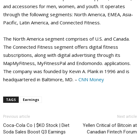
and accessories for men, women, and youth. It operates
through the following segments: North America, EMEA, Asia-
Pacific, Latin America, and Connected Fitness.
The North America segment comprises of U.S. and Canada.
The Connected Fitness segment offers digital fitness
subscriptions, along with digital advertising through its
MapMyFitness, MyFitnessPal and Endomondo. applications.
The company was founded by Kevin A. Plank in 1996 and is
headquartered in Baltimore, MD. –
CNN Money
TAGS
Earnings
Previous article
Next article
Coca-Cola Co | $KO Stock | Diet
Yellen Critical of Bitcoin at
Soda Sales Boost Q3 Earnings
Canadian Fintech Forum