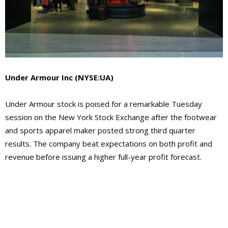
Under Armour Inc
(NYSE:UA)
Under Armour stock is poised for a remarkable Tuesday
session on the New York Stock Exchange after the footwear
and sports apparel maker posted strong third quarter
results. The company beat expectations on both profit and
revenue before issuing a higher full-year profit forecast.