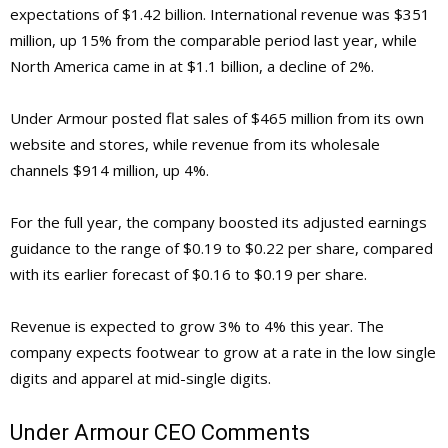
expectations of $1.42 billion. International revenue was $351
million, up 15% from the comparable period last year, while
North America came in at $1.1 billion, a decline of 2%.
Under Armour posted flat sales of $465 million from its own
website and stores, while revenue from its wholesale
channels $914 million, up 4%.
For the full year, the company boosted its adjusted earnings
guidance to the range of $0.19 to $0.22 per share, compared
with its earlier forecast of $0.16 to $0.19 per share.
Revenue is expected to grow 3% to 4% this year. The
company expects footwear to grow at a rate in the low single
digits and apparel at mid-single digits.
Under Armour CEO Comments