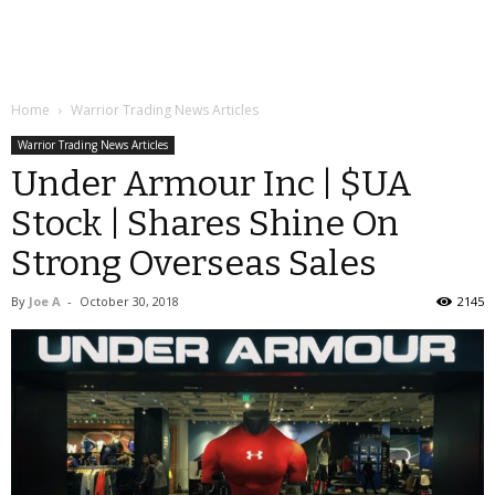
Home
Warrior Trading News Articles
Warrior Trading News Articles
Under Armour Inc | $UA
Stock | Shares Shine On
Strong Overseas Sales
By
Joe A
-
October 30, 2018
2145