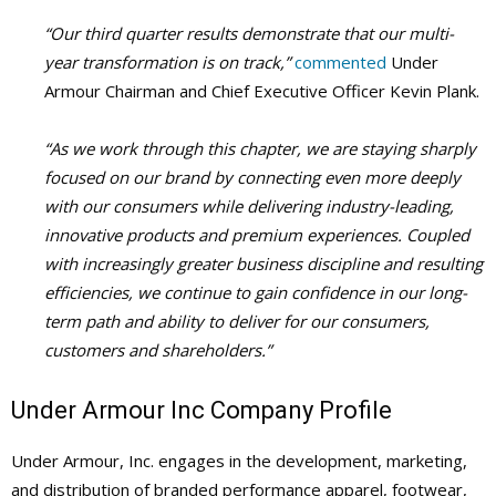
“Our third quarter results demonstrate that our multi-
year transformation is on track,”
commented
Under
Armour Chairman and Chief Executive Officer Kevin Plank.
“As we work through this chapter, we are staying sharply
focused on our brand by connecting even more deeply
with our consumers while delivering industry-leading,
innovative products and premium experiences. Coupled
with increasingly greater business discipline and resulting
efficiencies, we continue to gain confidence in our long-
term path and ability to deliver for our consumers,
customers and shareholders.”
Under Armour Inc Company Profile
Under Armour, Inc. engages in the development, marketing,
and distribution of branded performance apparel, footwear,