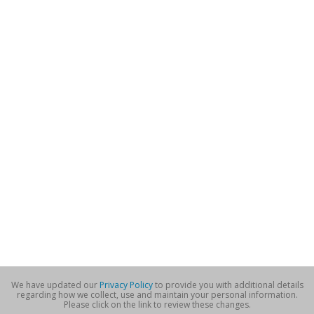
We have updated our
Privacy Policy
to provide you with additional details
regarding how we collect, use and maintain your personal information.
Please click on the link to review these changes.