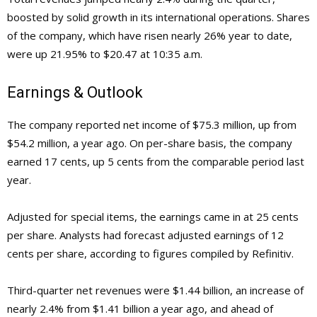
boosted by solid growth in its international operations. Shares
of the company, which have risen nearly 26% year to date,
were up 21.95% to $20.47 at 10:35 a.m.
Earnings & Outlook
The company reported net income of $75.3 million, up from
$54.2 million, a year ago. On per-share basis, the company
earned 17 cents, up 5 cents from the comparable period last
year.
Adjusted for special items, the earnings came in at 25 cents
per share. Analysts had forecast adjusted earnings of 12
cents per share, according to figures compiled by Refinitiv.
Third-quarter net revenues were $1.44 billion, an increase of
nearly 2.4% from $1.41 billion a year ago, and ahead of