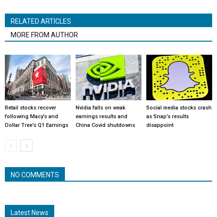
RELATED ARTICLES
MORE FROM AUTHOR
Retail stocks recover
Nvidia falls on weak
Social media stocks crash
following Macy’s and
earnings results and
as Snap’s results
Dollar Tree’s Q1 Earnings
China Covid shutdowns
disappoint
NO COMMENTS
Latest News