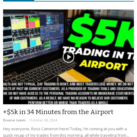
+$5k in 34 Minutes from the Airport
Duane Leem
-
October 28, 2024
Hey everyone, Ross Cameron here! Today, I’m coming at you with a
quick recap of my trades from this morning, all while traveling from...