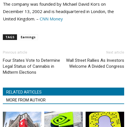
The company was founded by Michael David Kors on
December 13, 2002 and is headquartered in London, the
United Kingdom. –
CNN Money
TAGS
Earnings
Previous article
Next article
Four States Vote to Determine
Wall Street Rallies As Investors
Legal Status of Cannabis in
Welcome A Divided Congress
Midterm Elections
RELATED ARTICLES
MORE FROM AUTHOR