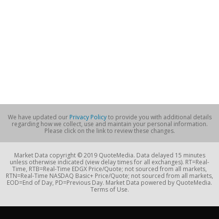
We have updated our
Privacy Policy
to provide you with additional details
regarding how we collect, use and maintain your personal information.
Please click on the link to review these changes.
Market Data copyright © 2019 QuoteMedia. Data delayed 15 minutes
unless otherwise indicated (view delay times for all exchanges). RT=Real-
Time, RTB=Real-Time EDGX Price/Quote; not sourced from all markets,
RTN=Real-Time NASDAQ Basic+ Price/Quote; not sourced from all markets,
EOD=End of Day, PD=Previous Day. Market Data powered by QuoteMedia.
Terms of Use.