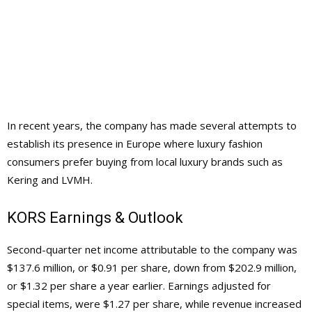
In recent years, the company has made several attempts to
establish its presence in Europe where luxury fashion
consumers prefer buying from local luxury brands such as
Kering and LVMH.
KORS Earnings & Outlook
Second-quarter net income attributable to the company was
$137.6 million, or $0.91 per share, down from $202.9 million,
or $1.32 per share a year earlier. Earnings adjusted for
special items, were $1.27 per share, while revenue increased