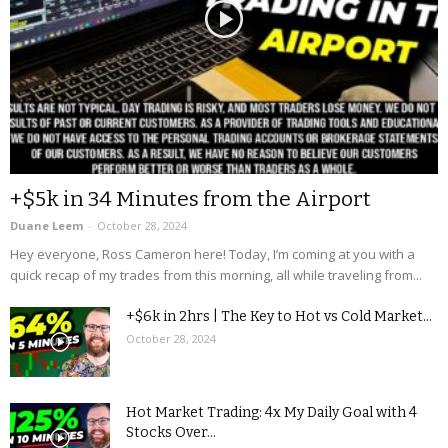
+$5k in 34 Minutes from the Airport
Duane Leem
-
October 28, 2024
Hey everyone, Ross Cameron here! Today, I’m coming at you with a
quick recap of my trades from this morning, all while traveling from...
+$6k in 2hrs | The Key to Hot vs Cold Market...
October 28, 2024
Hot Market Trading: 4x My Daily Goal with 4
Stocks Over...