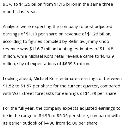
9.3% to $1.25 billion from $1.15 billion in the same three
months last year.
Analysts were expecting the company to post adjusted
earnings of $1.10 per share on revenue of $1.26 billion,
according to figures compiled by Refinitiv. Jimmy Choo
revenue was $116.7 million beating estimates of $114.8
million, while Michael Kors retail revenue came to $643.9
million, shy of expectations of $659.3 million.
Looking ahead, Michael Kors estimates earnings of between
$1.52 to $1.57 per share for the current quarter, compared
with Wall Street forecasts for earnings of $1.79 per share.
For the full year, the company expects adjusted earnings to
be in the range of $4.95 to $5.05 per share, compared with
its earlier outlook of $4.90 from $5.00 per share.