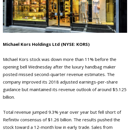
Michael Kors Holdings Ltd (NYSE: KORS)
Michael Kors stock was down more than 11% before the
opening bell Wednesday after the luxury handbag maker
posted missed second-quarter revenue estimates. The
company improved its 2018 adjusted earnings-per-share
guidance but maintained its revenue outlook of around $5.125
billion.
Total revenue jumped 9.3% year over year but fell short of
Refinitiv consensus of $1.26 billion. The results pushed the
stock toward a 12-month low in early trade. Sales from