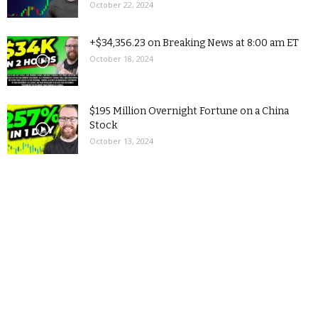
October 22, 2024
+$34,356.23 on Breaking News at 8:00 am ET
October 18, 2024
$195 Million Overnight Fortune on a China
Stock
October 13, 2024