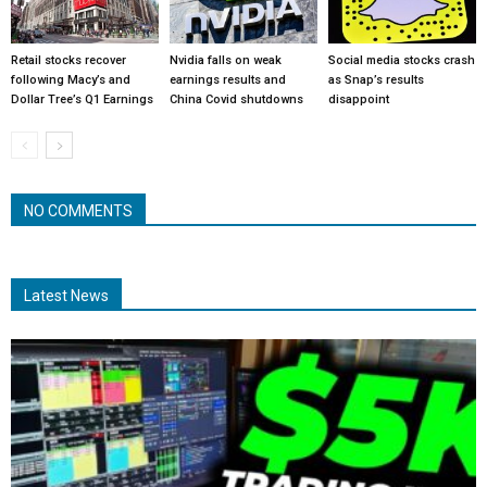
Retail stocks recover
Nvidia falls on weak
Social media stocks crash
following Macy’s and
earnings results and
as Snap’s results
Dollar Tree’s Q1 Earnings
China Covid shutdowns
disappoint
NO COMMENTS
Latest News