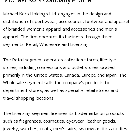
Michael Kors Company Profile
Michael Kors Holdings Ltd. engages in the design and
distribution of sportswear, accessories, footwear and apparel
of branded women’s apparel and accessories and men’s
apparel. The firm operates its business through three
segments: Retail, Wholesale and Licensing.
The Retail segment operates collection stores, lifestyle
stores, including concessions and outlet stores located
primarily in the United States, Canada, Europe and Japan. The
Wholesale segment sells the company’s products to
department stores, as well as specialty retail stores and
travel shopping locations.
The Licensing segment licenses its trademarks on products
such as fragrances, cosmetics, eyewear, leather goods,
jewelry, watches, coats, men’s suits, swimwear, furs and ties.