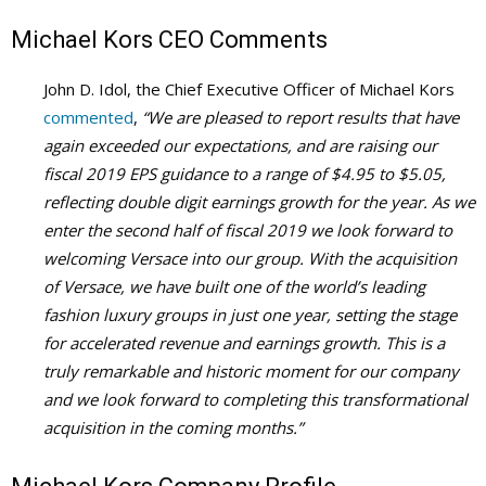
Michael Kors CEO Comments
John D. Idol, the Chief Executive Officer of Michael Kors
commented
,
“We are pleased to report results that have
again exceeded our expectations, and are raising our
fiscal 2019 EPS guidance to a range of $4.95 to $5.05,
reflecting double digit earnings growth for the year. As we
enter the second half of fiscal 2019 we look forward to
welcoming Versace into our group. With the acquisition
of Versace, we have built one of the world’s leading
fashion luxury groups in just one year, setting the stage
for accelerated revenue and earnings growth. This is a
truly remarkable and historic moment for our company
and we look forward to completing this transformational
acquisition in the coming months.”