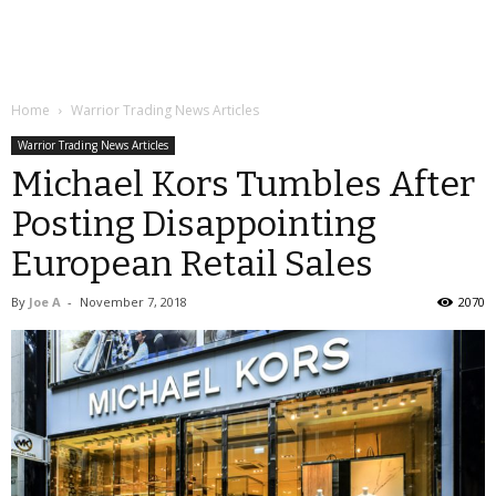
Home
Warrior Trading News Articles
Warrior Trading News Articles
Michael Kors Tumbles After
Posting Disappointing
European Retail Sales
By
Joe A
-
November 7, 2018
2070