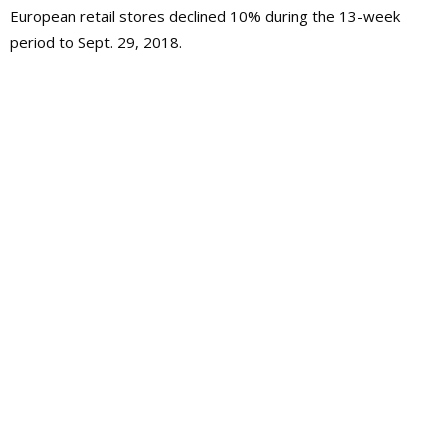
European retail stores declined 10% during the 13-week
period to Sept. 29, 2018.