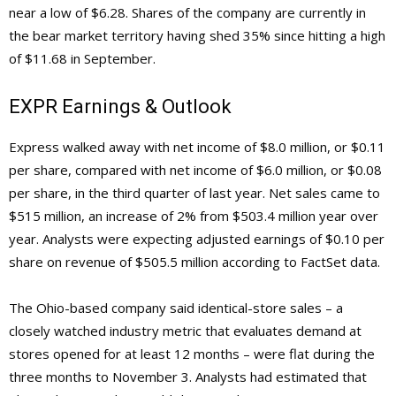
near a low of $6.28. Shares of the company are currently in
the bear market territory having shed 35% since hitting a high
of $11.68 in September.
EXPR Earnings & Outlook
Express walked away with net income of $8.0 million, or $0.11
per share, compared with net income of $6.0 million, or $0.08
per share, in the third quarter of last year. Net sales came to
$515 million, an increase of 2% from $503.4 million year over
year. Analysts were expecting adjusted earnings of $0.10 per
share on revenue of $505.5 million according to FactSet data.
The Ohio-based company said identical-store sales – a
closely watched industry metric that evaluates demand at
stores opened for at least 12 months – were flat during the
three months to November 3. Analysts had estimated that