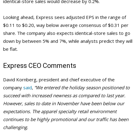
identical-store sales would decrease by 0.2%.
Looking ahead, Express sees adjusted EPS in the range of
$0.11 to $0.20, way below average consensus of $0.31 per
share. The company also expects identical-store sales to go
down by between 5% and 7%, while analysts predict they will
be flat.
Express CEO Comments
David Kornberg, president and chief executive of the
company
said
,
“We entered the holiday season positioned to
succeed with increased newness as compared to last year.
However, sales to date in November have been below our
expectations. The apparel specialty retail environment
continues to be highly promotional and our traffic has been
challenging.