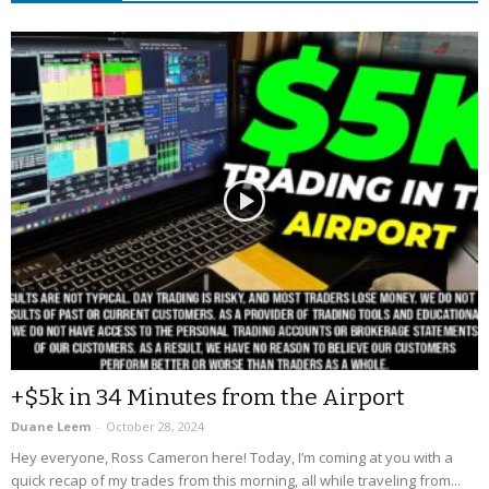
+$5k in 34 Minutes from the Airport
Duane Leem
-
October 28, 2024
Hey everyone, Ross Cameron here! Today, I’m coming at you with a
quick recap of my trades from this morning, all while traveling from...