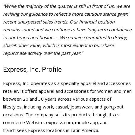
“While the majority of the quarter is still in front of us, we are
revising our guidance to reflect a more cautious stance given
recent unexpected sales trends. Our financial position
remains sound and we continue to have long-term confidence
in our brand and business. We remain committed to driving
shareholder value, which is most evident in our share
repurchase activity over the past year.”
Express, Inc. Profile
Express, Inc. operates as a specialty apparel and accessories
retailer. It offers apparel and accessories for women and men
between 20 and 30 years across various aspects of
lifestyles, including work, casual, jeanswear, and going-out
occasions. The company sells its products through its e-
commerce Website, express.com; mobile app; and
franchisees Express locations in Latin America.