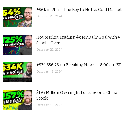
+$6k in 2hrs | The Key to Hot vs Cold Market...
October 28, 2024
Hot Market Trading: 4x My Daily Goal with 4
Stocks Over...
October 22, 2024
+$34,356.23 on Breaking News at 8:00 am ET
October 18, 2024
$195 Million Overnight Fortune on a China
Stock
October 13, 2024