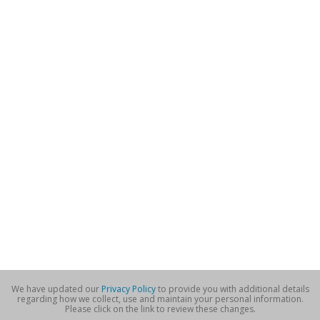
We have updated our
Privacy Policy
to provide you with additional details
regarding how we collect, use and maintain your personal information.
Please click on the link to review these changes.