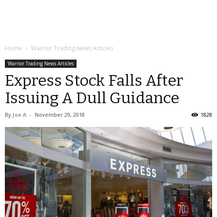
Home
Warrior Trading News Articles
Warrior Trading News Articles
Express Stock Falls After
Issuing A Dull Guidance
By
Joe A
-
November 29, 2018
1828