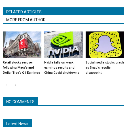
RELATED ARTICLES
MORE FROM AUTHOR
Retail stocks recover
Nvidia falls on weak
Social media stocks crash
following Macy’s and
earnings results and
as Snap’s results
Dollar Tree’s Q1 Earnings
China Covid shutdowns
disappoint
NO COMMENTS
Latest News