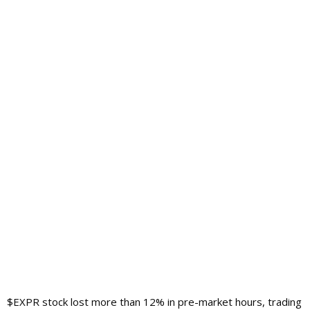
$EXPR stock lost more than 12% in pre-market hours, trading