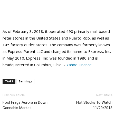
As of February 3, 2018, it operated 490 primarily mall-based
retail stores in the United States and Puerto Rico, as well as
145 factory outlet stores. The company was formerly known
as Express Parent LLC and changed its name to Express, Inc.
in May 2010. Express, Inc. was founded in 1980 and is
headquartered in Columbus, Ohio. –
Yahoo Finance
TAGS
Earnings
Previous article
Next article
Fool Frags Aurora in Down
Hot Stocks To Watch
Cannabis Market
11/29/2018