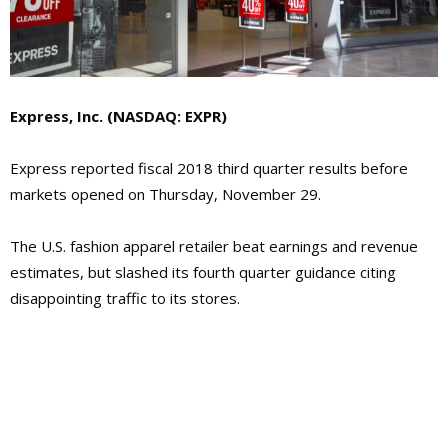
Express, Inc. (NASDAQ: EXPR)
Express reported fiscal 2018 third quarter results before
markets opened on Thursday, November 29.
The U.S. fashion apparel retailer beat earnings and revenue
estimates, but slashed its fourth quarter guidance citing
disappointing traffic to its stores.