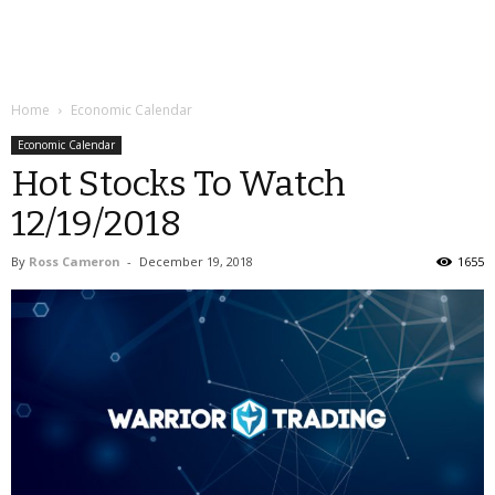
Home
Economic Calendar
Economic Calendar
Hot Stocks To Watch
12/19/2018
By
Ross Cameron
-
December 19, 2018
1655