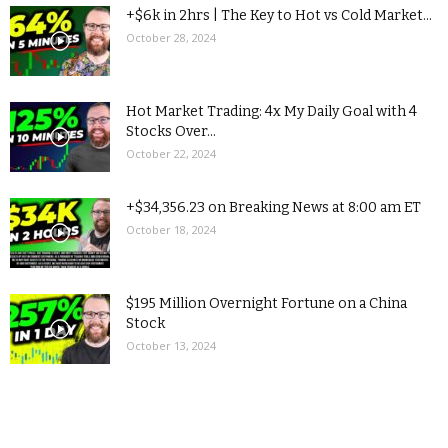
+$6k in 2hrs | The Key to Hot vs Cold Market...
October 28, 2024
Hot Market Trading: 4x My Daily Goal with 4
Stocks Over...
October 22, 2024
+$34,356.23 on Breaking News at 8:00 am ET
October 18, 2024
$195 Million Overnight Fortune on a China
Stock
October 13, 2024