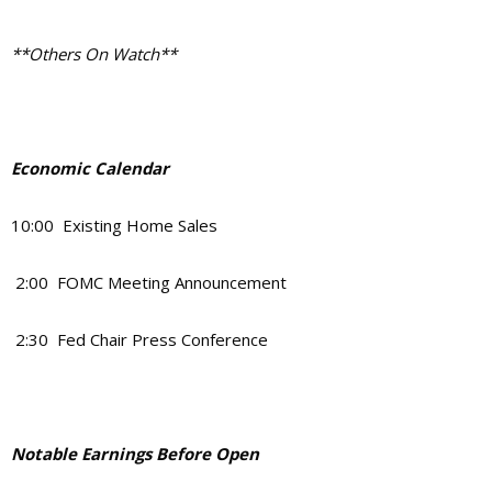
**Others On Watch**
Economic Calendar
10:00 Existing Home Sales
2:00 FOMC Meeting Announcement
2:30 Fed Chair Press Conference
Notable Earnings Before Open