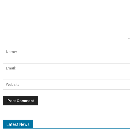
Latest News