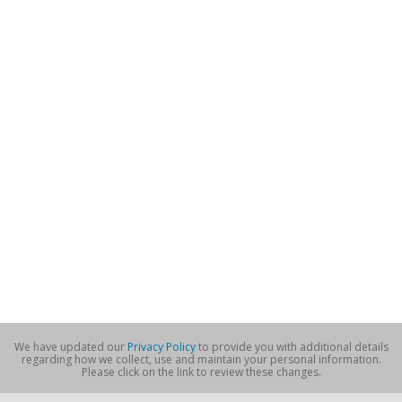
We have updated our
Privacy Policy
to provide you with additional details
regarding how we collect, use and maintain your personal information.
Please click on the link to review these changes.