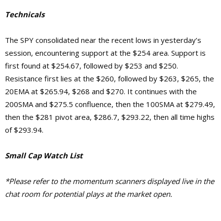
Technicals
The SPY consolidated near the recent lows in yesterday’s
session, encountering support at the $254 area. Support is
first found at $254.67, followed by $253 and $250.
Resistance first lies at the $260, followed by $263, $265, the
20EMA at $265.94, $268 and $270. It continues with the
200SMA and $275.5 confluence, then the 100SMA at $279.49,
then the $281 pivot area, $286.7, $293.22, then all time highs
of $293.94.
Small Cap Watch List
*Please refer to the momentum scanners displayed live in the
chat room for potential plays at the market open.