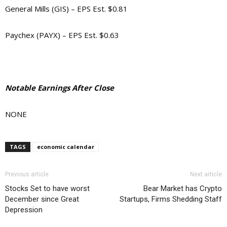
General Mills (GIS) – EPS Est. $0.81
Paychex (PAYX) – EPS Est. $0.63
Notable Earnings After Close
NONE
TAGS
economic calendar
Previous article
Next article
Stocks Set to have worst
Bear Market has Crypto
December since Great
Startups, Firms Shedding Staff
Depression