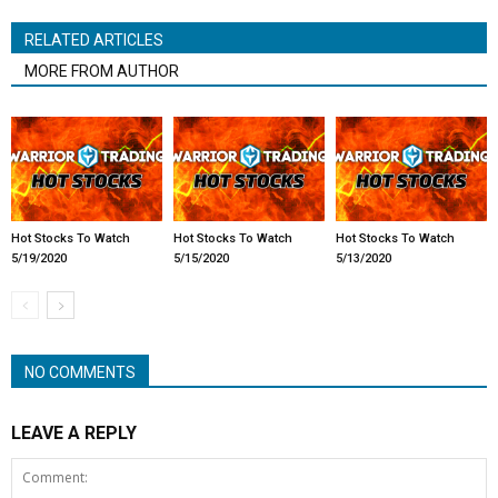
RELATED ARTICLES
MORE FROM AUTHOR
Hot Stocks To Watch
Hot Stocks To Watch
Hot Stocks To Watch
5/19/2020
5/15/2020
5/13/2020
NO COMMENTS
LEAVE A REPLY