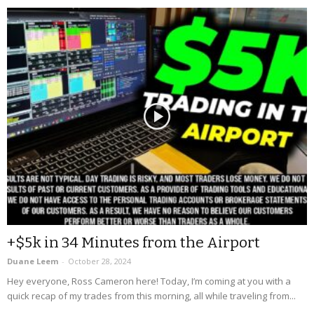
+$5k in 34 Minutes from the Airport
Duane Leem
-
October 28, 2024
Hey everyone, Ross Cameron here! Today, I’m coming at you with a
quick recap of my trades from this morning, all while traveling from...