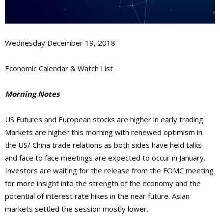
Wednesday December 19, 2018
Economic Calendar & Watch List
Morning Notes
US Futures and European stocks are higher in early trading.
Markets are higher this morning with renewed optimism in
the US/ China trade relations as both sides have held talks
and face to face meetings are expected to occur in January.
Investors are waiting for the release from the FOMC meeting
for more insight into the strength of the economy and the
potential of interest rate hikes in the near future. Asian
markets settled the session mostly lower.