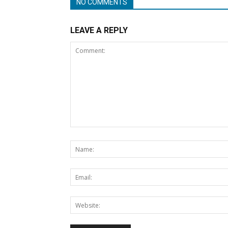
NO COMMENTS
LEAVE A REPLY