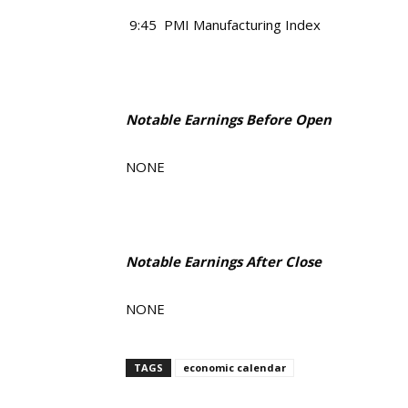
9:45 PMI Manufacturing Index
Notable Earnings Before Open
NONE
Notable Earnings After Close
NONE
TAGS
economic calendar