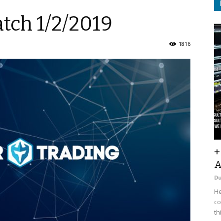
tch 1/2/2019
1816
+
A
D
He
co
th