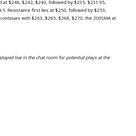
und at $248, $242, $240, followed by $235, $231.95,
5. Resistance first lies at $250, followed by $253,
 continues with $263, $265, $268, $270, the 200SMA at
ayed live in the chat room for potential plays at the