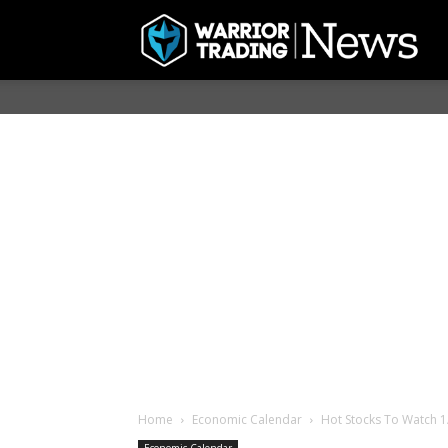
Home
Economic Calendar
Hot Stocks To Watch 1