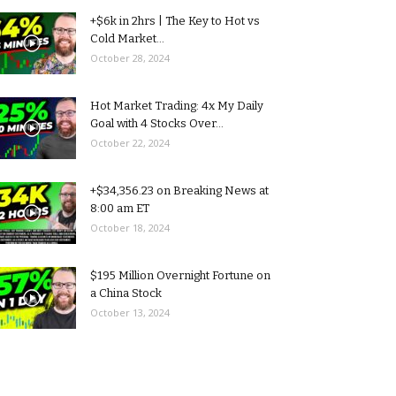
+$6k in 2hrs | The Key to Hot vs
Cold Market...
October 28, 2024
Hot Market Trading: 4x My Daily
Goal with 4 Stocks Over...
October 22, 2024
+$34,356.23 on Breaking News at
8:00 am ET
October 18, 2024
$195 Million Overnight Fortune on
a China Stock
October 13, 2024