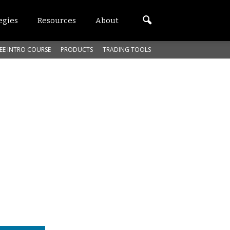
egies
Resources
About
EE INTRO COURSE
PRODUCTS
TRADING TOOLS