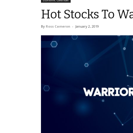
Economic Calendar
Hot Stocks To Wa
By
Ross Cameron
-
January 2, 2019