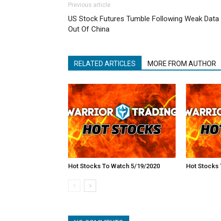
Previous article
US Stock Futures Tumble Following Weak Data
Out Of China
RELATED ARTICLES
MORE FROM AUTHOR
Hot Stocks To Watch 5/19/2020
Hot Stocks 