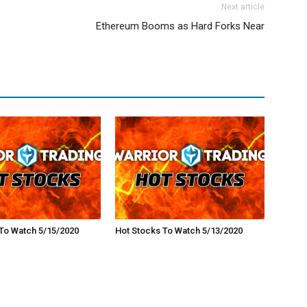
Next article
Ethereum Booms as Hard Forks Near
To Watch 5/15/2020
Hot Stocks To Watch 5/13/2020