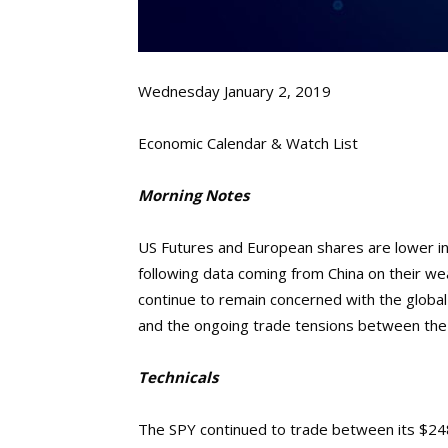
Wednesday January 2, 2019
Economic Calendar & Watch List
Morning Notes
US Futures and European shares are lower in 
following data coming from China on their w
continue to remain concerned with the glob
and the ongoing trade tensions between the 
Technicals
The SPY continued to trade between its $248