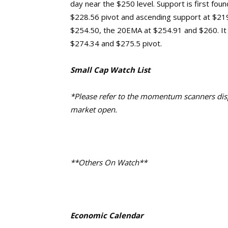
day near the $250 level. Support is first fo
$228.56 pivot and ascending support at $219.
$254.50, the 20EMA at $254.91 and $260. It
$274.34 and $275.5 pivot.
Small Cap Watch List
*Please refer to the momentum scanners displ
market open.
**Others On Watch**
Economic Calendar