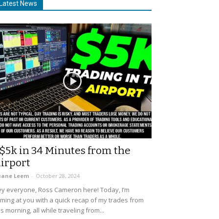
Latest News
$5k in 34 Minutes from the
irport
uane Leem
-
October 28, 2024
y everyone, Ross Cameron here! Today, I’m
ming at you with a quick recap of my trades from
is morning, all while traveling from...