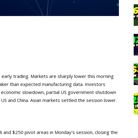
early trading. Markets are sharply lower this morning
eaker than expected manufacturing data. Investors
al economic slowdown, partial US government shutdown
US and China. Asian markets settled the session lower.
 and $250 pivot areas in Monday’s session, closing the