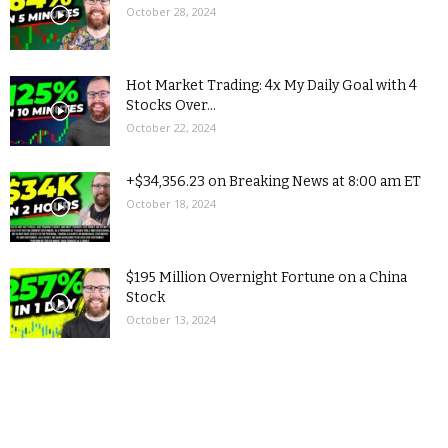
October 28, 2024
Hot Market Trading: 4x My Daily Goal with 4
Stocks Over...
October 22, 2024
+$34,356.23 on Breaking News at 8:00 am ET
October 18, 2024
$195 Million Overnight Fortune on a China
Stock
October 13, 2024