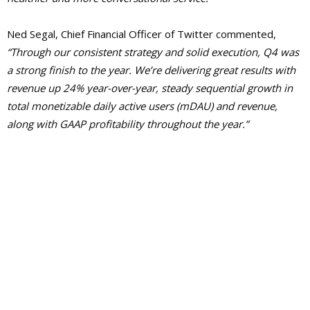
Ned Segal, Chief Financial Officer of Twitter commented,
“Through our consistent strategy and solid execution, Q4 was
a strong finish to the year. We’re delivering great results with
revenue up 24% year-over-year, steady sequential growth in
total monetizable daily active users (mDAU) and revenue,
along with GAAP profitability throughout the year.”