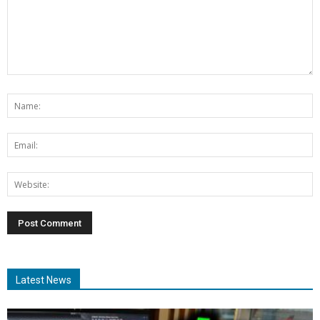
Latest News