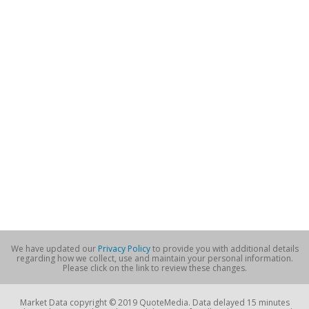
We have updated our
Privacy Policy
to provide you with additional details
regarding how we collect, use and maintain your personal information.
Please click on the link to review these changes.
Market Data copyright © 2019 QuoteMedia. Data delayed 15 minutes