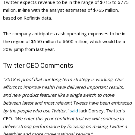
Twitter expects revenue to be in the range of $715 to $775
million, in-line with the analyst estimates of $765 million,
based on Refinitiv data.
The company anticipates cash operating expenses to be in
the region of $550 million to $600 million, which would be a
20% jump from last year.
Twitter CEO Comments
“2018 is proof that our long-term strategy is working. Our
efforts to improve health have delivered important results,
and new product features like a single switch to move
between latest and most relevant Tweets have been embraced
by the people who use Twitter,”
said
Jack Dorsey, Twitter’s
CEO.
“We enter this year confident that we will continue to
deliver strong performance by focusing on making Twitter a
healthier and more conversational service.”