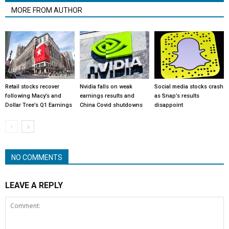
MORE FROM AUTHOR
Retail stocks recover
Nvidia falls on weak
Social media stocks crash
following Macy’s and
earnings results and
as Snap’s results
Dollar Tree’s Q1 Earnings
China Covid shutdowns
disappoint
NO COMMENTS
LEAVE A REPLY