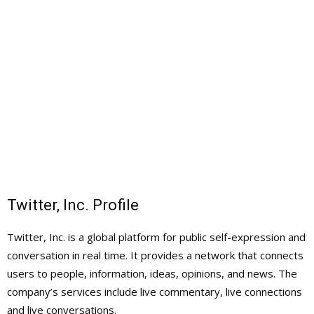
Twitter, Inc. Profile
Twitter, Inc. is a global platform for public self-expression and
conversation in real time. It provides a network that connects
users to people, information, ideas, opinions, and news. The
company’s services include live commentary, live connections
and live conversations.