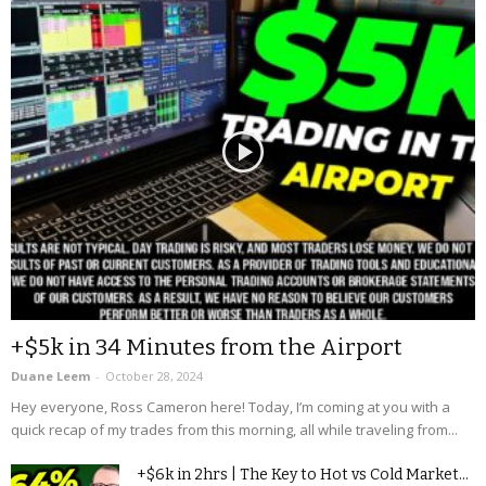
+$5k in 34 Minutes from the Airport
Duane Leem
-
October 28, 2024
Hey everyone, Ross Cameron here! Today, I’m coming at you with a
quick recap of my trades from this morning, all while traveling from...
+$6k in 2hrs | The Key to Hot vs Cold Market...