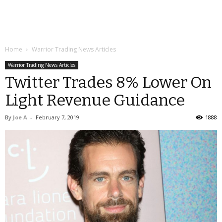
Home
Warrior Trading News Articles
Warrior Trading News Articles
Twitter Trades 8% Lower On
Light Revenue Guidance
By
Joe A
-
February 7, 2019
1888