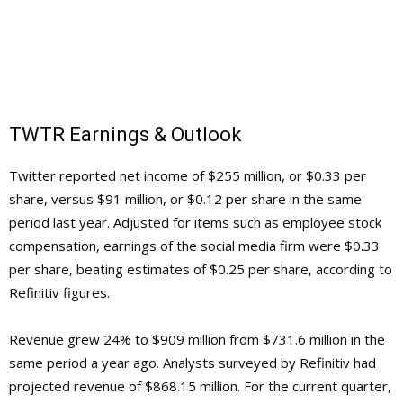
TWTR Earnings & Outlook
Twitter reported net income of $255 million, or $0.33 per
share, versus $91 million, or $0.12 per share in the same
period last year. Adjusted for items such as employee stock
compensation, earnings of the social media firm were $0.33
per share, beating estimates of $0.25 per share, according to
Refinitiv figures.
Revenue grew 24% to $909 million from $731.6 million in the
same period a year ago. Analysts surveyed by Refinitiv had
projected revenue of $868.15 million. For the current quarter,