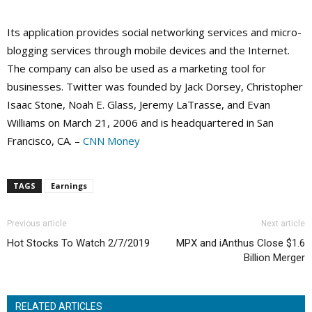
Its application provides social networking services and micro-
blogging services through mobile devices and the Internet.
The company can also be used as a marketing tool for
businesses. Twitter was founded by Jack Dorsey, Christopher
Isaac Stone, Noah E. Glass, Jeremy LaTrasse, and Evan
Williams on March 21, 2006 and is headquartered in San
Francisco, CA. –
CNN Money
TAGS
Earnings
Previous article
Next article
Hot Stocks To Watch 2/7/2019
MPX and iAnthus Close $1.6
Billion Merger
RELATED ARTICLES