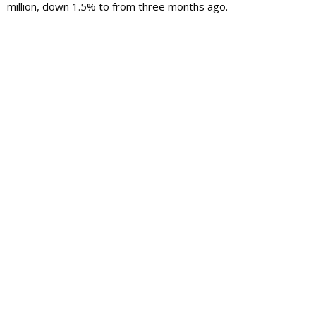
million, down 1.5% to from three months ago.