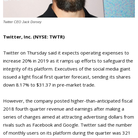
Twitter CEO Jack Dorsey
Twitter, Inc.
(NYSE: TWTR)
Twitter on Thursday said it expects operating expenses to
increase 20% in 2019 as it ramps up efforts to safeguard the
integrity of its platform. Executives of the social media giant
issued a light fiscal first quarter forecast, sending its shares
down 8.17% to $31.37 in pre-market trade.
However, the company posted higher-than-anticipated fiscal
2018 fourth quarter revenue and earnings after making a
series of changes aimed at attracting advertising dollars from
rivals such as Facebook and Google. Twitter said the number
of monthly users on its platform during the quarter was 321