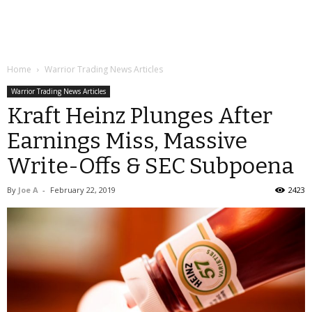
Home
Warrior Trading News Articles
Warrior Trading News Articles
Kraft Heinz Plunges After
Earnings Miss, Massive
Write-Offs & SEC Subpoena
By
Joe A
-
February 22, 2019
2423