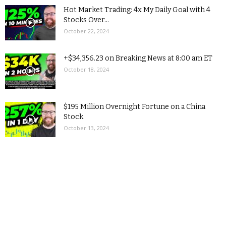
Hot Market Trading: 4x My Daily Goal with 4
Stocks Over...
October 22, 2024
+$34,356.23 on Breaking News at 8:00 am ET
October 18, 2024
$195 Million Overnight Fortune on a China
Stock
October 13, 2024