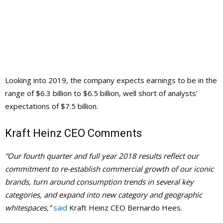
Looking into 2019, the company expects earnings to be in the
range of $6.3 billion to $6.5 billion, well short of analysts’
expectations of $7.5 billion.
Kraft Heinz CEO Comments
“Our fourth quarter and full year 2018 results reflect our
commitment to re-establish commercial growth of our iconic
brands, turn around consumption trends in several key
categories, and expand into new category and geographic
whitespaces,”
said
Kraft Heinz CEO Bernardo Hees.