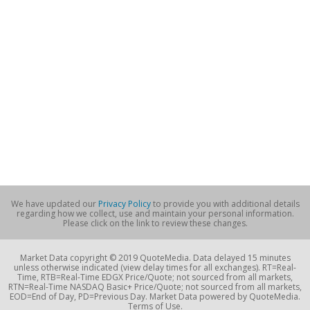
We have updated our
Privacy Policy
to provide you with additional details
regarding how we collect, use and maintain your personal information.
Please click on the link to review these changes.
Market Data copyright © 2019 QuoteMedia. Data delayed 15 minutes
unless otherwise indicated (view delay times for all exchanges). RT=Real-
Time, RTB=Real-Time EDGX Price/Quote; not sourced from all markets,
RTN=Real-Time NASDAQ Basic+ Price/Quote; not sourced from all markets,
EOD=End of Day, PD=Previous Day. Market Data powered by QuoteMedia.
Terms of Use.