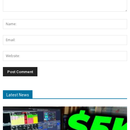
Latest News