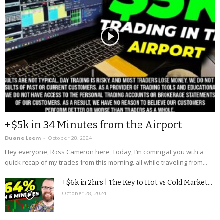
+$5k in 34 Minutes from the Airport
Duane Leem
-
October 28, 2024
Hey everyone, Ross Cameron here! Today, I’m coming at you with a
quick recap of my trades from this morning, all while traveling from...
+$6k in 2hrs | The Key to Hot vs Cold Market...
October 28, 2024