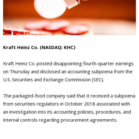
Kraft Heinz Co. (NASDAQ: KHC)
Kraft Heinz Co. posted disappointing fourth-quarter earnings
on Thursday and disclosed an accounting subpoena from the
U.S. Securities and Exchange Commission (SEC).
The packaged-food company said that it received a subpoena
from securities regulators in October 2018 associated with
an investigation into its accounting policies, procedures, and
internal controls regarding procurement agreements.