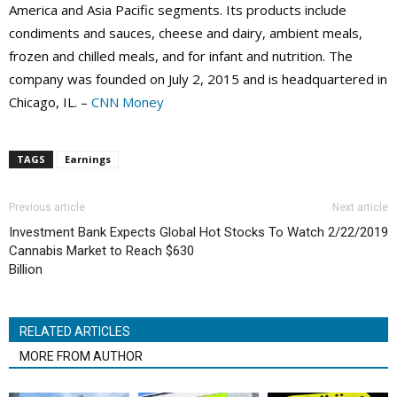
America and Asia Pacific segments. Its products include
condiments and sauces, cheese and dairy, ambient meals,
frozen and chilled meals, and for infant and nutrition. The
company was founded on July 2, 2015 and is headquartered in
Chicago, IL. –
CNN Money
TAGS
Earnings
Previous article
Next article
Investment Bank Expects Global
Hot Stocks To Watch 2/22/2019
Cannabis Market to Reach $630
Billion
RELATED ARTICLES
MORE FROM AUTHOR