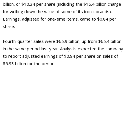
billion, or $10.34 per share (including the $15.4 billion charge
for writing down the value of some of its iconic brands).
Earnings, adjusted for one-time items, came to $0.84 per
share.
Fourth-quarter sales were $6.89 billion, up from $6.84 billion
in the same period last year. Analysts expected the company
to report adjusted earnings of $0.94 per share on sales of
$6.93 billion for the period.