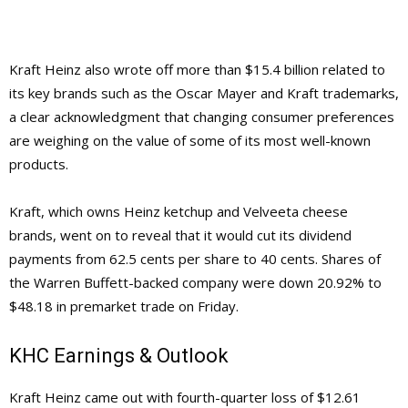
Kraft Heinz also wrote off more than $15.4 billion related to
its key brands such as the Oscar Mayer and Kraft trademarks,
a clear acknowledgment that changing consumer preferences
are weighing on the value of some of its most well-known
products.
Kraft, which owns Heinz ketchup and Velveeta cheese
brands, went on to reveal that it would cut its dividend
payments from 62.5 cents per share to 40 cents. Shares of
the Warren Buffett-backed company were down 20.92% to
$48.18 in premarket trade on Friday.
KHC Earnings & Outlook
Kraft Heinz came out with fourth-quarter loss of $12.61