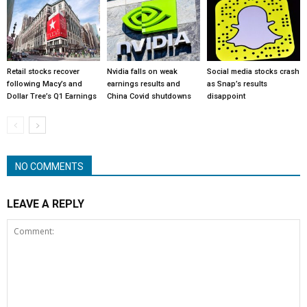
Retail stocks recover
Nvidia falls on weak
Social media stocks crash
following Macy’s and
earnings results and
as Snap’s results
Dollar Tree’s Q1 Earnings
China Covid shutdowns
disappoint
NO COMMENTS
LEAVE A REPLY