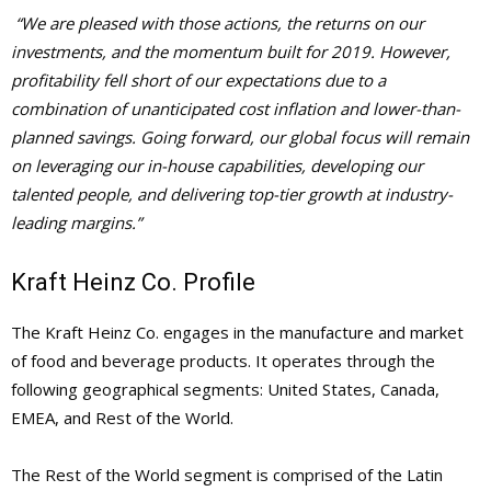
“We are pleased with those actions, the returns on our
investments, and the momentum built for 2019. However,
profitability fell short of our expectations due to a
combination of unanticipated cost inflation and lower-than-
planned savings. Going forward, our global focus will remain
on leveraging our in-house capabilities, developing our
talented people, and delivering top-tier growth at industry-
leading margins.”
Kraft Heinz Co. Profile
The Kraft Heinz Co. engages in the manufacture and market
of food and beverage products. It operates through the
following geographical segments: United States, Canada,
EMEA, and Rest of the World.
The Rest of the World segment is comprised of the Latin