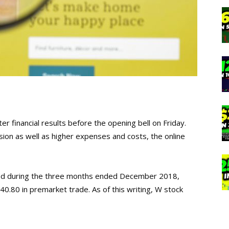
er financial results before the opening bell on Friday.
ion as well as higher expenses and costs, the online
led during the three months ended December 2018,
0.80 in premarket trade. As of this writing, W stock