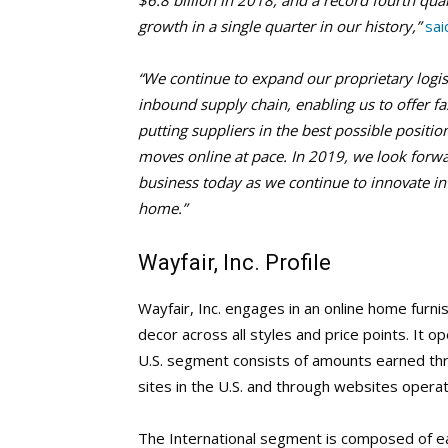
$6.8 billion in 2018, and a record fourth qua
growth in a single quarter in our history,”
sai
“We continue to expand our proprietary logist
inbound supply chain, enabling us to offer f
putting suppliers in the best possible positio
moves online at pace. In 2019, we look forwa
business today as we continue to innovate in
home.”
Wayfair, Inc. Profile
Wayfair, Inc. engages in an online home furnis
decor across all styles and price points. It 
U.S. segment consists of amounts earned thr
sites in the U.S. and through websites operate
The International segment is composed of ear