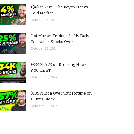
+$6k in 2hrs | The Key to Hot vs
Cold Market...
October 28, 2024
Hot Market Trading: 4x My Daily
Goal with 4 Stocks Over...
October 22, 2024
+$34,356.23 on Breaking News at
8:00 am ET
October 18, 2024
$195 Million Overnight Fortune on
a China Stock
October 13, 2024