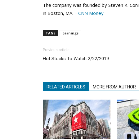
The company was founded by Steven K. Conin
in Boston, MA. –
CNN Money
TAGS
Earnings
Previous article
Hot Stocks To Watch 2/22/2019
RELATED ARTICLES
MORE FROM AUTHOR