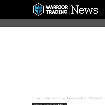
Home
Warrior Trading News Articles
Wayfair Roc