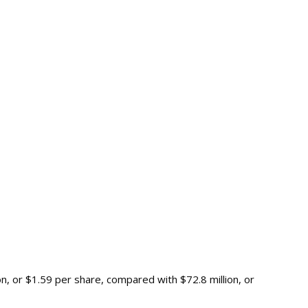
n, or $1.59 per share, compared with $72.8 million, or