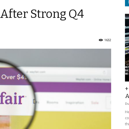
 After Strong Q4
1632
+
A
D
He
co
th