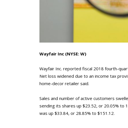
Wayfair Inc
(NYSE: W)
Wayfair Inc. reported fiscal 2018 fourth-quart
Net loss widened due to an income tax provis
home-decor retailer said.
Sales and number of active customers swel
sending its shares up $23.52, or 20.05% to 14
was up $33.84, or 28.85% to $151.12.