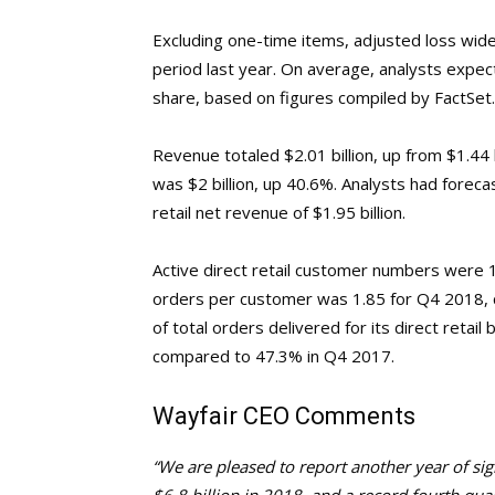
Excluding one-time items, adjusted loss wid
period last year. On average, analysts expec
share, based on figures compiled by FactSet.
Revenue totaled $2.01 billion, up from $1.44 b
was $2 billion, up 40.6%. Analysts had foreca
retail net revenue of $1.95 billion.
Active direct retail customer numbers were 1
orders per customer was 1.85 for Q4 2018, 
of total orders delivered for its direct reta
compared to 47.3% in Q4 2017.
Wayfair CEO Comments
“We are pleased to report another year of sig