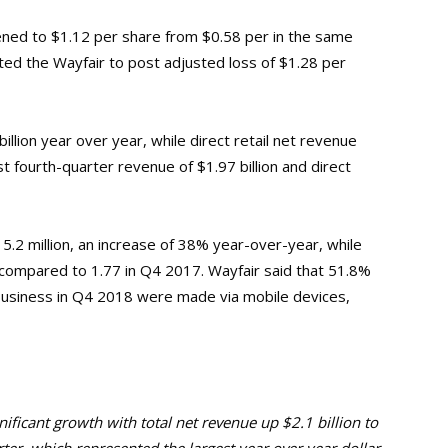
ened to $1.12 per share from $0.58 per in the same
ted the Wayfair to post adjusted loss of $1.28 per
illion year over year, while direct retail net revenue
st fourth-quarter revenue of $1.97 billion and direct
5.2 million, an increase of 38% year-over-year, while
compared to 1.77 in Q4 2017. Wayfair said that 51.8%
il business in Q4 2018 were made via mobile devices,
nificant growth with total net revenue up $2.1 billion to