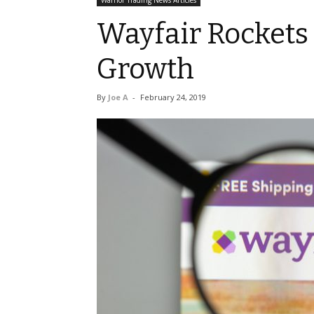
Warrior Trading News Articles
Wayfair Rockets
Growth
By
Joe A
-
February 24, 2019