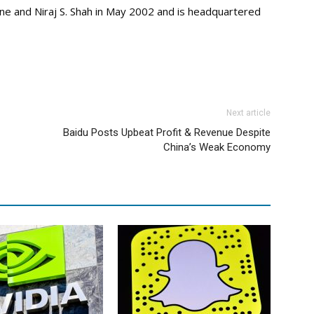
e and Niraj S. Shah in May 2002 and is headquartered
Next article
Baidu Posts Upbeat Profit & Revenue Despite
China’s Weak Economy