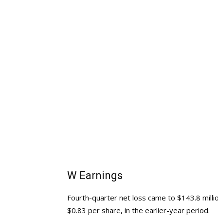
W Earnings
Fourth-quarter net loss came to $143.8 millio
$0.83 per share, in the earlier-year period.