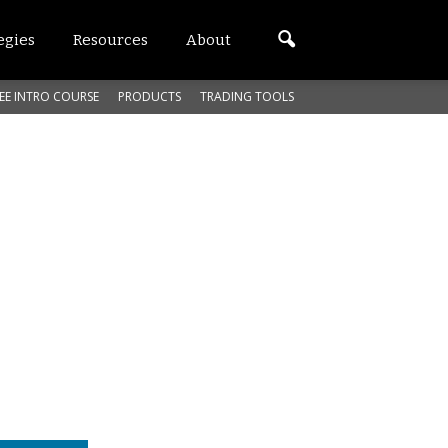
egies
Resources
About
EE INTRO COURSE
PRODUCTS
TRADING TOOLS