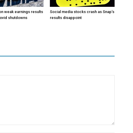
 on weak earnings results
Social media stocks crash as Snap’s
Covid shutdowns
results disappoint