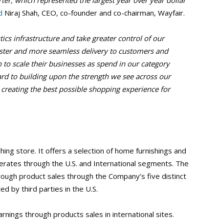
rter, which represented the largest year over year dollar
d
Niraj Shah, CEO, co-founder and co-chairman, Wayfair.
ics infrastructure and take greater control of our
aster and more seamless delivery to customers and
n to scale their businesses as spend in our category
rd to building upon the strength we see across our
 creating the best possible shopping experience for
hing store. It offers a selection of home furnishings and
operates through the U.S. and International segments. The
ough product sales through the Company’s five distinct
d by third parties in the U.S.
nings through products sales in international sites.