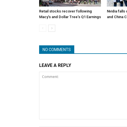
Retail stocks recover following
Nvidia falls
Macy’s and Dollar Tree’s Q1 Earnings
and China 
NO COMMENTS
LEAVE A REPLY