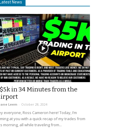
Latest News
$5k in 34 Minutes from the
irport
uane Leem
-
October 28, 2024
y everyone, Ross Cameron here! Today, I’m
ming at you with a quick recap of my trades from
is morning, all while traveling from...