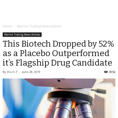
Home
Warrior Trading News Articles
Warrior Trading News Articles
This Biotech Dropped by 52%
as a Placebo Outperformed
it’s Flagship Drug Candidate
By
Mark P
-
June 28, 2019
3052