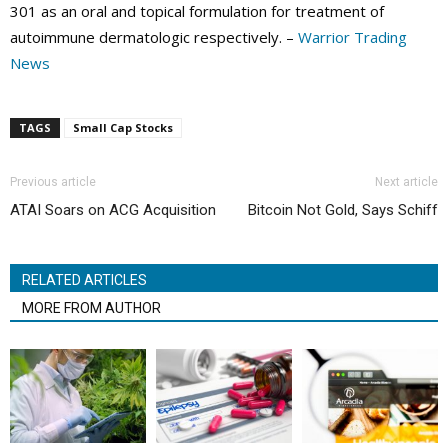
301 as an oral and topical formulation for treatment of
autoimmune dermatologic respectively. –
Warrior Trading
News
TAGS
Small Cap Stocks
Previous article
Next article
ATAI Soars on ACG Acquisition
Bitcoin Not Gold, Says Schiff
RELATED ARTICLES
MORE FROM AUTHOR