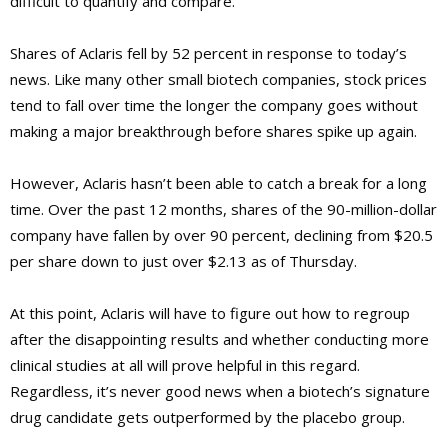
difficult to quantify and compare.
Shares of Aclaris fell by 52 percent in response to today’s
news. Like many other small biotech companies, stock prices
tend to fall over time the longer the company goes without
making a major breakthrough before shares spike up again.
However, Aclaris hasn’t been able to catch a break for a long
time. Over the past 12 months, shares of the 90-million-dollar
company have fallen by over 90 percent, declining from $20.5
per share down to just over $2.13 as of Thursday.
At this point, Aclaris will have to figure out how to regroup
after the disappointing results and whether conducting more
clinical studies at all will prove helpful in this regard.
Regardless, it’s never good news when a biotech’s signature
drug candidate gets outperformed by the placebo group.