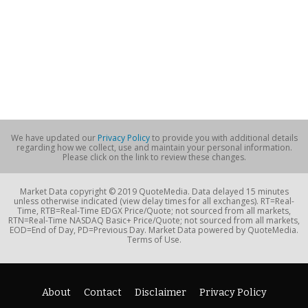
We have updated our
Privacy Policy
to provide you with additional details
regarding how we collect, use and maintain your personal information.
Please click on the link to review these changes.
Market Data copyright © 2019 QuoteMedia. Data delayed 15 minutes
unless otherwise indicated (view delay times for all exchanges). RT=Real-
Time, RTB=Real-Time EDGX Price/Quote; not sourced from all markets,
RTN=Real-Time NASDAQ Basic+ Price/Quote; not sourced from all markets,
EOD=End of Day, PD=Previous Day. Market Data powered by QuoteMedia.
Terms of Use.
About
Contact
Disclaimer
Privacy Policy