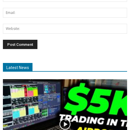
Latest News