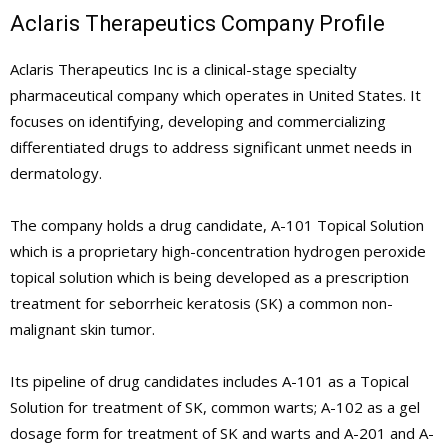
Aclaris Therapeutics Company Profile
Aclaris Therapeutics Inc is a clinical-stage specialty
pharmaceutical company which operates in United States. It
focuses on identifying, developing and commercializing
differentiated drugs to address significant unmet needs in
dermatology.
The company holds a drug candidate, A-101 Topical Solution
which is a proprietary high-concentration hydrogen peroxide
topical solution which is being developed as a prescription
treatment for seborrheic keratosis (SK) a common non-
malignant skin tumor.
Its pipeline of drug candidates includes A-101 as a Topical
Solution for treatment of SK, common warts; A-102 as a gel
dosage form for treatment of SK and warts and A-201 and A-