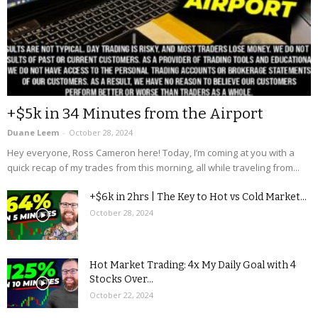
+$5k in 34 Minutes from the Airport
Duane Leem
-
October 28, 2024
Hey everyone, Ross Cameron here! Today, I’m coming at you with a
quick recap of my trades from this morning, all while traveling from...
+$6k in 2hrs | The Key to Hot vs Cold Market...
October 28, 2024
Hot Market Trading: 4x My Daily Goal with 4
Stocks Over...
October 22, 2024