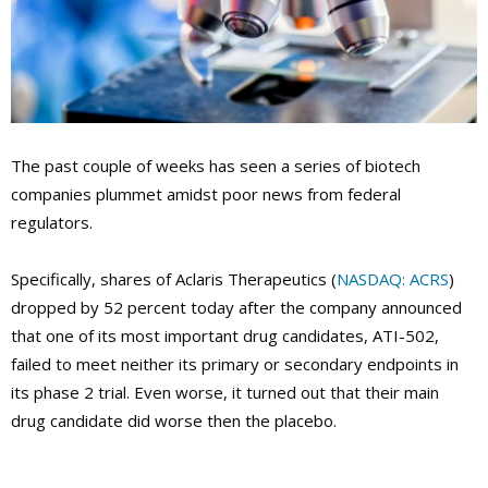
The past couple of weeks has seen a series of biotech
companies plummet amidst poor news from federal
regulators.
Specifically, shares of Aclaris Therapeutics (
NASDAQ: ACRS
)
dropped by 52 percent today after the company announced
that one of its most important drug candidates, ATI-502,
failed to meet neither its primary or secondary endpoints in
its phase 2 trial. Even worse, it turned out that their main
drug candidate did worse then the placebo.