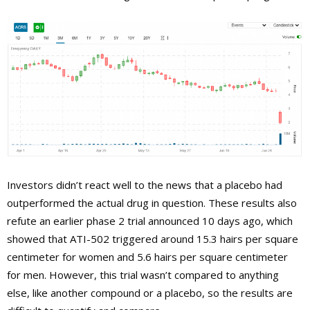
Investors didn’t react well to the news that a placebo had
outperformed the actual drug in question. These results also
refute an earlier phase 2 trial announced 10 days ago, which
showed that ATI-502 triggered around 15.3 hairs per square
centimeter for women and 5.6 hairs per square centimeter
for men. However, this trial wasn’t compared to anything
else, like another compound or a placebo, so the results are