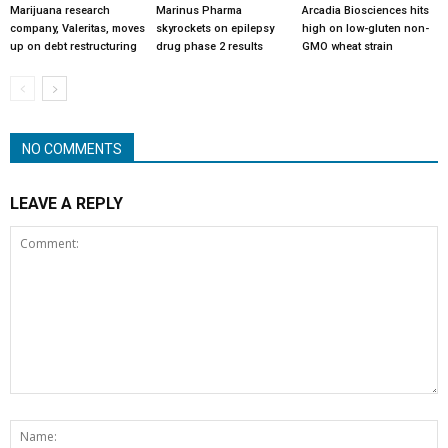
Marijuana research
Marinus Pharma
Arcadia Biosciences hits
company, Valeritas, moves
skyrockets on epilepsy
high on low-gluten non-
up on debt restructuring
drug phase 2 results
GMO wheat strain
NO COMMENTS
LEAVE A REPLY