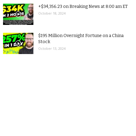
+$34,356.23 on Breaking News at 8:00 am ET
October 18, 2024
$195 Million Overnight Fortune on a China
Stock
October 13, 2024