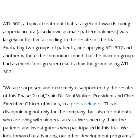
ATI-502, a topical treatment that’s targeted towards curing
alopecia areata (also known as male pattern baldness) was
largely ineffective according to the results of the trial.
Evaluating two groups of patients, one applying ATI-502 and
another without the compound, found that the placebo group
had as much if not greater results than the group using ATI-
502.
“We are surprised and extremely disappointed by the results
of this Phase 2 trial,” said Dr. Neal Walker, President and Chief
Executive Officer of Aclaris, in a
press release
. “This is
disappointing not only for the company, but also for patients
who are living with alopecia areata. We sincerely thank the
patients and investigators who participated in this trial. We
look forward to advancing our other development programs.”