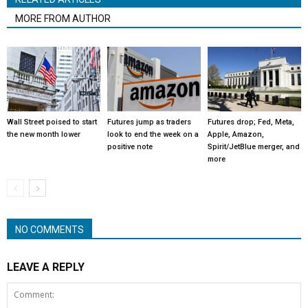
MORE FROM AUTHOR
Wall Street poised to start
Futures jump as traders
Futures drop; Fed, Meta,
the new month lower
look to end the week on a
Apple, Amazon,
positive note
Spirit/JetBlue merger, and
more
NO COMMENTS
LEAVE A REPLY