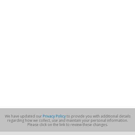
We have updated our
Privacy Policy
to provide you with additional details
regarding how we collect, use and maintain your personal information.
Please click on the link to review these changes.