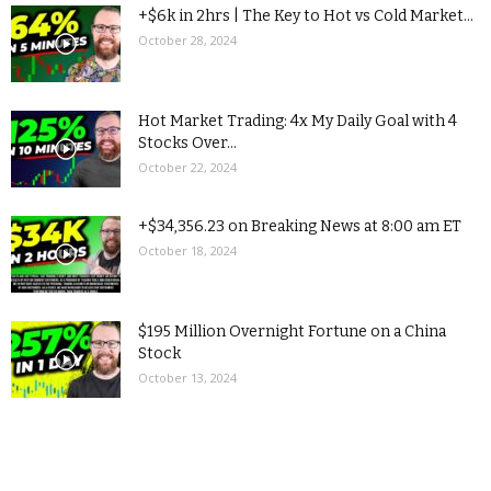
+$6k in 2hrs | The Key to Hot vs Cold Market...
October 28, 2024
Hot Market Trading: 4x My Daily Goal with 4
Stocks Over...
October 22, 2024
+$34,356.23 on Breaking News at 8:00 am ET
October 18, 2024
$195 Million Overnight Fortune on a China
Stock
October 13, 2024