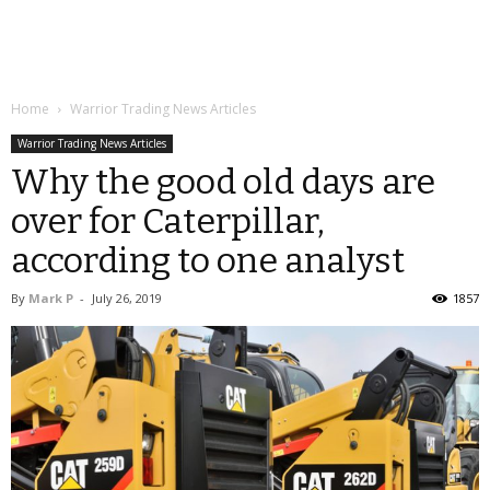
Home
Warrior Trading News Articles
Warrior Trading News Articles
Why the good old days are
over for Caterpillar,
according to one analyst
By
Mark P
-
July 26, 2019
1857