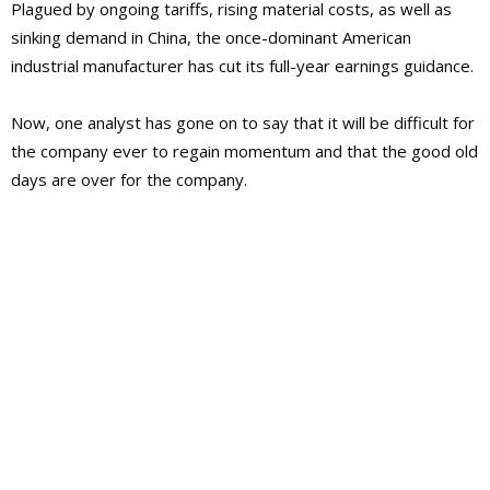
Plagued by ongoing tariffs, rising material costs, as well as
sinking demand in China, the once-dominant American
industrial manufacturer has cut its full-year earnings guidance.
Now, one analyst has gone on to say that it will be difficult for
the company ever to regain momentum and that the good old
days are over for the company.