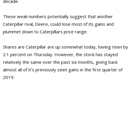
decade.
These weak numbers potentially suggest that another
Caterpillar rival, Deere, could lose most of its gains and
plummet down to Caterpillars price range.
Shares are Caterpillar are up somewhat today, having risen by
2.1 percent on Thursday. However, the stock has stayed
relatively the same over the past six months, giving back
almost all of it’s previously seen gains in the first quarter of
2019.