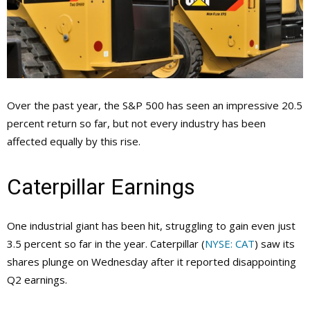
Over the past year, the S&P 500 has seen an impressive 20.5
percent return so far, but not every industry has been
affected equally by this rise.
Caterpillar Earnings
One industrial giant has been hit, struggling to gain even just
3.5 percent so far in the year. Caterpillar (
NYSE: CAT
) saw its
shares plunge on Wednesday after it reported disappointing
Q2 earnings.