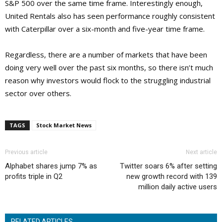
S&P 500 over the same time frame. Interestingly enough,
United Rentals also has seen performance roughly consistent
with Caterpillar over a six-month and five-year time frame.
Regardless, there are a number of markets that have been
doing very well over the past six months, so there isn’t much
reason why investors would flock to the struggling industrial
sector over others.
TAGS
Stock Market News
Previous article
Next article
Alphabet shares jump 7% as
Twitter soars 6% after setting
profits triple in Q2
new growth record with 139
million daily active users
RELATED ARTICLES