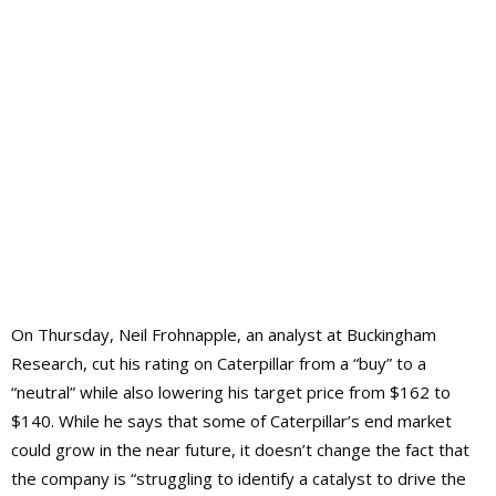
On Thursday, Neil Frohnapple, an analyst at Buckingham
Research, cut his rating on Caterpillar from a “buy” to a
“neutral” while also lowering his target price from $162 to
$140. While he says that some of Caterpillar’s end market
could grow in the near future, it doesn’t change the fact that
the company is “struggling to identify a catalyst to drive the