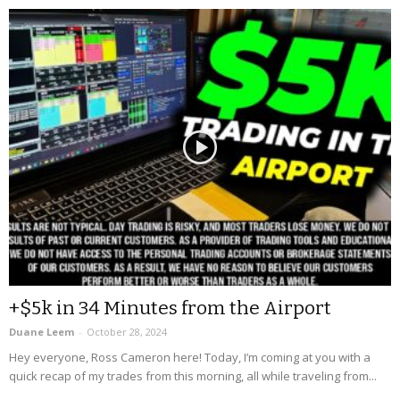
+$5k in 34 Minutes from the Airport
Duane Leem
-
October 28, 2024
Hey everyone, Ross Cameron here! Today, I’m coming at you with a
quick recap of my trades from this morning, all while traveling from...