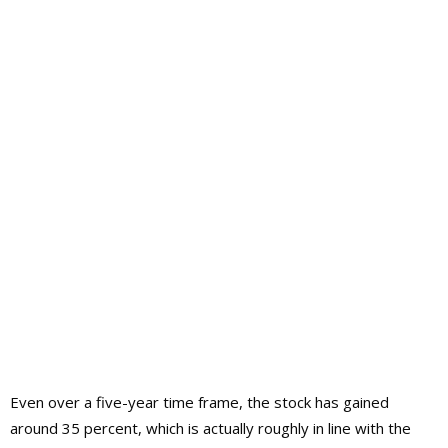
Even over a five-year time frame, the stock has gained
around 35 percent, which is actually roughly in line with the