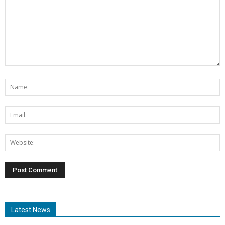
Latest News