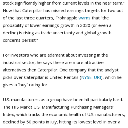
stock significantly higher from current levels in the near term.”
Now that Caterpillar has missed earnings targets for two out
of the last three quarters, Frohnapple
warns
that “the
probability of lower earnings growth in 2020 (or even a
decline) is rising as trade uncertainty and global growth
concerns persist.”
For investors who are adamant about investing in the
industrial sector, he says there are more attractive
alternatives then Caterpillar. One company that the analyst
picks over Caterpillar is United Rentals (
NYSE: URI
), which he
gives a “buy” rating for.
U.S. manufacturers as a group have been hit particularly hard.
The HIS Markit U.S. Manufacturing Purchasing Managers’
Index, which tracks the economic health of U.S. manufacturers,
declined by 50 points in July, hitting its lowest level in over a