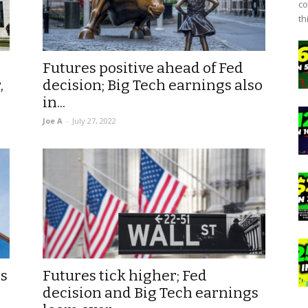
co
th
Futures positive ahead of Fed
,
decision; Big Tech earnings also
in...
Joe A
-
July 27, 2022
as
Futures tick higher; Fed
decision and Big Tech earnings