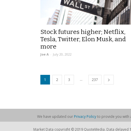
Stock futures higher; Netflix,
Tesla, Twitter, Elon Musk, and
more
Joe A
-
July 20, 2022
...
1
2
3
237
We have updated our
Privacy Policy
to provide you with a
Market Data copyright © 2019 QuoteMedia. Data delayed 15