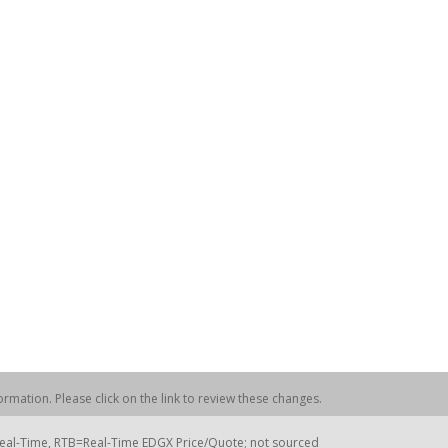
rmation. Please click on the link to review these changes.
=Real-Time, RTB=Real-Time EDGX Price/Quote; not sourced