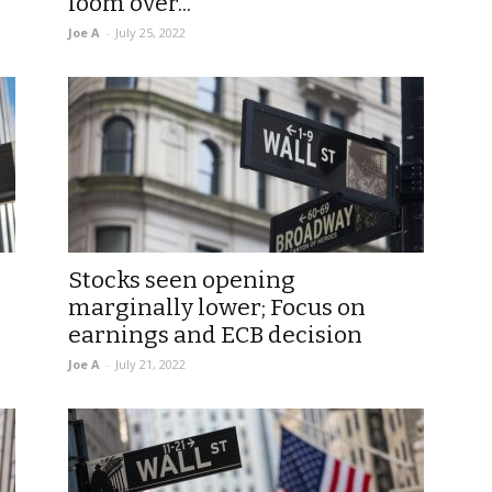
loom over...
Joe A
-
July 25, 2022
Stocks seen opening
marginally lower; Focus on
earnings and ECB decision
Joe A
-
July 21, 2022