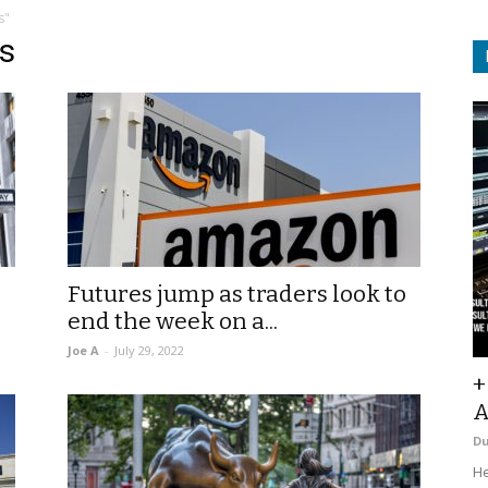
s"
s
Futures jump as traders look to
end the week on a...
Joe A
-
July 29, 2022
+
A
D
He