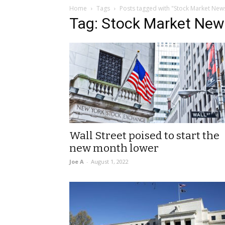
Home
Tags
Posts tagged with "Stock Market New
Tag: Stock Market New
Wall Street poised to start the
new month lower
Joe A
-
August 1, 2022