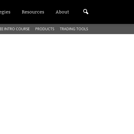
egies
Resources
About
EE INTRO COURSE
PRODUCTS
TRADING TOOLS