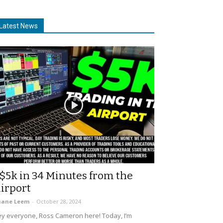
Latest News
$5k in 34 Minutes from the
irport
uane Leem
-
October 28, 2024
y everyone, Ross Cameron here! Today, I’m