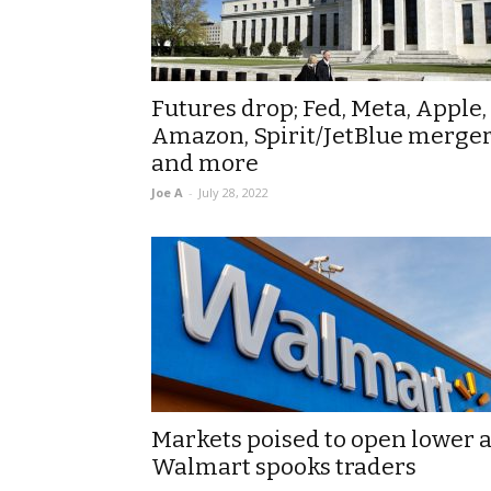
Futures drop; Fed, Meta, Apple,
Amazon, Spirit/JetBlue merger
and more
Joe A
-
July 28, 2022
Markets poised to open lower 
Walmart spooks traders