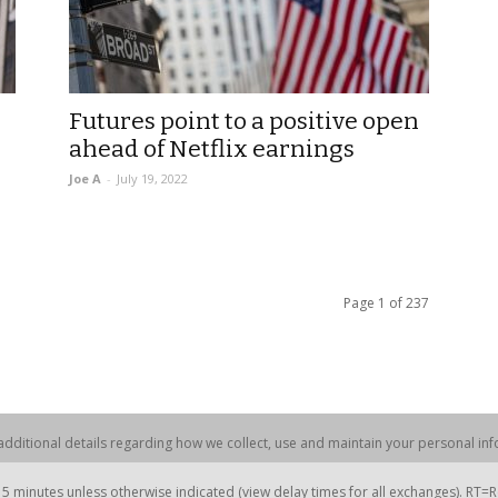
Futures point to a positive open
ahead of Netflix earnings
Joe A
-
July 19, 2022
Page 1 of 237
dditional details regarding how we collect, use and maintain your personal info
 minutes unless otherwise indicated (view delay times for all exchanges). RT