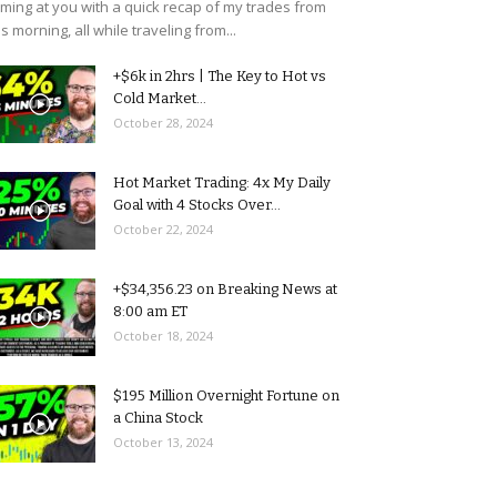
ming at you with a quick recap of my trades from
is morning, all while traveling from...
+$6k in 2hrs | The Key to Hot vs
Cold Market...
October 28, 2024
Hot Market Trading: 4x My Daily
Goal with 4 Stocks Over...
October 22, 2024
+$34,356.23 on Breaking News at
8:00 am ET
October 18, 2024
$195 Million Overnight Fortune on
a China Stock
October 13, 2024