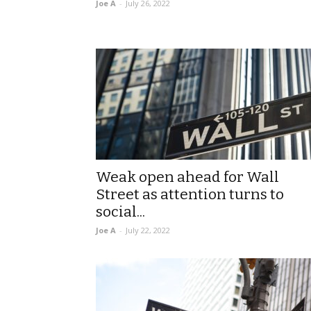
Joe A
-
July 26, 2022
Weak open ahead for Wall
Street as attention turns to
social...
Joe A
-
July 22, 2022