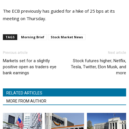
The ECB previously has guided for a hike of 25 bps at its
meeting on Thursday.
TAGS
Morning Brief
Stock Market News
Previous article
Next article
Markets set for a slightly
Stock futures higher; Netflix,
positive open as traders eye
Tesla, Twitter, Elon Musk, and
bank earnings
more
RELATED ARTICLES
MORE FROM AUTHOR