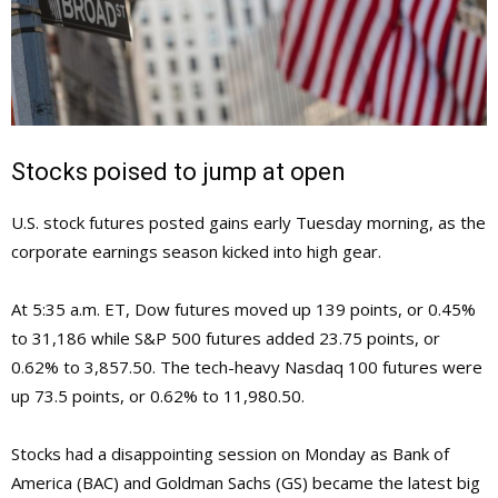
Stocks poised to jump at open
U.S. stock futures posted gains early Tuesday morning, as the
corporate earnings season kicked into high gear.
At 5:35 a.m. ET, Dow futures moved up 139 points, or 0.45%
to 31,186 while S&P 500 futures added 23.75 points, or
0.62% to 3,857.50. The tech-heavy Nasdaq 100 futures were
up 73.5 points, or 0.62% to 11,980.50.
Stocks had a disappointing session on Monday as Bank of
America (BAC) and Goldman Sachs (GS) became the latest big