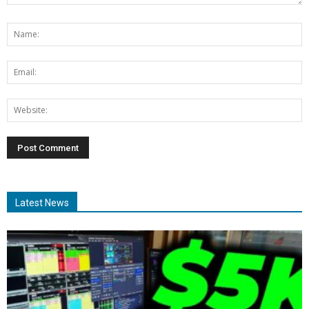
Latest News