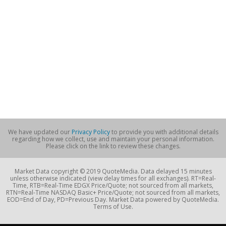
We have updated our
Privacy Policy
to provide you with additional details
regarding how we collect, use and maintain your personal information.
Please click on the link to review these changes.
Market Data copyright © 2019 QuoteMedia. Data delayed 15 minutes
unless otherwise indicated (view delay times for all exchanges). RT=Real-
Time, RTB=Real-Time EDGX Price/Quote; not sourced from all markets,
RTN=Real-Time NASDAQ Basic+ Price/Quote; not sourced from all markets,
EOD=End of Day, PD=Previous Day. Market Data powered by QuoteMedia.
Terms of Use.