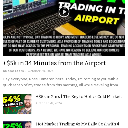
+$5k in 34 Minutes from the Airport
Duane Leem
-
October 28, 2024
Hey everyone, Ross Cameron here! Today, I’m coming at you with a
quick recap of my trades from this morning, all while traveling from...
+$6k in 2hrs | The Key to Hot vs Cold Market...
October 28, 2024
Hot Market Trading: 4x My Daily Goal with 4