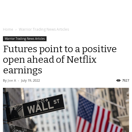
Home
Warrior Trading News Articles
Warrior Trading News Articles
Futures point to a positive
open ahead of Netflix
earnings
By
Joe A
-
July 19, 2022
7927