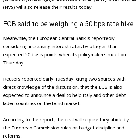
(NVS) will also release their results today.
ECB said to be weighing a 50 bps rate hike
Meanwhile, the European Central Bank is reportedly
considering increasing interest rates by a larger-than-
expected 50 basis points when its policymakers meet on
Thursday.
Reuters reported early Tuesday, citing two sources with
direct knowledge of the discussion, that the ECB is also
expected to announce a deal to help Italy and other debt-
laden countries on the bond market.
According to the report, the deal will require they abide by
the European Commission rules on budget discipline and
reforms.