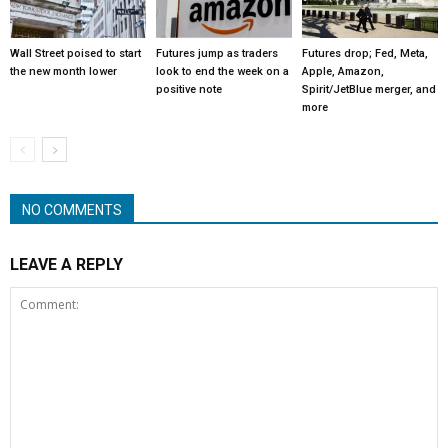
Wall Street poised to start
Futures jump as traders
Futures drop; Fed, Meta,
the new month lower
look to end the week on a
Apple, Amazon,
positive note
Spirit/JetBlue merger, and
more
NO COMMENTS
LEAVE A REPLY