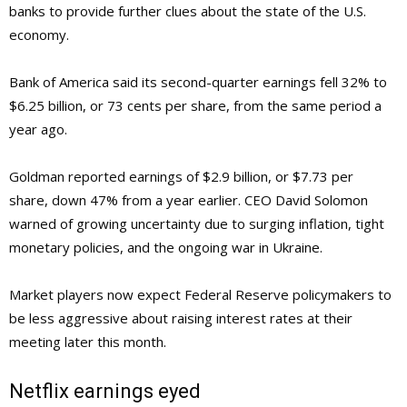
banks to provide further clues about the state of the U.S.
economy.
Bank of America said its second-quarter earnings fell 32% to
$6.25 billion, or 73 cents per share, from the same period a
year ago.
Goldman reported earnings of $2.9 billion, or $7.73 per
share, down 47% from a year earlier. CEO David Solomon
warned of growing uncertainty due to surging inflation, tight
monetary policies, and the ongoing war in Ukraine.
Market players now expect Federal Reserve policymakers to
be less aggressive about raising interest rates at their
meeting later this month.
Netflix earnings eyed