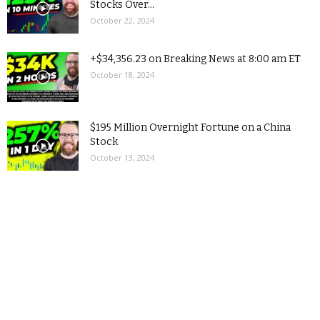
Stocks Over...
October 22, 2024
+$34,356.23 on Breaking News at 8:00 am ET
October 18, 2024
$195 Million Overnight Fortune on a China
Stock
October 13, 2024