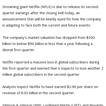
Streaming giant Netflix (NFLX) is due to release its second-
quarter earnings after the closing bell today, an
announcement that will be keenly eyed for how the company
is adapting to face both the current and future events.
The company’s market valuation has dropped from $300
billion to below $90 billion in less than a year following a
dismal first-quarter.
Netflix reported a massive loss in global subscribers during
the first-quarter and warned that it expects to lose another 2
million global subscribers in the second-quarter.
Analysts expect Netflix to have earned $2.96 per share on
revenue of 8.03 billion in the second quarter.
Johnson & Johnson (JNJ0, Lockheed Martin (LMT), and Novartis